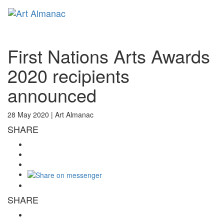
Toggl
naviga
First Nations Arts Awards
2020 recipients
announced
28 May 2020 |
Art Almanac
SHARE
SHARE