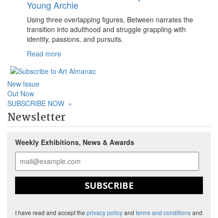
Young Archie
Using three overlapping figures, Between narrates the
transition into adulthood and struggle grappling with
identity, passions, and pursuits.
Read more
New Issue
Out Now
SUBSCRIBE NOW
»
Newsletter
Weekly Exhibitions, News & Awards
SUBSCRIBE
I have read and accept the
privacy policy
and
terms and conditions
and