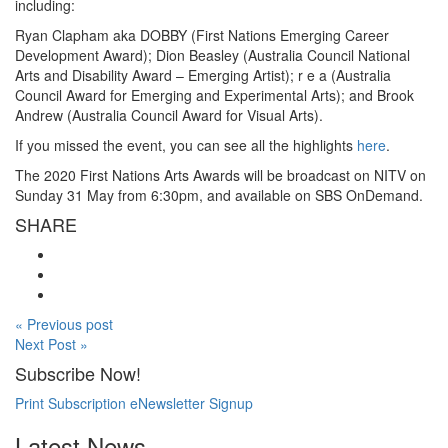
including:
Ryan Clapham aka DOBBY (First Nations Emerging Career
Development Award); Dion Beasley (Australia Council National
Arts and Disability Award – Emerging Artist); r e a (Australia
Council Award for Emerging and Experimental Arts); and Brook
Andrew (Australia Council Award for Visual Arts).
If you missed the event, you can see all the highlights
here
.
The 2020 First Nations Arts Awards will be broadcast on NITV on
Sunday 31 May from 6:30pm, and available on SBS OnDemand.
SHARE
« Previous post
Next Post »
Subscribe Now!
Print Subscription
eNewsletter Signup
Latest News