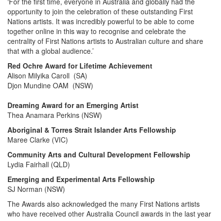
‘For the first time, everyone in Australia and globally had the
opportunity to join the celebration of these outstanding First
Nations artists. It was incredibly powerful to be able to come
together online in this way to recognise and celebrate the
centrality of First Nations artists to Australian culture and share
that with a global audience.’
Red Ochre Award for Lifetime Achievement
Alison Milyika Caroll (SA)
Djon Mundine OAM (NSW)
Dreaming Award for an Emerging Artist
Thea Anamara Perkins
(NSW)
Aboriginal & Torres Strait Islander Arts Fellowship
Maree Clarke
(VIC)
Community Arts and Cultural Development Fellowship
Lydia Fairhall (QLD)
Emerging and Experimental Arts Fellowship
SJ Norman (NSW)
The Awards also acknowledged the many First Nations artists
who have received other Australia Council awards in the last year