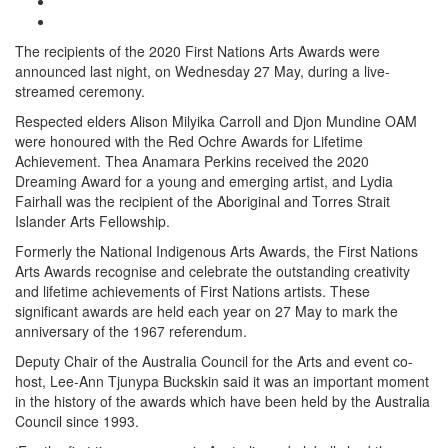
The recipients of the 2020 First Nations Arts Awards were
announced last night, on Wednesday 27 May, during a live-
streamed ceremony.
Respected elders Alison Milyika Carroll and Djon Mundine OAM
were honoured with the Red Ochre Awards for Lifetime
Achievement. Thea Anamara Perkins received the 2020
Dreaming Award for a young and emerging artist, and Lydia
Fairhall was the recipient of the Aboriginal and Torres Strait
Islander Arts Fellowship.
Formerly the National Indigenous Arts Awards, the First Nations
Arts Awards recognise and celebrate the outstanding creativity
and lifetime achievements of First Nations artists. These
significant awards are held each year on 27 May to mark the
anniversary of the 1967 referendum.
Deputy Chair of the Australia Council for the Arts and event co-
host, Lee-Ann Tjunypa Buckskin said it was an important moment
in the history of the awards which have been held by the Australia
Council since 1993.