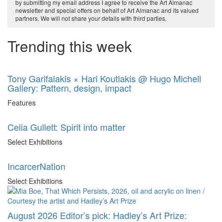
by submitting my email address I agree to receive the Art Almanac
newsletter and special offers on behalf of Art Almanac and its valued
partners. We will not share your details with third parties.
Trending this week
Tony Garifalakis × Hari Koutlakis @ Hugo Michell
Gallery: Pattern, design, impact
Features
Celia Gullett: Spirit into matter
Select Exhibitions
IncarcerNation
Select Exhibitions
August 2026 Editor’s pick: Hadley’s Art Prize: