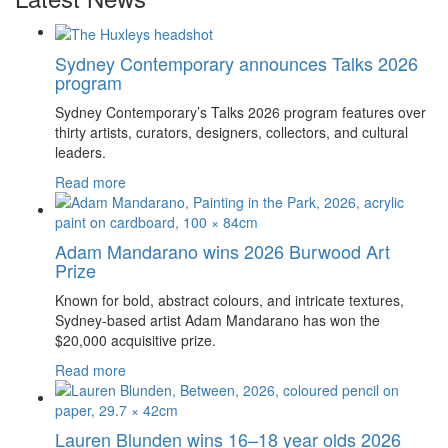
Sydney Contemporary announces Talks 2026
program
Sydney Contemporary’s Talks 2026 program features over
thirty artists, curators, designers, collectors, and cultural
leaders.
Read more
Adam Mandarano wins 2026 Burwood Art
Prize
Known for bold, abstract colours, and intricate textures,
Sydney-based artist Adam Mandarano has won the
$20,000 acquisitive prize.
Read more
Lauren Blunden wins 16–18 year olds 2026