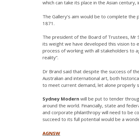
which can take its place in the Asian century,
The Gallery’s aim would be to complete the p
1871.
The president of the Board of Trustees, Mr 
its weight we have developed this vision to 
process of working with all stakeholders to a
reality”.
Dr Brand said that despite the success of the G
Australian and international art, both histori
to meet current demand, let alone properly s
Sydney Modern
will be put to tender throug
around the world. Financially, state and feder
and corporate philanthropy will need to be co
succeed to its full potential would be a wonder
AGNSW