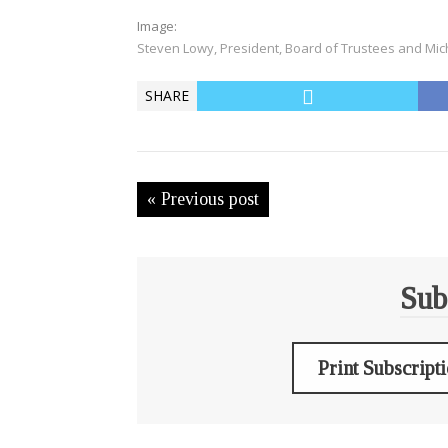
Image:
Steven Lowy, President, Board of Trustees and Mic
SHARE
« Previous post
Sub
Print Subscript