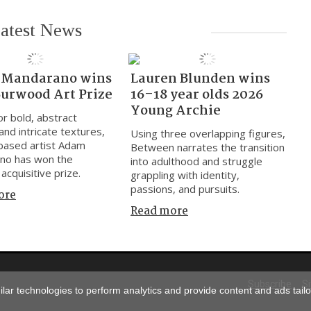
atest News
Mandarano wins
Lauren Blunden wins
Burwood Art Prize
16–18 year olds 2026
Young Archie
r bold, abstract
and intricate textures,
Using three overlapping figures,
based artist Adam
Between narrates the transition
no has won the
into adulthood and struggle
acquisitive prize.
grappling with identity,
passions, and pursuits.
ore
Read more
Subscribe
S
ar technologies to perform analytics and provide content and ads tailor