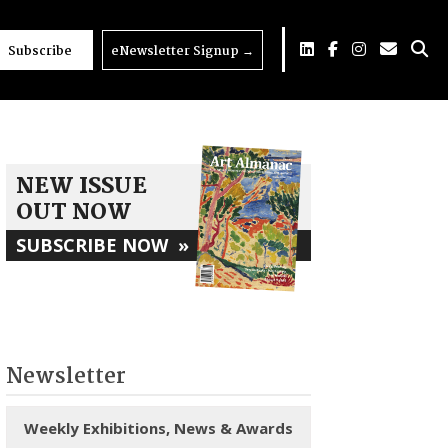
Subscribe
eNewsletter Signup
→
NEW ISSUE
OUT NOW
SUBSCRIBE NOW
»
Newsletter
Weekly Exhibitions, News & Awards