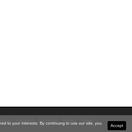
itemap
Stockists
Contact Us
Privacy
Terms
ed to your interests. By continuing to use our site, you
Accept