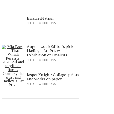
IncarcerNation
SELECT EXHIBITIONS
August 2026 Editor’s pick:
Hadley’s Art Prize:
Exhibition of Finalists
SELECT EXHIBITIONS
Jasper Knight: Collage, prints
and works on paper
SELECT EXHIBITIONS