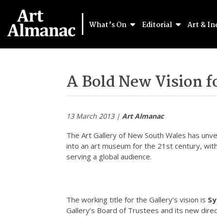
What’s On
Editorial
Art & In
A Bold New Vision 
13 March 2013 |
Art Almanac
The Art Gallery of New South Wales has unveil
into an art museum for the 21st century, wi
serving a global audience.
The working title for the Gallery’s vision is
Sy
Gallery’s Board of Trustees and its new dire