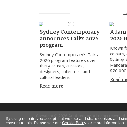
L
Sydney Contemporary
Adam 
announces Talks 2026
2026 
program
Known fo
colours, 
Sydney Contemporary’s Talks
Sydney-
2026 program features over
Mandara
thirty artists, curators,
$20,000 
designers, collectors, and
cultural leaders.
Read m
Read more
Copyright © 2026 Art Almanac.
All rights reserved
By using our site you accept that we use and share cookies and simil
consent to this. Please see our
Cookie Policy
for more information.