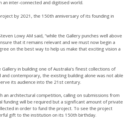
 in an inter-connected and digitised world.
roject by 2021, the 150th anniversary of its founding in
Steven Lowy AM said, “while the Gallery punches well above
ensure that it remains relevant and we must now begin a
gree on the best way to help us make that exciting vision a
allery in building one of Australia’s finest collections of
cal and contemporary, the existing building alone was not able
erve its audience into the 21st century.
h an architectural competition, calling on submissions from
al funding will be required but a significant amount of private
llected in order to fund the project. To see the project
ful gift to the institution on its 150th birthday.