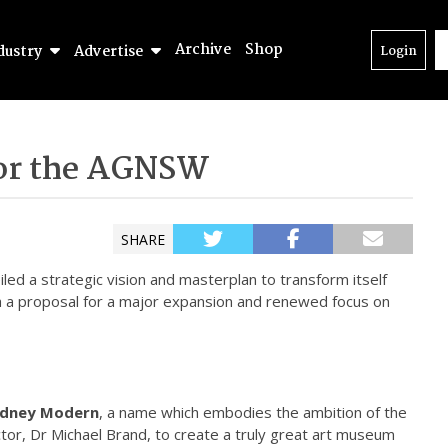
Archive
Shop
dustry
Advertise
Login
for the AGNSW
SHARE
ed a strategic vision and masterplan to transform itself
th a proposal for a major expansion and renewed focus on
dney Modern
, a name which embodies the ambition of the
ctor, Dr Michael Brand, to create a truly great art museum