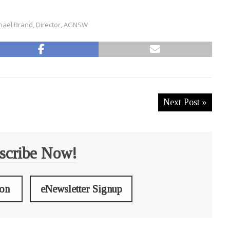
hael Brand, Director, AGNSW
Next Post »
scribe Now!
ion
eNewsletter Signup