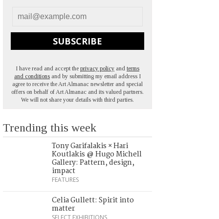
SUBSCRIBE
I have read and accept the
privacy policy
and
terms
and conditions
and by submitting my email address I
agree to receive the Art Almanac newsletter and special
offers on behalf of Art Almanac and its valued partners.
We will not share your details with third parties.
Trending this week
Tony Garifalakis × Hari
Koutlakis @ Hugo Michell
Gallery: Pattern, design,
impact
FEATURES
Celia Gullett: Spirit into
matter
SELECT EXHIBITIONS