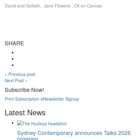
David and Goliath, Jane Flowers , Oil on Canvas
SHARE
« Previous post
Next Post »
Subscribe Now!
Print Subscription
eNewsletter Signup
Latest News
Sydney Contemporary announces Talks 2026
program