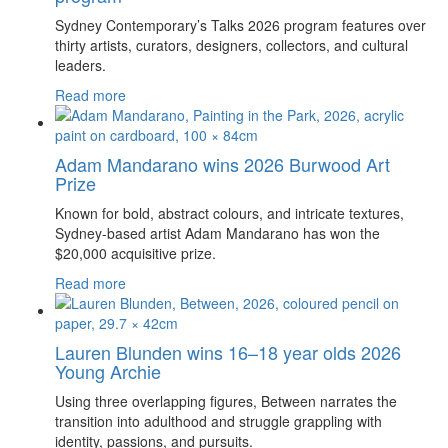
Sydney Contemporary’s Talks 2026 program features over
thirty artists, curators, designers, collectors, and cultural
leaders.
Read more
Adam Mandarano wins 2026 Burwood Art
Prize
Known for bold, abstract colours, and intricate textures,
Sydney-based artist Adam Mandarano has won the
$20,000 acquisitive prize.
Read more
Lauren Blunden wins 16–18 year olds 2026
Young Archie
Using three overlapping figures, Between narrates the
transition into adulthood and struggle grappling with
identity, passions, and pursuits.