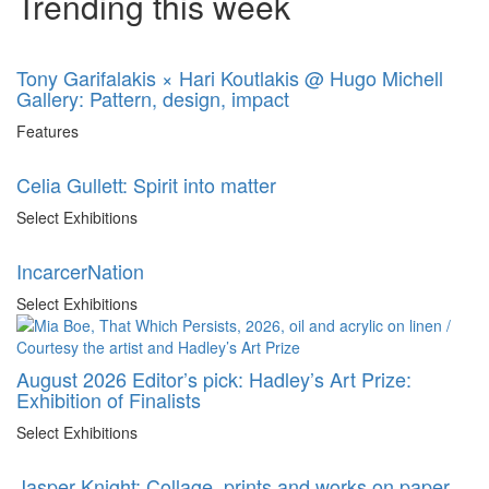
Trending this week
Tony Garifalakis × Hari Koutlakis @ Hugo Michell
Gallery: Pattern, design, impact
Features
Celia Gullett: Spirit into matter
Select Exhibitions
IncarcerNation
Select Exhibitions
August 2026 Editor’s pick: Hadley’s Art Prize:
Exhibition of Finalists
Select Exhibitions
Jasper Knight: Collage, prints and works on paper