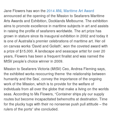
Jane Flowers has won the
2014 ANL Maritime Art Award
announced at the opening of the Mission to Seafarers Maritime
Arts Awards and Exhibition, Docklands Melbourne. The exhibition
aims to promote excellence in maritime subjects in art and assists
in raising the profile of seafarers worldwide. The art prize has
grown in stature since its inaugural exhibition in 2002 and today it
is one of Australia’s premier celebrations of maritime art. Her oil
on canvas works ‘David and Goliath’, won the coveted award with
a prize of $15,000. A landscape and seascape artist for over 20
years, Flowers has been a frequent finalist and was named the
MtSV people’s choice winner in 2009.
Mission to Seafarers Victoria (MtSV) Ceo, Andrea Fleming says,
the exhibited works reoccurring theme ‘the relationship between
humanity and the Sea’, convey the importance of the ongoing
work of the Mission, which is to provide for the welfare of
individuals from all over the globe that make a living on the worlds
seas. According to Ms Flowers, “Container ships ply our supply
routes but become incapacitated behemoths at destination. Time
for the plucky tugs with their no nonsense push pull attitude – the
rulers of the ports” she concluded.