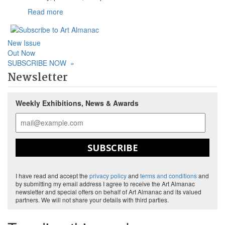
Read more
New Issue
Out Now
SUBSCRIBE NOW
»
Newsletter
Weekly Exhibitions, News & Awards
SUBSCRIBE
I have read and accept the
privacy policy
and
terms and conditions
and
by submitting my email address I agree to receive the Art Almanac
newsletter and special offers on behalf of Art Almanac and its valued
partners. We will not share your details with third parties.