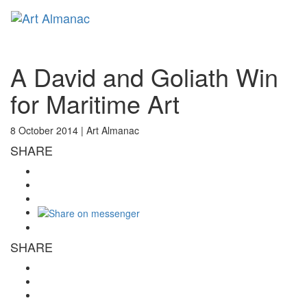
Toggl
naviga
A David and Goliath Win
for Maritime Art
8 October 2014 |
Art Almanac
SHARE
SHARE