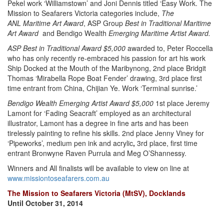
Pekel work ‘Williamstown’ and Joni Dennis titled ‘Easy Work. The
Mission to Seafarers Victoria categories include,
The
ANL
Maritime Art Award
, ASP Group
Best in Traditional Maritime
Art Award
and Bendigo Wealth
Emerging Maritime Artist Award.
ASP Best in Traditional Award $5,000
awarded to, Peter Roccella
who has only recently re-embraced his passion for art his work
Ship Docked at the Mouth of the Maribynong, 2nd place Bridgit
Thomas ‘Mirabella Rope Boat Fender’ drawing, 3rd place first
time entrant from China, Chijian Ye. Work ‘Terminal sunrise.’
Bendigo Wealth Emerging Artist Award $5,000
1st place Jeremy
Lamont for ‘Fading Seacraft’ employed as an architectural
illustrator, Lamont has a degree in fine arts and has been
tirelessly painting to refine his skills. 2nd place Jenny Viney for
‘Pipeworks’, medium pen ink and acrylic
,
3rd place, first time
entrant Bronwyne Raven Purrula and Meg O’Shannessy.
Winners and All finalists will be available to view on line at
www.missiontoseafarers.com.au
The Mission to Seafarers Victoria (MtSV), Docklands
Until October 31, 2014