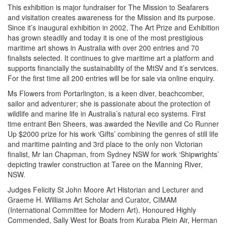
This exhibition is major fundraiser for The Mission to Seafarers
and visitation creates awareness for the Mission and its purpose.
Since it’s inaugural exhibition in 2002, The Art Prize and Exhibition
has grown steadily and today it is one of the most prestigious
maritime art shows in Australia with over 200 entries and 70
finalists selected. It continues to give maritime art a platform and
supports financially the sustainability of the MtSV and it’s services.
For the first time all 200 entries will be for sale via online enquiry.
Ms Flowers from Portarlington, is a keen diver, beachcomber,
sailor and adventurer; she is passionate about the protection of
wildlife and marine life in Australia’s natural eco systems. First
time entrant Ben Sheers, was awarded the Neville and Co Runner
Up $2000 prize for his work ‘Gifts’ combining the genres of still life
and maritime painting and 3rd place to the only non Victorian
finalist, Mr Ian Chapman, from Sydney NSW for work ‘Shipwrights’
depicting trawler construction at Taree on the Manning River,
NSW.
Judges Felicity St John Moore Art Historian and Lecturer and
Graeme H. Williams Art Scholar and Curator, CIMAM
(International Committee for Modern Art). Honoured Highly
Commended, Sally West for Boats from Kuraba Plein Air, Herman