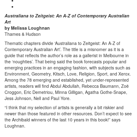
Australiana to Zeitgeist: An A-Z of Contemporary Australian
Art
by Melissa Loughnan
Thames & Hudson
Thematic chapters divide ‘Australiana to Zeitgeist: An A-Z of
Contemporary Australian Art’. The title is a misnomer as it is a
guide that reflects the author’s role as a gallerist in Melbourne in
the ‘noughties’. That being said the book forecasts popular and
emerging practices in an engaging fashion, with subjects such as
Environment, Geometry, Kitsch, Love, Religion, Sport, and Xerox.
Among the 78 emerging and established, yet under-represented
artists, readers will find Abdul Abdullah, Rebecca Baumann, Zoë
Croggon, Eric Demetriou, Minna Gilligan, Agatha Gothe-Snape,
Jess Johnson, Nell and Paul Yore.
“I think that my selection of artists is generally a bit riskier and
newer than those featured in other resources. Don’t expect to see
the Archibald winners of the last 10 years in this book!” says
Loughnan.