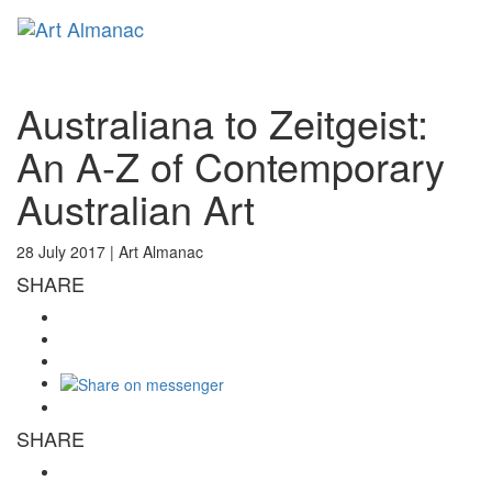
Toggl
naviga
Australiana to Zeitgeist:
An A-Z of Contemporary
Australian Art
28 July 2017 |
Art Almanac
SHARE
SHARE