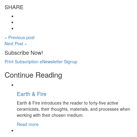
SHARE
« Previous post
Next Post »
Subscribe Now!
Print Subscription
eNewsletter Signup
Continue Reading
Earth & Fire
Earth & Fire introduces the reader to forty-five active
ceramicists, their thoughts, materials, and processes when
working with their chosen medium.
Read more