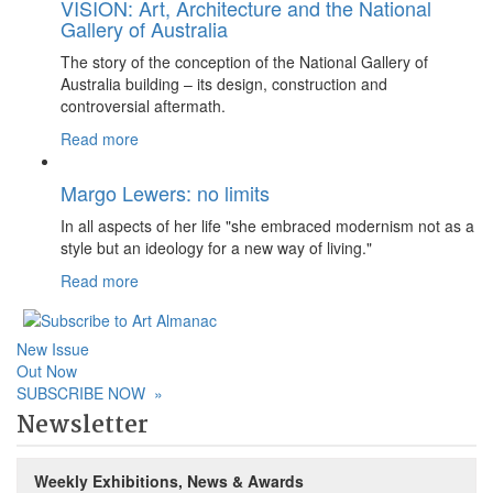
VISION: Art, Architecture and the National
Gallery of Australia
The story of the conception of the National Gallery of
Australia building – its design, construction and
controversial aftermath.
Read more
Margo Lewers: no limits
In all aspects of her life "she embraced modernism not as a
style but an ideology for a new way of living."
Read more
New Issue
Out Now
SUBSCRIBE NOW
»
Newsletter
Weekly Exhibitions, News & Awards