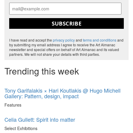
SUBSCRIBE
I have read and accept the
privacy policy
and
terms and conditions
and
by submitting my email address I agree to receive the Art Almanac
newsletter and special offers on behalf of Art Almanac and its valued
partners. We will not share your details with third parties.
Trending this week
Tony Garifalakis × Hari Koutlakis @ Hugo Michell
Gallery: Pattern, design, impact
Features
Celia Gullett: Spirit into matter
Select Exhibitions