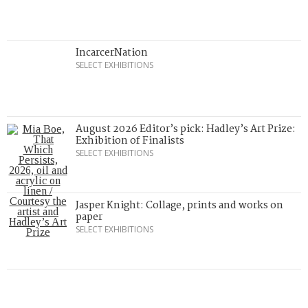
IncarcerNation
SELECT EXHIBITIONS
August 2026 Editor’s pick: Hadley’s Art Prize:
Exhibition of Finalists
SELECT EXHIBITIONS
Jasper Knight: Collage, prints and works on
paper
SELECT EXHIBITIONS