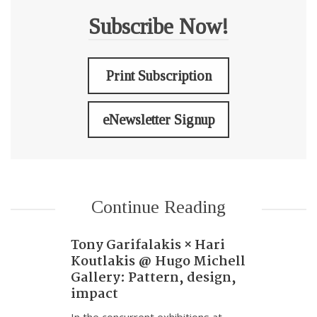
Subscribe Now!
Print Subscription
eNewsletter Signup
Continue Reading
Tony Garifalakis × Hari
Koutlakis @ Hugo Michell
Gallery: Pattern, design,
impact
In the concurrent exhibitions at