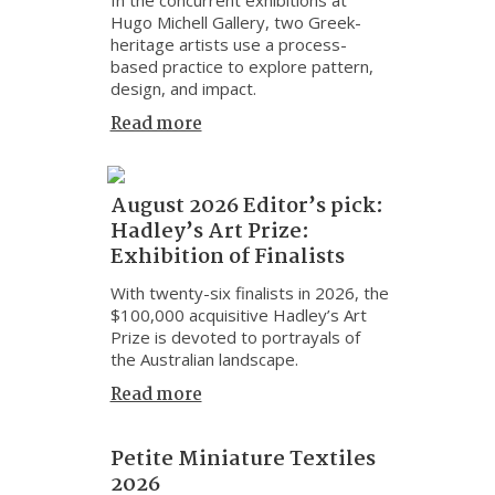
Hugo Michell Gallery, two Greek-
heritage artists use a process-
based practice to explore pattern,
design, and impact.
Read more
August 2026 Editor’s pick:
Hadley’s Art Prize:
Exhibition of Finalists
With twenty-six finalists in 2026, the
$100,000 acquisitive Hadley’s Art
Prize is devoted to portrayals of
the Australian landscape.
Read more
Petite Miniature Textiles
2026