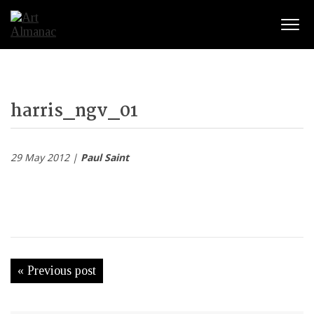
Togg
harris_ngv_01
29 May 2012 |
Paul Saint
« Previous post