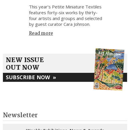
This year’s Petite Miniature Textiles
features forty-six works by thirty-
four artists and groups and selected
by guest curator Cara Johnson.
Read more
NEW ISSUE
OUT NOW
SUBSCRIBE NOW
»
Newsletter