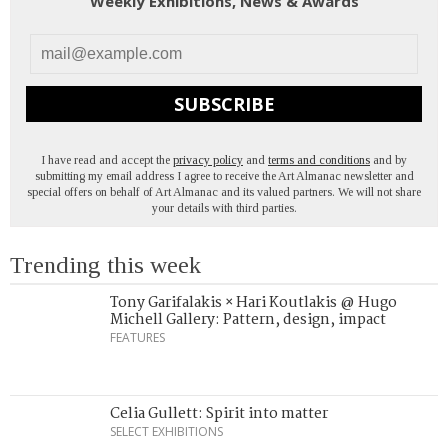
Weekly Exhibitions, News & Awards
SUBSCRIBE
I have read and accept the
privacy policy
and
terms and conditions
and by
submitting my email address I agree to receive the Art Almanac newsletter and
special offers on behalf of Art Almanac and its valued partners. We will not share
your details with third parties.
Trending this week
Tony Garifalakis × Hari Koutlakis @ Hugo
Michell Gallery: Pattern, design, impact
FEATURES
Celia Gullett: Spirit into matter
SELECT EXHIBITIONS