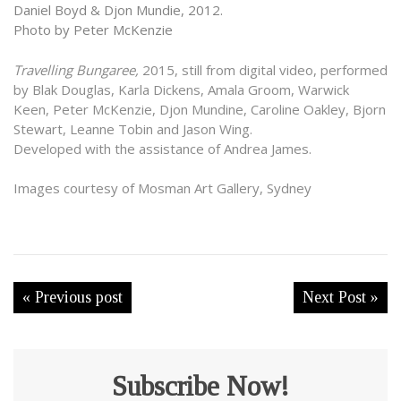
Daniel Boyd & Djon Mundie, 2012.
Photo by Peter McKenzie
Travelling Bungaree,
2015, still from digital video, performed
by Blak Douglas, Karla Dickens, Amala Groom, Warwick
Keen, Peter McKenzie, Djon Mundine, Caroline Oakley, Bjorn
Stewart, Leanne Tobin and Jason Wing.
Developed with the assistance of Andrea James.
Images courtesy of Mosman Art Gallery, Sydney
« Previous post
Next Post »
Subscribe Now!