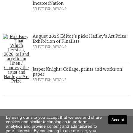
IncarcerNation
SELECT EXHIBITIONS
August 2026 Editor’s pick: Hadley’s Art Prize:
Exhibition of Finalists
SELECT EXHIBITIONS
Jasper Knight: Collage, prints and works on
paper
SELECT EXHIBITIONS
By using our site you accept that we use and share
Accept
cookies and similar technologies to perform
Copyright © 2026 Art Almanac.
analytics and provide content and ads tailored to
All rights reserved
your interests. By continuing to use our site, you