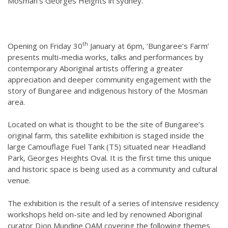
Mosman’s Georges Heights in Sydney.
th
Opening on Friday 30
January at 6pm, ‘Bungaree’s Farm’
presents multi-media works, talks and performances by
contemporary Aboriginal artists offering a greater
appreciation and deeper community engagement with the
story of Bungaree and indigenous history of the Mosman
area.
Located on what is thought to be the site of Bungaree’s
original farm, this satellite exhibition is staged inside
the
large Camouflage Fuel Tank (T5) situated near Headland
Park, Georges Heights Oval. It is the first time this unique
and historic space is being used as a community and cultural
venue.
The exhibition is the result of a series of intensive residency
workshops held on-site and led by renowned Aboriginal
curator Djon Mundine OAM covering the following themes