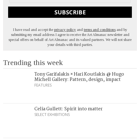
SUBSCRIBE
I have read and accept the
privacy policy
and
terms and conditions
and by
submitting my email address I agree to receive the Art Almanac newsletter and
special offers on behalf of Art Almanac and its valued partners. We will not share
your details with third parties.
Trending this week
Tony Garifalakis × Hari Koutlakis @ Hugo
Michell Gallery: Pattern, design, impact
FEATURES
Celia Gullett: Spirit into matter
SELECT EXHIBITIONS