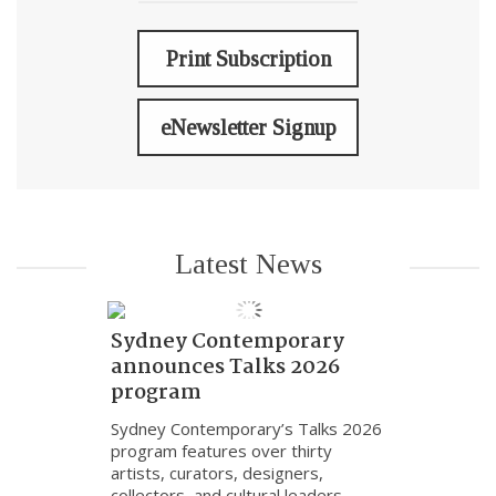
Print Subscription
eNewsletter Signup
Latest News
Sydney Contemporary
announces Talks 2026
program
Sydney Contemporary’s Talks 2026
program features over thirty
artists, curators, designers,
collectors, and cultural leaders.