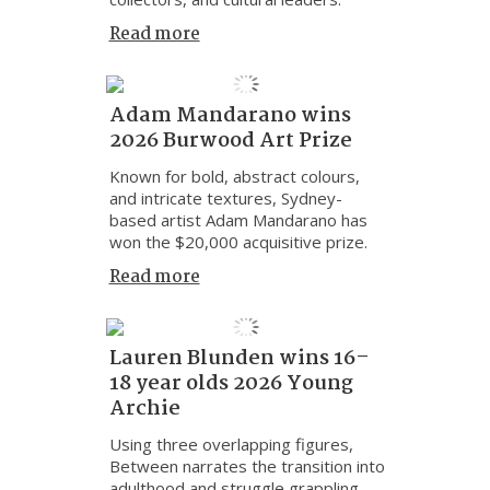
Read more
Adam Mandarano wins
2026 Burwood Art Prize
Known for bold, abstract colours,
and intricate textures, Sydney-
based artist Adam Mandarano has
won the $20,000 acquisitive prize.
Read more
Lauren Blunden wins 16–
18 year olds 2026 Young
Archie
Using three overlapping figures,
Between narrates the transition into
adulthood and struggle grappling