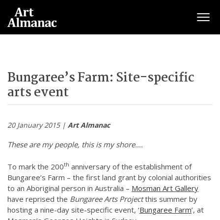
Togg
Bungaree’s Farm: Site-specific
arts event
20 January 2015 |
Art Almanac
These are my people, this is my shore….
th
To mark the 200
anniversary of the establishment of
Bungaree’s Farm – the first land grant by colonial authorities
to an Aboriginal person in Australia –
Mosman Art Gallery
have reprised the
Bungaree Arts Project
this summer by
hosting a nine-day site-specific event, ‘
Bungaree Farm
’, at