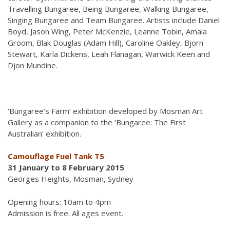
Travelling Bungaree, Being Bungaree, Walking Bungaree,
Singing Bungaree and Team Bungaree. Artists include Daniel
Boyd, Jason Wing, Peter McKenzie, Leanne Tobin, Amala
Groom, Blak Douglas (Adam Hill), Caroline Oakley, Bjorn
Stewart, Karla Dickens, Leah Flanagan, Warwick Keen and
Djon Mundine.
‘Bungaree’s Farm’
exhibition developed by Mosman Art
Gallery as a companion to the ‘Bungaree: The First
Australian’
exhibition.
Camouflage Fuel Tank T5
31 January to 8 February 2015
Georges Heights, Mosman, Sydney
Opening hours: 10am to 4pm
Admission is free. All ages event.