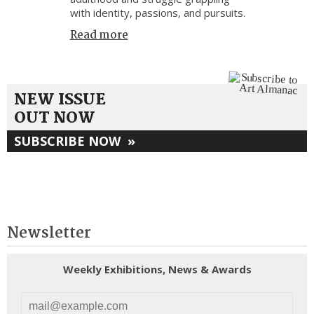
with identity, passions, and pursuits.
Read more
NEW ISSUE
OUT NOW
SUBSCRIBE NOW
»
Newsletter
Weekly Exhibitions, News & Awards