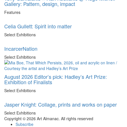
Gallery: Pattern, design, impact
Features
Celia Gullett: Spirit into matter
Select Exhibitions
IncarcerNation
Select Exhibitions
August 2026 Editor’s pick: Hadley’s Art Prize:
Exhibition of Finalists
Select Exhibitions
Jasper Knight: Collage, prints and works on paper
Select Exhibitions
Copyright © 2026 Art Almanac.
All rights reserved
Subscribe