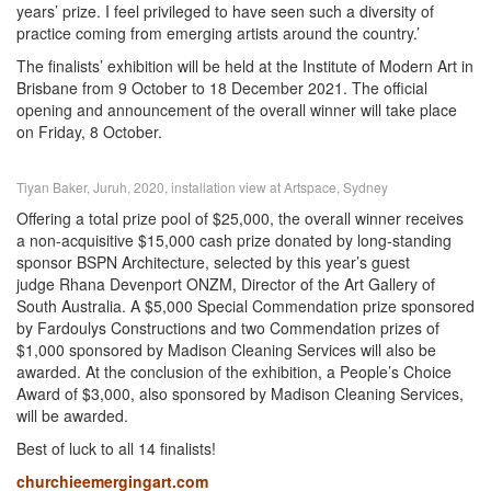
years’ prize. I feel privileged to have seen such a diversity of
practice coming from emerging artists around the country.’
The finalists’ exhibition will be held at the Institute of Modern Art in
Brisbane from 9 October to 18 December 2021. The official
opening and announcement of the overall winner will take place
on Friday, 8 October.
Tiyan Baker, Juruh, 2020, installation view at Artspace, Sydney
Offering a total prize pool of $25,000, the overall winner receives
a non-acquisitive $15,000 cash prize donated by long-standing
sponsor BSPN Architecture, selected by this year’s guest
judge Rhana Devenport ONZM, Director of the Art Gallery of
South Australia. A $5,000 Special Commendation prize sponsored
by Fardoulys Constructions and two Commendation prizes of
$1,000 sponsored by Madison Cleaning Services will also be
awarded. At the conclusion of the exhibition, a People’s Choice
Award of $3,000, also sponsored by Madison Cleaning Services,
will be awarded.
Best of luck to all 14 finalists!
churchieemergingart.com