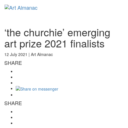
Toggl
naviga
‘the churchie’ emerging
art prize 2021 finalists
12 July 2021 |
Art Almanac
SHARE
SHARE