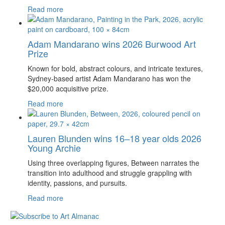
Read more
Adam Mandarano wins 2026 Burwood Art
Prize
Known for bold, abstract colours, and intricate textures,
Sydney-based artist Adam Mandarano has won the
$20,000 acquisitive prize.
Read more
Lauren Blunden wins 16–18 year olds 2026
Young Archie
Using three overlapping figures, Between narrates the
transition into adulthood and struggle grappling with
identity, passions, and pursuits.
Read more