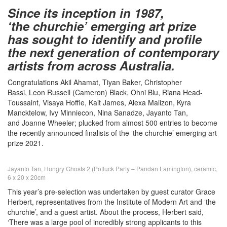
Since its inception in 1987,
‘the churchie’ emerging art prize
has sought to identify and profile
the next generation of contemporary
artists from across Australia.
Congratulations Akil Ahamat, Tiyan Baker, Christopher
Bassi, Leon Russell (Cameron) Black, Ohni Blu, Riana Head-
Toussaint, Visaya Hoffie, Kait James, Alexa Malizon, Kyra
Mancktelow, Ivy Minniecon, Nina Sanadze, Jayanto Tan,
and Joanne Wheeler; plucked from almost 500 entries to become
the recently announced finalists of the ‘the churchie’ emerging art
prize 2021.
Jayanto Tan, Hungry Ghosts 2 (Potluck Party – Pandan Lamington), ceramic,
6 x 20 x 20cm
This year’s pre-selection was undertaken by guest curator Grace
Herbert, representatives from the Institute of Modern Art and ‘the
churchie’, and a guest artist. About the process, Herbert said,
‘There was a large pool of incredibly strong applicants to this