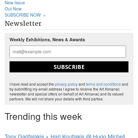
New Issue
Out Now
SUBSCRIBE NOW
»
Newsletter
Weekly Exhibitions, News & Awards
SUBSCRIBE
I have read and accept the
privacy policy
and
terms and conditions
and
by submitting my email address I agree to receive the Art Almanac
newsletter and special offers on behalf of Art Almanac and its valued
partners. We will not share your details with third parties.
Trending this week
Tony Garifalakis × Hari Koutlakis @ Hugo Michell