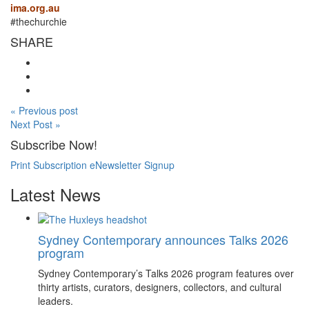
ima.org.au
#thechurchie
SHARE
« Previous post
Next Post »
Subscribe Now!
Print Subscription
eNewsletter Signup
Latest News
Sydney Contemporary announces Talks 2026
program
Sydney Contemporary’s Talks 2026 program features over
thirty artists, curators, designers, collectors, and cultural
leaders.