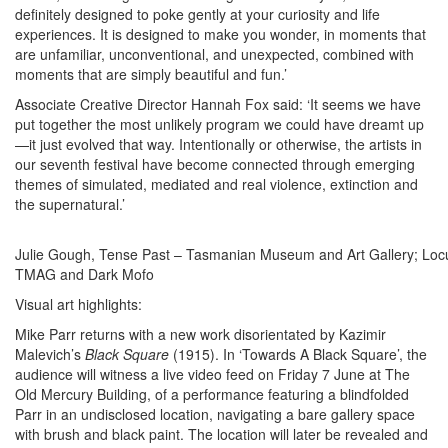
definitely designed to poke gently at your curiosity and life
experiences. It is designed to make you wonder, in moments that
are unfamiliar, unconventional, and unexpected, combined with
moments that are simply beautiful and fun.’
Associate Creative Director Hannah Fox said: ‘It seems we have
put together the most unlikely program we could have dreamt up
—it just evolved that way. Intentionally or otherwise, the artists in
our seventh festival have become connected through emerging
themes of simulated, mediated and real violence, extinction and
the supernatural.’
Julie Gough, Tense Past – Tasmanian Museum and Art Gallery; Locus
TMAG and Dark Mofo
Visual art highlights:
Mike Parr returns with a new work disorientated by Kazimir
Malevich’s
Black Square
(1915). In ‘Towards A Black Square’, the
audience will witness a live video feed on Friday 7 June at The
Old Mercury Building, of a performance featuring a blindfolded
Parr in an undisclosed location, navigating a bare gallery space
with brush and black paint. The location will later be revealed and