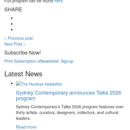
Full program can be found
here
.
SHARE
« Previous post
Next Post »
Subscribe Now!
Print Subscription
eNewsletter Signup
Latest News
Sydney Contemporary announces Talks 2026
program
Sydney Contemporary’s Talks 2026 program features over
thirty artists, curators, designers, collectors, and cultural
leaders.
Read more