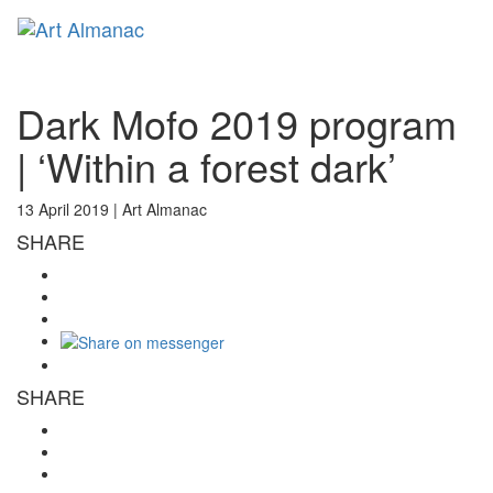
Toggl
naviga
Dark Mofo 2019 program
| ‘Within a forest dark’
13 April 2019 |
Art Almanac
SHARE
SHARE