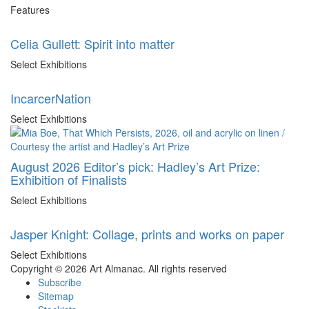
Features
Celia Gullett: Spirit into matter
Select Exhibitions
IncarcerNation
Select Exhibitions
August 2026 Editor’s pick: Hadley’s Art Prize:
Exhibition of Finalists
Select Exhibitions
Jasper Knight: Collage, prints and works on paper
Select Exhibitions
Copyright © 2026 Art Almanac.
All rights reserved
Subscribe
Sitemap