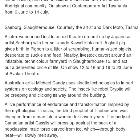
Aboriginal community. On show at Contemporary Art Tasmania
from 6 June to 14 July.
Saeborg, Slaughterhouse. Courtesy the artist and Dark Mofo, Tasm
A latex wonderland inside an old theatre dreamt up by Japanese
artist Saeborg with her self-made Kawaii kink craft. A giant pig
gives birth in Pigpen to a litter of scrambling, human-sized piglets,
desperate to suckle and feed. Nearby, livestock cavort around an
inflatable, technicolour farmyard in Slaughterhouse-15, and act
out a demented circle of life. On show 12 to 16 and 19 to 23 June
at Avalon Theatre.
Australian artist Michael Candy uses kinetic technologies to impart
systems on ecology and society. The insect-like robot Cryptid will
be creeping and clicking its way around the building.
A live performance of endurance and transformation inspired by
the mythological Tiresias, the blind prophet of Thebes who was
changed from a man into a woman for seven years. The body of
Canadian artist Cassils will press up against the back of a
neoclassical male torso carved from ice, which—through body
heat—will slowly melt away.