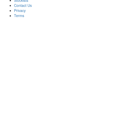
Stockists
Contact Us
Privacy
Terms