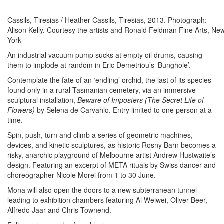
Cassils, Tiresias / Heather Cassils, Tiresias, 2013. Photograph:
Alison Kelly. Courtesy the artists and Ronald Feldman Fine Arts, Ne
York
An industrial vacuum pump sucks at empty oil drums, causing
them to implode at random in Eric Demetriou’s ‘Bunghole’.
Contemplate the fate of an ‘endling’ orchid, the last of its species
found only in a rural Tasmanian cemetery, via an immersive
sculptural installation,
Beware of Imposters (The Secret Life of
Flowers)
by Selena de Carvahlo. Entry limited to one person at a
time.
Spin, push, turn and climb a series of geometric machines,
devices, and kinetic sculptures, as historic Rosny Barn becomes a
risky, anarchic playground of Melbourne artist Andrew Hustwaite’s
design. Featuring an excerpt of META rituals by Swiss dancer and
choreographer Nicole Morel from 1 to 30 June.
Mona will also open the doors to a new subterranean tunnel
leading to exhibition chambers featuring Ai Weiwei, Oliver Beer,
Alfredo Jaar and Chris Townend.