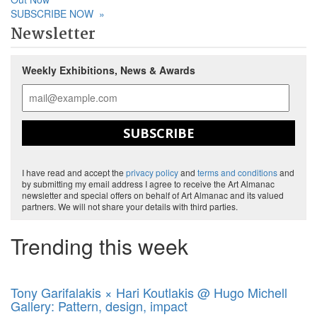
SUBSCRIBE NOW
»
Newsletter
Weekly Exhibitions, News & Awards
SUBSCRIBE
I have read and accept the
privacy policy
and
terms and conditions
and
by submitting my email address I agree to receive the Art Almanac
newsletter and special offers on behalf of Art Almanac and its valued
partners. We will not share your details with third parties.
Trending this week
Tony Garifalakis × Hari Koutlakis @ Hugo Michell
Gallery: Pattern, design, impact