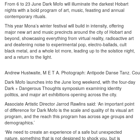
From 6 to 23 June Dark Mofo will illuminate the darkest Hobart
nights with a bold program of art, music, feasting and annual
contemporary rituals.
This year Mona’s winter festival will build in intensity, offering
major new art and music precincts around the city of Hobart and
beyond, showcasing everything from virtual reality, radioactive art
and deafening noise to experimental pop, electro-ballads, cult
black metal, and a whole lot more, leading up to the solstice night,
and a return to the light.
Andrew Hustwaite, M E T A. Photograph: Antipode Danse Tanz. Cour
Dark Mofo launches into the June long weekend, with the four-day
Dark + Dangerous Thoughts symposium examining identity
politics, and major art exhibitions opening across the city.
Associate Artistic Director Jarrod Rawlins said: ‘An important point
of difference for Dark Mofo is the scale and quality of its visual art
program, and the reach this program has across age groups and
demographics.’
‘We need to create an experience of a safe but unexpected
nature, something that is not designed to shock you, but is