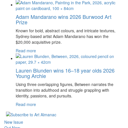
Adam Mandarano wins 2026 Burwood Art
Prize
Known for bold, abstract colours, and intricate textures,
Sydney-based artist Adam Mandarano has won the
$20,000 acquisitive prize.
Read more
Lauren Blunden wins 16–18 year olds 2026
Young Archie
Using three overlapping figures, Between narrates the
transition into adulthood and struggle grappling with
identity, passions, and pursuits.
Read more
New Issue
Out Now