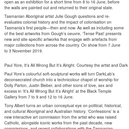
open as an exhibition for a short time from 8 to 16 June, before
the walls are painted out and returned to their original state.
Tasmanian Aboriginal artist Julie Gough questions and re-
evaluates colonial history and the impact of colonisation on
Tasmania’s first people—then and now. As well as including some
of the best artworks from Gough’s oeuvre, ‘Tense Past’ presents
new and site-specific artworks that engage with artefacts from
major collections from across the country. On show from 7 June
to 3 November 2019.
Paul Yore, It’s All Wrong But It’s Alright. Courtesy the artist and Dar
Paul Yore’s colourful soft-sculptural works will turn DarkLab’s
deconsecrated church into a technicolour chapel of worship for
Dolly Parton, Justin Bieber, and other icons of love, sex and
excess in ‘It’s All Wrong But It’s Alright’ at the Black Temple
Gallery from 7 to 9 and 12 to 16 June.
Tony Albert turns an urban conceptual eye on political, historical,
and cultural Aboriginal and Australian history. ‘Confessions’ is a
new interactive art commission from the artist who was raised
Catholic, alongside iconic works from the past decade, new
commissions, and recent collaborations with the Tasmanian