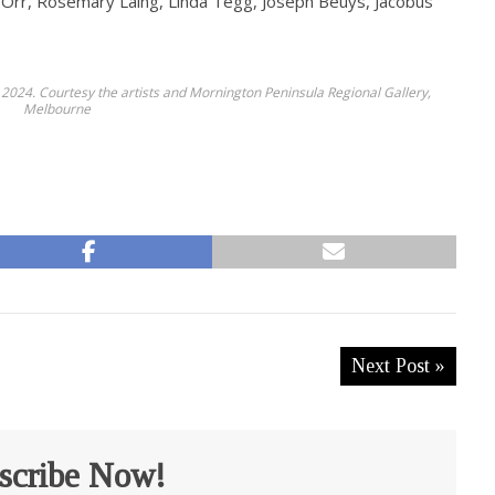
l Orr, Rosemary Laing, Linda Tegg, Joseph Beuys, Jacobus
 2024. Courtesy the artists and Mornington Peninsula Regional Gallery,
Melbourne
Next Post »
scribe Now!