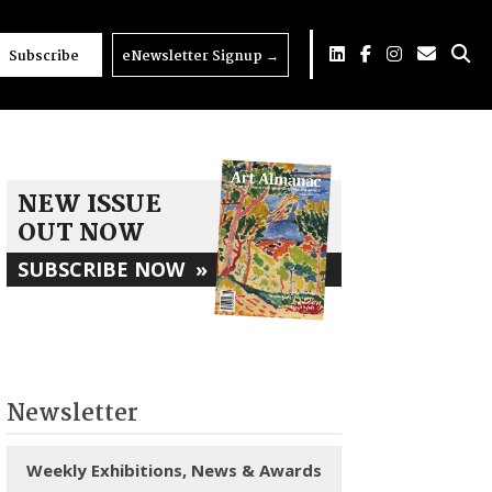
Subscribe
eNewsletter Signup
→
NEW ISSUE
OUT NOW
SUBSCRIBE NOW
»
Newsletter
Weekly Exhibitions, News & Awards