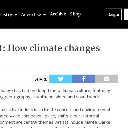
Archive
Shop
dustry
Advertise
Login
ct: How climate changes
SHARE
 change has had on deep time of human culture, featuring
ing photography, installation, video and sound work.
extractive industries, climate concern and environmental
ded – and connection, place, shifts in our historical
ronment are central themes. Artists include Maree Clarke,