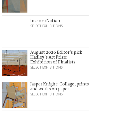
IncarcerNation
SELECT EXHIBITIONS
August 2026 Editor’s pick:
Hadley’s Art Prize:
Exhibition of Finalists
SELECT EXHIBITIONS
Jasper Knight: Collage, prints
and works on paper
SELECT EXHIBITIONS