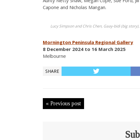
Aunty Netty Shaw, Megan Cope, Sue Ford, Jil
Capone and Nicholas Mangan.
Lucy Simpson and Chris Chen, Gaay-bidi (big story),
Mornington Peninsula Regional Gallery
8 December 2024 to 16 March 2025
Melbourne
SHARE
« Previous post
Sub