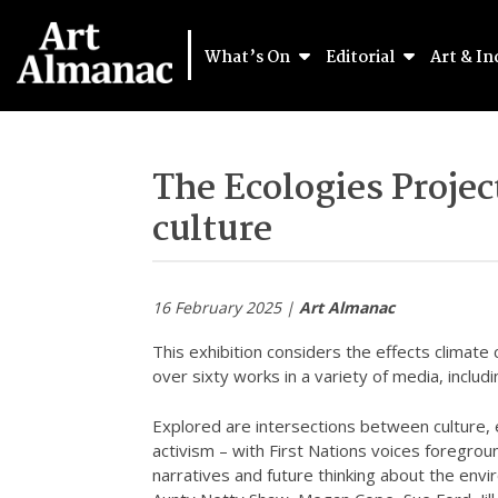
What’s On
Editorial
Art & In
The Ecologies Proje
culture
16 February 2025 |
Art Almanac
This exhibition considers the effects climate
over sixty works in a variety of media, includ
Explored are intersections between culture, 
activism – with First Nations voices foregroun
narratives and future thinking about the envi