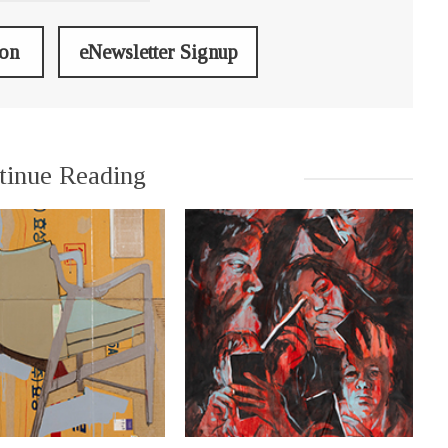
ion
eNewsletter Signup
tinue Reading