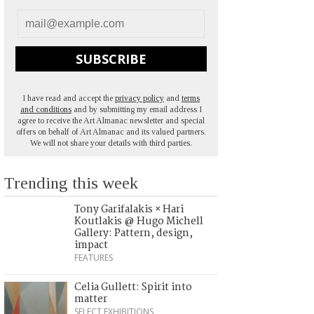
SUBSCRIBE
I have read and accept the
privacy policy
and
terms
and conditions
and by submitting my email address I
agree to receive the Art Almanac newsletter and special
offers on behalf of Art Almanac and its valued partners.
We will not share your details with third parties.
Trending this week
Tony Garifalakis × Hari
Koutlakis @ Hugo Michell
Gallery: Pattern, design,
impact
FEATURES
Celia Gullett: Spirit into
matter
SELECT EXHIBITIONS