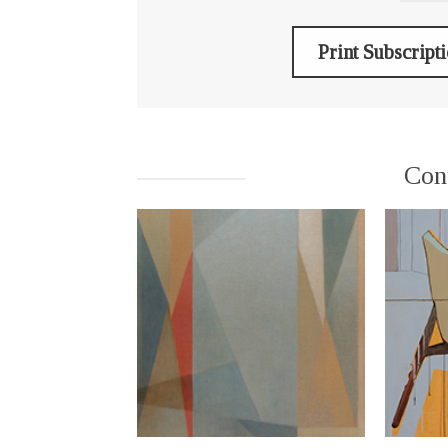
Print Subscript
Con