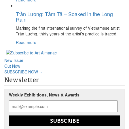
Trần Lương: Tầm Tã – Soaked in the Long
Rain
Marking the first international survey of Vietnamese artist
Trần Lương, thirty years of the artist’s practice is traced.
Read more
New Issue
Out Now
SUBSCRIBE NOW
»
Newsletter
Weekly Exhibitions, News & Awards
SUBSCRIBE