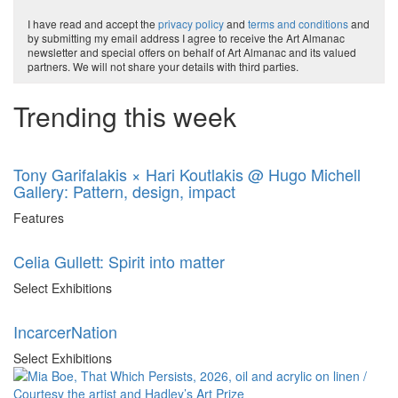
I have read and accept the
privacy policy
and
terms and conditions
and
by submitting my email address I agree to receive the Art Almanac
newsletter and special offers on behalf of Art Almanac and its valued
partners. We will not share your details with third parties.
Trending this week
Tony Garifalakis × Hari Koutlakis @ Hugo Michell
Gallery: Pattern, design, impact
Features
Celia Gullett: Spirit into matter
Select Exhibitions
IncarcerNation
Select Exhibitions