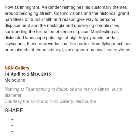
Now as immigrant, Alexander reimagines his customary themes
around belonging afresh. Cosmic visions and the historical grand
narratives of human faith and reason give way to personal
displacement and the nostalgia and underlying complexities
surrounding the formation of sense of place. Manifesting as
dislocated landscape paintings of high-key dynamic tondo
skyscapes, these new works float like portals from flying machines
or as planets of the minds-eye, amid generous raw linen environs.
NKN Gallery
14 April to 2 May, 2015
Melbourne
Nothing to Fear nothing to doubt
, oil and resin on linen, 90cm
diameter
Courtesy the artist and NKN Gallery, Melbourne
SHARE