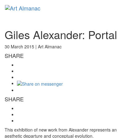
Toggl
naviga
Giles Alexander: Portal
30 March 2015 |
Art Almanac
SHARE
SHARE
This exhibition of new work from Alexander represents an
aesthetic departure and conceptual evolution.