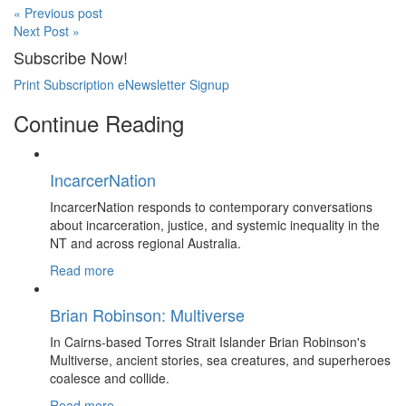
« Previous post
Next Post »
Subscribe Now!
Print Subscription
eNewsletter Signup
Continue Reading
IncarcerNation
IncarcerNation responds to contemporary conversations
about incarceration, justice, and systemic inequality in the
NT and across regional Australia.
Read more
Brian Robinson: Multiverse
In Cairns-based Torres Strait Islander Brian Robinson's
Multiverse, ancient stories, sea creatures, and superheroes
coalesce and collide.
Read more