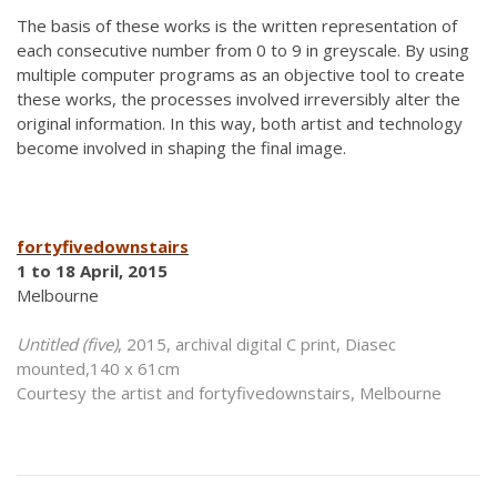
The basis of these works is the written representation of
each consecutive number from 0 to 9 in greyscale. By using
multiple computer programs as an objective tool to create
these works, the processes involved irreversibly alter the
original information. In this way, both artist and technology
become involved in shaping the final image.
fortyfivedownstairs
1 to 18 April, 2015
Melbourne
Untitled (five)
, 2015, archival digital C print, Diasec
mounted,140 x 61cm
Courtesy the artist and fortyfivedownstairs, Melbourne