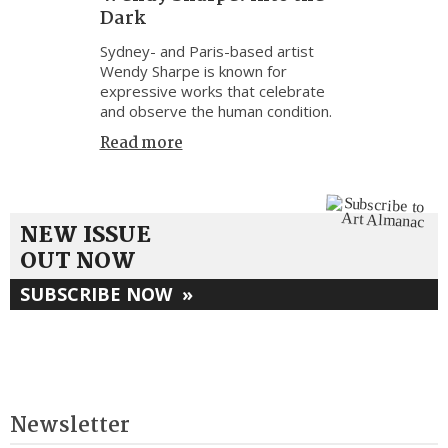
Dark
Sydney- and Paris-based artist
Wendy Sharpe is known for
expressive works that celebrate
and observe the human condition.
Read more
NEW ISSUE
OUT NOW
SUBSCRIBE NOW
»
Newsletter