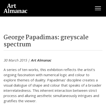
Togg
George Papadimas: greyscale
spectrum
30 March 2015 |
Art Almanac
A series of ten works, this exhibition reflects the artist’s
ongoing fascination with numerical logic and colour to
explore themes of duality. Papadimas’ discipline creates a
visual dialogue of shape and colour that speaks of a broader
interrelatedness. This inherent interaction between strict
process and alluring aesthetic simultaneously intrigues and
gratifies the viewer.