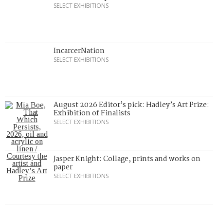
SELECT EXHIBITIONS
IncarcerNation
SELECT EXHIBITIONS
August 2026 Editor’s pick: Hadley’s Art Prize:
Exhibition of Finalists
SELECT EXHIBITIONS
Jasper Knight: Collage, prints and works on
paper
SELECT EXHIBITIONS