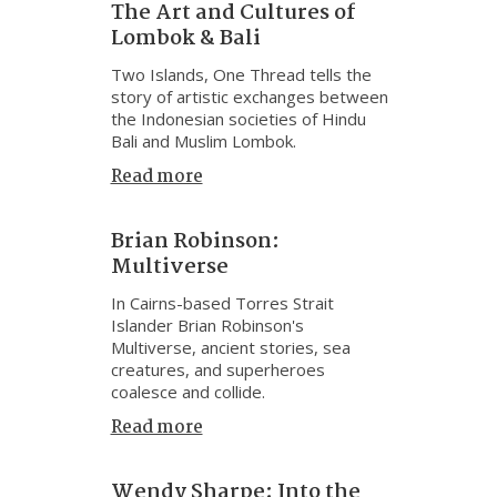
The Art and Cultures of
Lombok & Bali
Two Islands, One Thread tells the
story of artistic exchanges between
the Indonesian societies of Hindu
Bali and Muslim Lombok.
Read more
Brian Robinson:
Multiverse
In Cairns-based Torres Strait
Islander Brian Robinson's
Multiverse, ancient stories, sea
creatures, and superheroes
coalesce and collide.
Read more
Wendy Sharpe: Into the