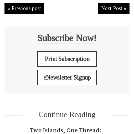
« Previous post
Next Post »
Subscribe Now!
Print Subscription
eNewsletter Signup
Continue Reading
Two Islands, One Thread: