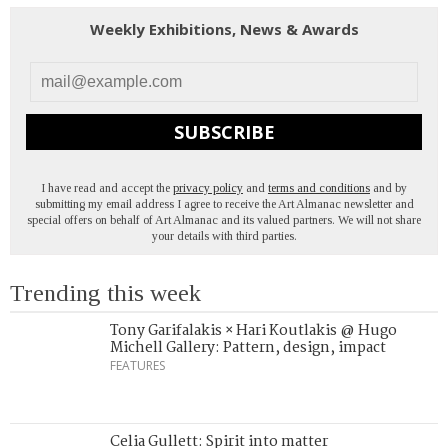
Weekly Exhibitions, News & Awards
SUBSCRIBE
I have read and accept the
privacy policy
and
terms and conditions
and by
submitting my email address I agree to receive the Art Almanac newsletter and
special offers on behalf of Art Almanac and its valued partners. We will not share
your details with third parties.
Trending this week
Tony Garifalakis × Hari Koutlakis @ Hugo
Michell Gallery: Pattern, design, impact
FEATURES
Celia Gullett: Spirit into matter