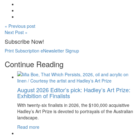
« Previous post
Next Post »
Subscribe Now!
Print Subscription
eNewsletter Signup
Continue Reading
August 2026 Editor’s pick: Hadley’s Art Prize:
Exhibition of Finalists
With twenty-six finalists in 2026, the $100,000 acquisitive
Hadley’s Art Prize is devoted to portrayals of the Australian
landscape.
Read more