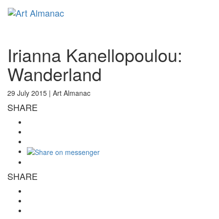
Toggl
naviga
Irianna Kanellopoulou:
Wanderland
29 July 2015 |
Art Almanac
SHARE
SHARE