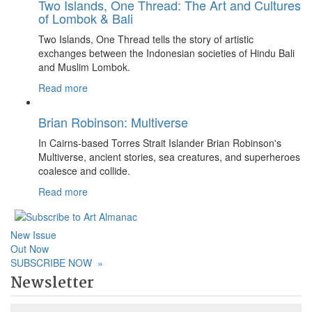
Two Islands, One Thread: The Art and Cultures
of Lombok & Bali
Two Islands, One Thread tells the story of artistic
exchanges between the Indonesian societies of Hindu Bali
and Muslim Lombok.
Read more
Brian Robinson: Multiverse
In Cairns-based Torres Strait Islander Brian Robinson's
Multiverse, ancient stories, sea creatures, and superheroes
coalesce and collide.
Read more
New Issue
Out Now
SUBSCRIBE NOW
»
Newsletter