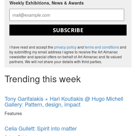
Weekly Exhibitions, News & Awards
SUBSCRIBE
I have read and accept the
privacy policy
and
terms and conditions
and
by submitting my email address I agree to receive the Art Almanac
newsletter and special offers on behalf of Art Almanac and its valued
partners. We will not share your details with third parties.
Trending this week
Tony Garifalakis × Hari Koutlakis @ Hugo Michell
Gallery: Pattern, design, impact
Features
Celia Gullett: Spirit into matter