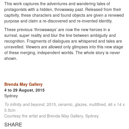
This work captures the adventures and wandering tales of
protagonists with a hidden, throwaway past. Released from their
captivity, these characters and found objects are given a renewed
purpose and claim a re-discovered and re-invented identity.
These previous ‘throwaways’ are now the new heroes in a
surreal, super reality and blur the line between ambiguity and
recognition. Fragments of dialogues are whispered and tales are
unravelled. Viewers are allowed only glimpses into this new stage
of these merging, independent worlds. The whole story is never
shown.
Brenda May Gallery
4 to 29 August, 2015
Sydney
To infinity and beyond
, 2015, ceramic, glazes, multifired, 46 x 14 x
5.5cm
Courtesy the artist and Brenda May Gallery, Sydney
SHARE