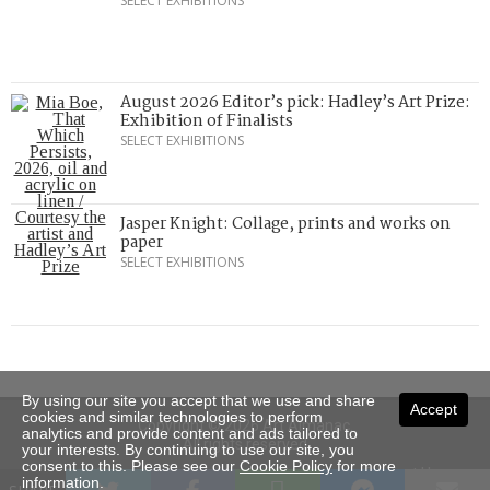
SELECT EXHIBITIONS
August 2026 Editor’s pick: Hadley’s Art Prize:
Exhibition of Finalists
SELECT EXHIBITIONS
Jasper Knight: Collage, prints and works on
paper
SELECT EXHIBITIONS
By using our site you accept that we use and share
Accept
cookies and similar technologies to perform
Copyright © 2026 Art Almanac.
analytics and provide content and ads tailored to
All rights reserved
your interests. By continuing to use our site, you
consent to this. Please see our
Cookie Policy
for more
Subscribe
Sitemap
Stockists
Contact Us
information.