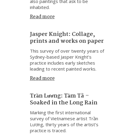
also paintings that ask to be
inhabited.
Read more
Jasper Knight: Collage,
prints and works on paper
This survey of over twenty years of
Sydney-based Jasper Knight’s
practice includes early sketches
leading to recent painted works.
Read more
Trần Lương: Tầm Tã –
Soaked in the Long Rain
Marking the first international
survey of Vietnamese artist Trần
Lương, thirty years of the artist’s
practice is traced.