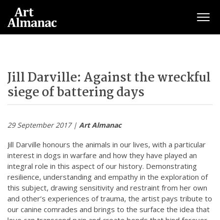
Togg
Jill Darville: Against the wreckful
siege of battering days
29 September 2017 |
Art Almanac
Jill Darville honours the animals in our lives, with a particular
interest in dogs in warfare and how they have played an
integral role in this aspect of our history. Demonstrating
resilience, understanding and empathy in the exploration of
this subject, drawing sensitivity and restraint from her own
and other’s experiences of trauma, the artist pays tribute to
our canine comrades and brings to the surface the idea that