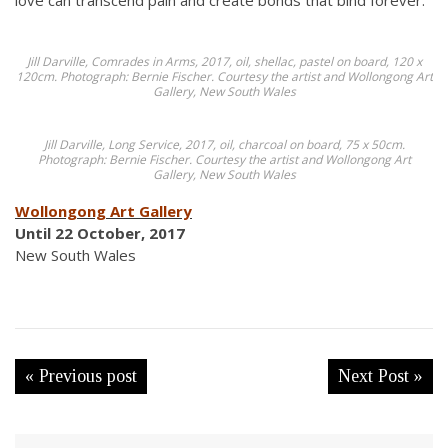
love can transcend pain and create bonds that bind forever.
Jill Darville,
Comrades in Arms
, 2017, oil, shellac, pastel on board, 120 x
120cm. Photograph: Bernie Fischer. Courtesy the artist and Wollongong Art
Gallery, New South Wales
Jill Darville,
Long Service
, 2017, oil, charcoal on board, 75 x 50cm.
Photograph: Bernie Fischer. Courtesy the artist and Wollongong Art
Gallery, New South Wales
Wollongong Art Gallery
Until 22 October, 2017
New South Wales
« Previous post
Next Post »