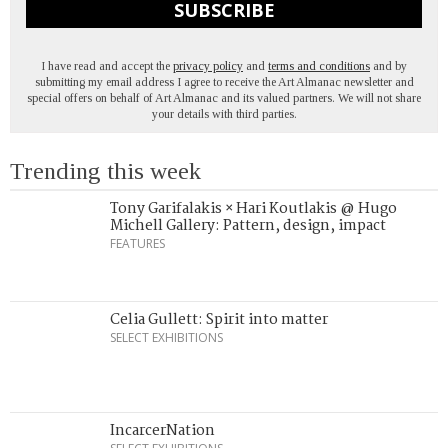
SUBSCRIBE
I have read and accept the
privacy policy
and
terms and conditions
and by
submitting my email address I agree to receive the Art Almanac newsletter and
special offers on behalf of Art Almanac and its valued partners. We will not share
your details with third parties.
Trending this week
Tony Garifalakis × Hari Koutlakis @ Hugo
Michell Gallery: Pattern, design, impact
FEATURES
Celia Gullett: Spirit into matter
SELECT EXHIBITIONS
IncarcerNation