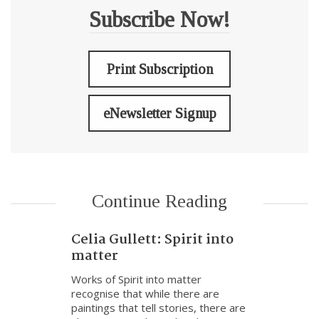
Subscribe Now!
Print Subscription
eNewsletter Signup
Continue Reading
Celia Gullett: Spirit into
matter
Works of Spirit into matter
recognise that while there are
paintings that tell stories, there are