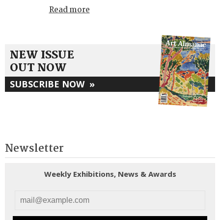
Read more
NEW ISSUE
OUT NOW
SUBSCRIBE NOW
»
Newsletter
Weekly Exhibitions, News & Awards