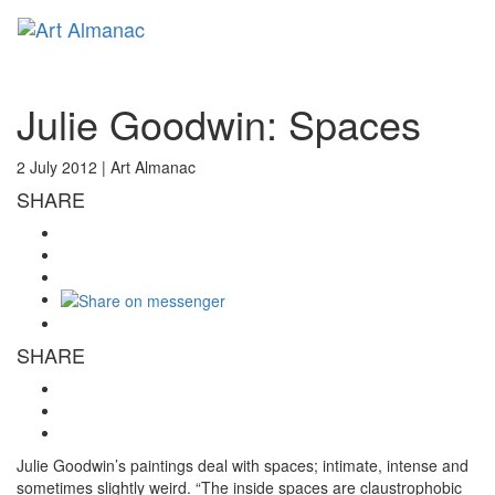
Toggl
naviga
Julie Goodwin: Spaces
2 July 2012 |
Art Almanac
SHARE
SHARE
Julie Goodwin’s paintings deal with spaces; intimate, intense and
sometimes slightly weird. “The inside spaces are claustrophobic