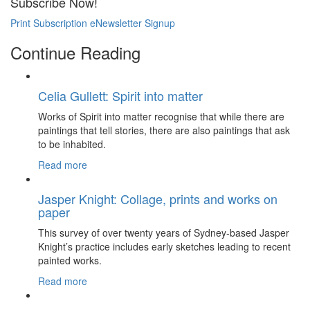
Subscribe Now!
Print Subscription
eNewsletter Signup
Continue Reading
Celia Gullett: Spirit into matter
Works of Spirit into matter recognise that while there are
paintings that tell stories, there are also paintings that ask
to be inhabited.
Read more
Jasper Knight: Collage, prints and works on
paper
This survey of over twenty years of Sydney-based Jasper
Knight’s practice includes early sketches leading to recent
painted works.
Read more