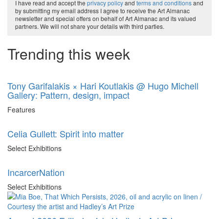
I have read and accept the
privacy policy
and
terms and conditions
and
by submitting my email address I agree to receive the Art Almanac
newsletter and special offers on behalf of Art Almanac and its valued
partners. We will not share your details with third parties.
Trending this week
Tony Garifalakis × Hari Koutlakis @ Hugo Michell
Gallery: Pattern, design, impact
Features
Celia Gullett: Spirit into matter
Select Exhibitions
IncarcerNation
Select Exhibitions