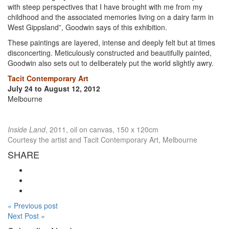
with steep perspectives that I have brought with me from my
childhood and the associated memories living on a dairy farm in
West Gippsland”, Goodwin says of this exhibition.
These paintings are layered, intense and deeply felt but at times
disconcerting. Meticulously constructed and beautifully painted,
Goodwin also sets out to deliberately put the world slightly awry.
Tacit Contemporary Art
July 24 to August 12, 2012
Melbourne
Inside Land
, 2011, oil on canvas, 150 x 120cm
Courtesy the artist and Tacit Contemporary Art, Melbourne
SHARE
« Previous post
Next Post »