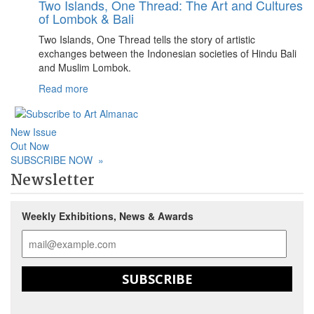
Two Islands, One Thread: The Art and Cultures
of Lombok & Bali
Two Islands, One Thread tells the story of artistic
exchanges between the Indonesian societies of Hindu Bali
and Muslim Lombok.
Read more
New Issue
Out Now
SUBSCRIBE NOW
»
Newsletter
Weekly Exhibitions, News & Awards
SUBSCRIBE