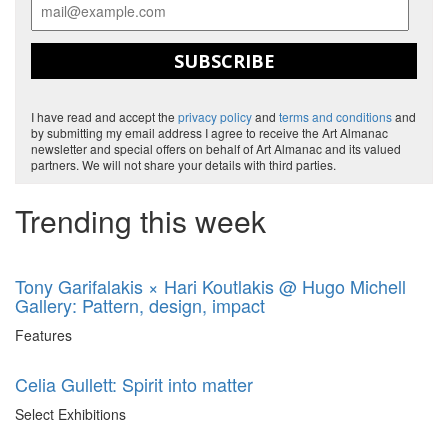
SUBSCRIBE
I have read and accept the
privacy policy
and
terms and conditions
and
by submitting my email address I agree to receive the Art Almanac
newsletter and special offers on behalf of Art Almanac and its valued
partners. We will not share your details with third parties.
Trending this week
Tony Garifalakis × Hari Koutlakis @ Hugo Michell
Gallery: Pattern, design, impact
Features
Celia Gullett: Spirit into matter
Select Exhibitions