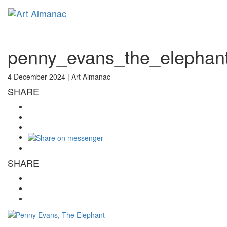
Toggl
naviga
penny_evans_the_elephan
4 December 2024 |
Art Almanac
SHARE
SHARE