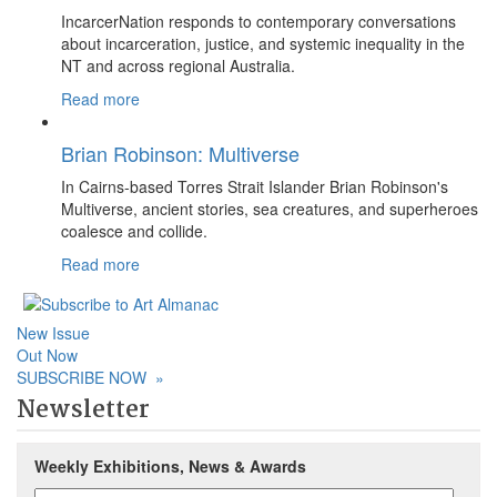
IncarcerNation responds to contemporary conversations
about incarceration, justice, and systemic inequality in the
NT and across regional Australia.
Read more
Brian Robinson: Multiverse
In Cairns-based Torres Strait Islander Brian Robinson's
Multiverse, ancient stories, sea creatures, and superheroes
coalesce and collide.
Read more
New Issue
Out Now
SUBSCRIBE NOW
»
Newsletter
Weekly Exhibitions, News & Awards