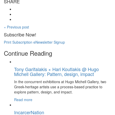
SHARE
« Previous post
Subscribe Now!
Print Subscription
eNewsletter Signup
Continue Reading
Tony Garifalakis × Hari Koutlakis @ Hugo
Michell Gallery: Pattern, design, impact
In the concurrent exhibitions at Hugo Michell Gallery, two
Greek-heritage artists use a process-based practice to
explore pattern, design, and impact.
Read more
IncarcerNation