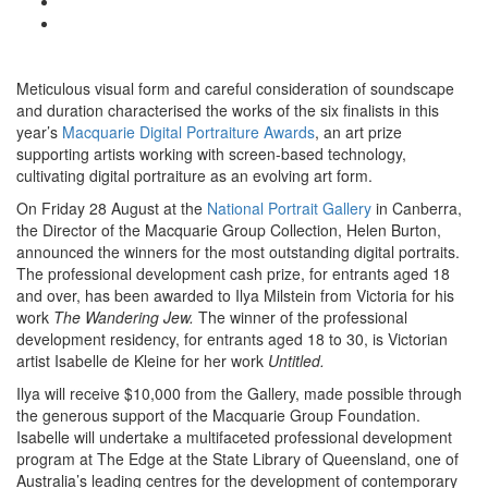
Meticulous visual form and careful consideration of soundscape
and duration characterised the works of the six finalists in this
year’s
Macquarie Digital Portraiture Awards
, an art prize
supporting artists working with screen-based technology,
cultivating digital portraiture as an evolving art form.
On Friday 28 August at the
National Portrait Gallery
in Canberra,
the Director of the Macquarie Group Collection, Helen Burton,
announced the winners for the most outstanding digital portraits.
The professional development cash prize, for entrants aged 18
and over, has been awarded to Ilya Milstein from Victoria for his
work
The Wandering Jew.
The winner of the professional
development residency, for entrants aged 18 to 30, is Victorian
artist Isabelle de Kleine for her work
Untitled.
Ilya will receive $10,000 from the Gallery, made possible through
the generous support of the Macquarie Group Foundation.
Isabelle will undertake a multifaceted professional development
program at The Edge at the State Library of Queensland, one of
Australia’s leading centres for the development of contemporary