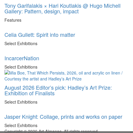
Tony Garifalakis × Hari Koutlakis @ Hugo Michell
Gallery: Pattern, design, impact
Features
Celia Gullett: Spirit into matter
Select Exhibitions
IncarcerNation
Select Exhibitions
August 2026 Editor’s pick: Hadley’s Art Prize:
Exhibition of Finalists
Select Exhibitions
Jasper Knight: Collage, prints and works on paper
Select Exhibitions
Copyright © 2026 Art Almanac.
All rights reserved