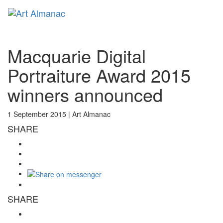
Toggl
naviga
Macquarie Digital
Portraiture Award 2015
winners announced
1 September 2015 |
Art Almanac
SHARE
SHARE