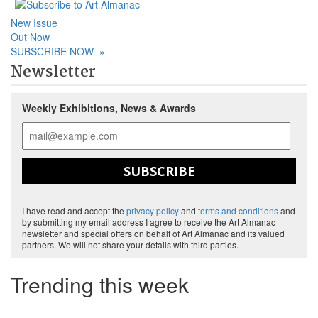
New Issue
Out Now
SUBSCRIBE NOW
»
Newsletter
Weekly Exhibitions, News & Awards
SUBSCRIBE
I have read and accept the
privacy policy
and
terms and conditions
and
by submitting my email address I agree to receive the Art Almanac
newsletter and special offers on behalf of Art Almanac and its valued
partners. We will not share your details with third parties.
Trending this week