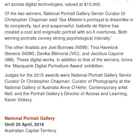
art across digital technologies, valued at $15,000.
Of the two winners, National Portrait Gallery Senior Curator Dr
Christopher Chapman said “Ilya Milstein’s portrayal is dreamlike in
its complexity, taut and suspenseful. Isabelle de Kleine has
created a cool and enigmatic portrait with sci-fi overtones. Both
winning portraits convey strong psychological intensity.”
The other finalists are Joel Burrows (NSW); Tina Havelock
Stevens (NSW); Devika Bilimoria (VIC); and Jacobus Capone
(WA). These digital works, in addition to that of the winners, forms
the ‘Macquarie Digital Portraiture Award’ exhibition.
Judges for the 2015 awards were National Portrait Gallery Senior
Curator Dr Christopher Chapman; Curator of Photography at the
National Gallery of Australia Anne O’Hehir; Contemporary artist
Nell; and the Portrait Gallery’s Director of Access and Learning,
Karen Vickery.
National Portrait Gallery
Until 25 April, 2016
Australian Capital Territory