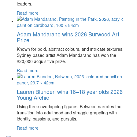
leaders.
Read more
Adam Mandarano wins 2026 Burwood Art
Prize
Known for bold, abstract colours, and intricate textures,
Sydney-based artist Adam Mandarano has won the
$20,000 acquisitive prize.
Read more
Lauren Blunden wins 16–18 year olds 2026
Young Archie
Using three overlapping figures, Between narrates the
transition into adulthood and struggle grappling with
identity, passions, and pursuits.
Read more