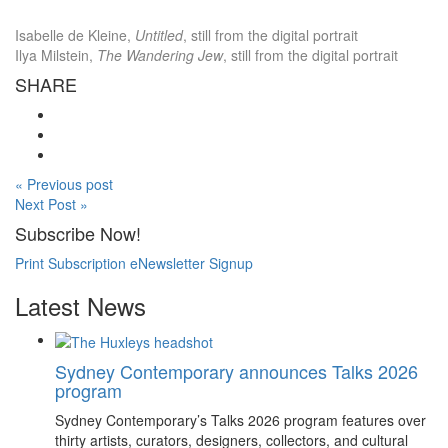
Isabelle de Kleine,
Untitled
, still from the digital portrait
Ilya Milstein,
The Wandering Jew
, still from the digital portrait
SHARE
« Previous post
Next Post »
Subscribe Now!
Print Subscription
eNewsletter Signup
Latest News
Sydney Contemporary announces Talks 2026
program
Sydney Contemporary’s Talks 2026 program features over
thirty artists, curators, designers, collectors, and cultural