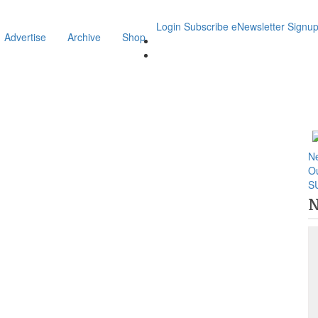
Login
Subscribe
eNewsletter Signu
Advertise
Archive
Shop
N
O
S
N