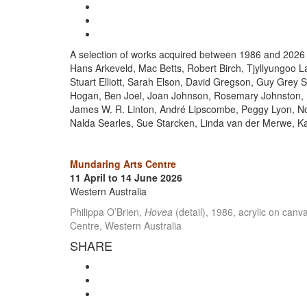
A selection of works acquired between 1986 and 2026 cele
Hans Arkeveld, Mac Betts, Robert Birch, Tjyllyungoo 
Stuart Elliott, Sarah Elson, David Gregson, Guy Grey 
Hogan, Ben Joel, Joan Johnson, Rosemary Johnston, Be
James W. R. Linton, André Lipscombe, Peggy Lyon, No
Nalda Searles, Sue Starcken, Linda van der Merwe, K
Mundaring Arts Centre
11 April to 14 June 2026
Western Australia
Philippa O’Brien,
Hovea
(detail), 1986, acrylic on can
Centre, Western Australia
SHARE