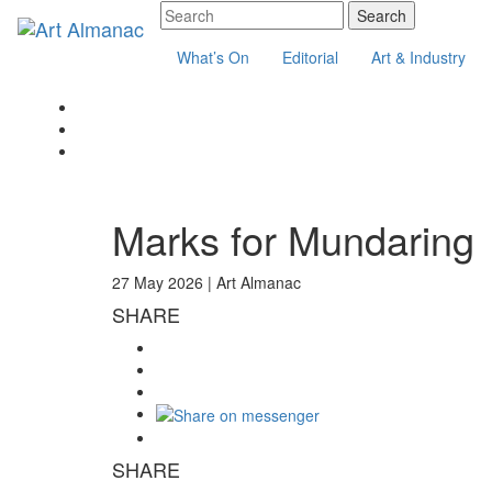
What’s On
Editorial
Art & Industry
Marks for Mundaring
27 May 2026 |
Art Almanac
SHARE
SHARE