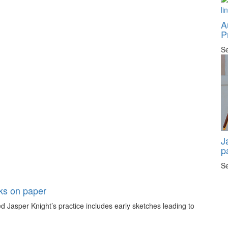
A
P
Se
J
p
Se
rks on paper
 Jasper Knight’s practice includes early sketches leading to