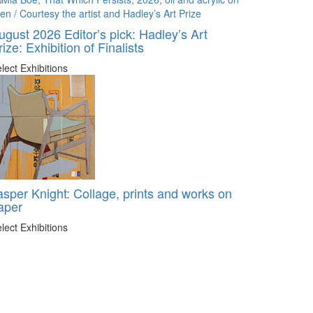
ugust 2026 Editor’s pick: Hadley’s Art
rize: Exhibition of Finalists
lect Exhibitions
asper Knight: Collage, prints and works on
aper
lect Exhibitions