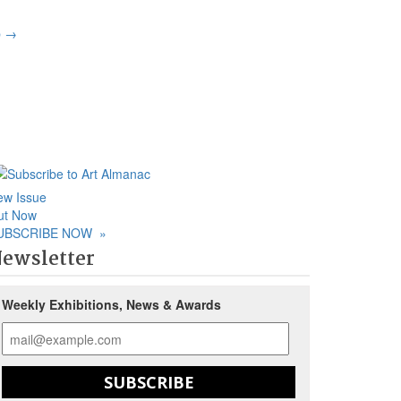
p
→
ew Issue
ut Now
UBSCRIBE NOW
»
ewsletter
Weekly Exhibitions, News & Awards
SUBSCRIBE