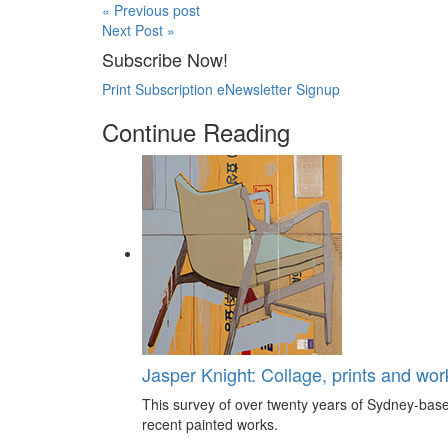
« Previous post
Next Post »
Subscribe Now!
Print Subscription
eNewsletter Signup
Continue Reading
Jasper Knight: Collage, prints and wo
This survey of over twenty years of Sydney-based
recent painted works.