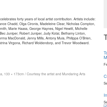
brates forty years of local artist contribution. Artists include:
Lance Chadd, Olga Cironis, Madeleine Clear, Nicholas Compton,
Smith, Marie Haass, George Haynes, Nigel Hewitt, Michelle
c Juniper, Robert Juniper, Judy Kotai, Bethamy Linton,
T
rma MacDonald, Jenny Mills, Antony Muia, Philippa O’Brien,
atrina Virgona, Richard Woldendorp, and Trevor Woodward.
T
M
F
vas, 133 × 173cm / Courtesy the artist and Mundaring Arts
C
Se
I
Se