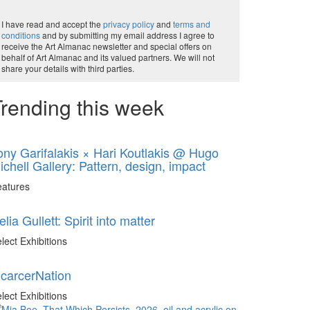
I have read and accept the
privacy policy
and
terms and
conditions
and by submitting my email address I agree to
receive the Art Almanac newsletter and special offers on
behalf of Art Almanac and its valued partners. We will not
share your details with third parties.
rending this week
ony Garifalakis × Hari Koutlakis @ Hugo
ichell Gallery: Pattern, design, impact
eatures
elia Gullett: Spirit into matter
lect Exhibitions
ncarcerNation
lect Exhibitions