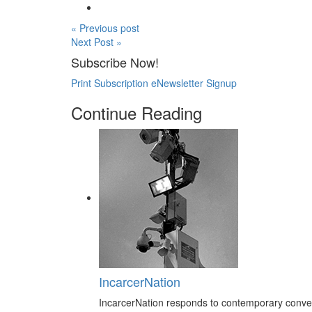
« Previous post
Next Post »
Subscribe Now!
Print Subscription
eNewsletter Signup
Continue Reading
IncarcerNation
IncarcerNation responds to contemporary conversa