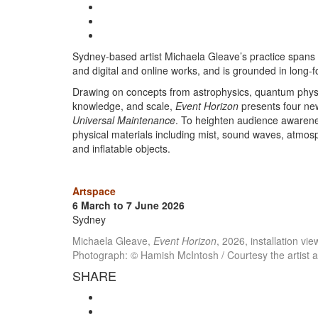
Sydney-based artist Michaela Gleave’s practice spans i
and digital and online works, and is grounded in long-f
Drawing on concepts from astrophysics, quantum physic
knowledge, and scale,
Event Horizon
presents four ne
Universal Maintenance
. To heighten audience awarene
physical materials including mist, sound waves, atmosph
and inflatable objects.
Artspace
6 March to 7 June 2026
Sydney
Michaela Gleave,
Event Horizon
, 2026, installation v
Photograph: © Hamish McIntosh / Courtesy the artist 
SHARE