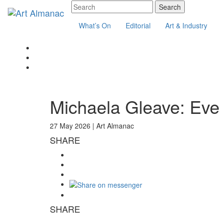
What’s On
Editorial
Art & Industry
Michaela Gleave: Eve
27 May 2026 |
Art Almanac
SHARE
SHARE