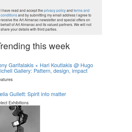
I have read and accept the
privacy policy
and
terms and
conditions
and by submitting my email address I agree to
receive the Art Almanac newsletter and special offers on
behalf of Art Almanac and its valued partners. We will not
share your details with third parties.
rending this week
ony Garifalakis × Hari Koutlakis @ Hugo
ichell Gallery: Pattern, design, impact
eatures
elia Gullett: Spirit into matter
lect Exhibitions