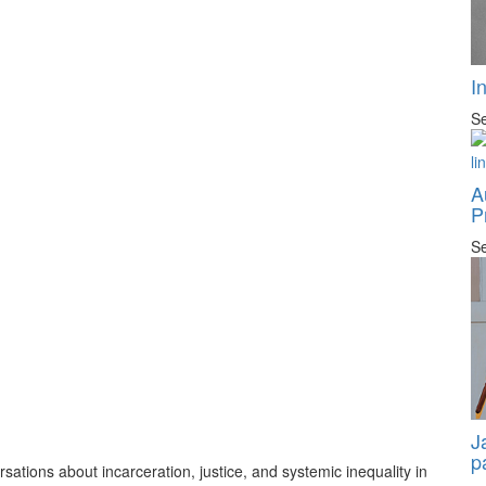
I
Se
A
P
Se
J
p
tions about incarceration, justice, and systemic inequality in