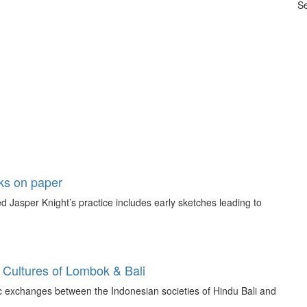
Se
rks on paper
 Jasper Knight’s practice includes early sketches leading to
 Cultures of Lombok & Bali
tic exchanges between the Indonesian societies of Hindu Bali and