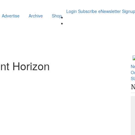
Login
Subscribe
eNewsletter Signu
Advertise
Archive
Shop
nt Horizon
N
O
S
N