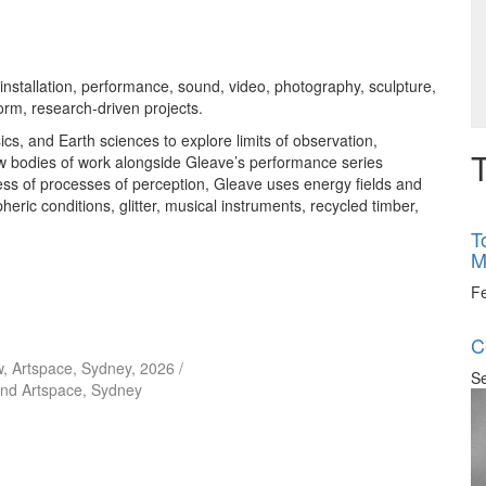
nstallation, performance, sound, video, photography, sculpture,
orm, research-driven projects.
s, and Earth sciences to explore limits of observation,
T
w bodies of work alongside Gleave’s performance series
ss of processes of perception, Gleave uses energy fields and
eric conditions, glitter, musical instruments, recycled timber,
T
M
F
C
iew, Artspace, Sydney, 2026 /
Se
and Artspace, Sydney