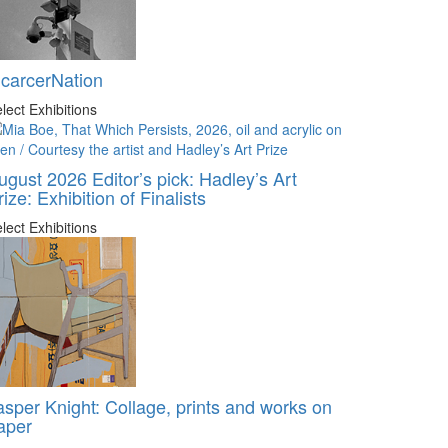
ncarcerNation
lect Exhibitions
ugust 2026 Editor’s pick: Hadley’s Art
rize: Exhibition of Finalists
lect Exhibitions
asper Knight: Collage, prints and works on
aper