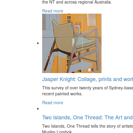
the NT and across regional Australia.
Read more
Jasper Knight: Collage, prints and wo
This survey of over twenty years of Sydney-based
recent painted works.
Read more
Two Islands, One Thread: The Art and
Two Islands, One Thread tells the story of artis
Muslim Lombok.