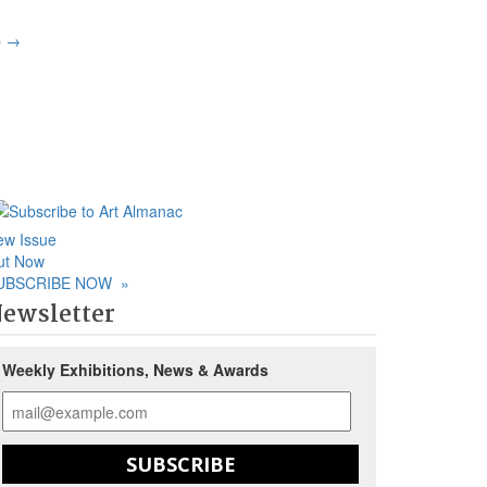
p
→
ew Issue
ut Now
UBSCRIBE NOW
»
ewsletter
Weekly Exhibitions, News & Awards
SUBSCRIBE