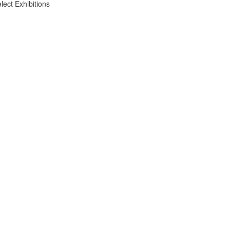
lect Exhibitions