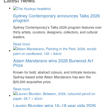
Sydney Contemporary announces Talks 2026
program
Sydney Contemporary’s Talks 2026 program features over
thirty artists, curators, designers, collectors, and cultural
leaders.
Read more
Adam Mandarano wins 2026 Burwood Art
Prize
Known for bold, abstract colours, and intricate textures,
Sydney-based artist Adam Mandarano has won the
$20,000 acquisitive prize.
Read more
Lauren Blunden wins 16–18 year olds 2026