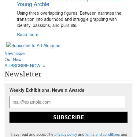
Young Archie
Using three overlapping figures, Between narrates the
transition into adulthood and struggle grappling with
identity, passions, and pursuits.
Read more
New Issue
Out Now
SUBSCRIBE NOW
»
Newsletter
Weekly Exhibitions, News & Awards
SUBSCRIBE
I have read and accept the
privacy policy
and
terms and conditions
and