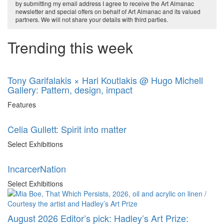
by submitting my email address I agree to receive the Art Almanac
newsletter and special offers on behalf of Art Almanac and its valued
partners. We will not share your details with third parties.
Trending this week
Tony Garifalakis × Hari Koutlakis @ Hugo Michell
Gallery: Pattern, design, impact
Features
Celia Gullett: Spirit into matter
Select Exhibitions
IncarcerNation
Select Exhibitions
August 2026 Editor’s pick: Hadley’s Art Prize: