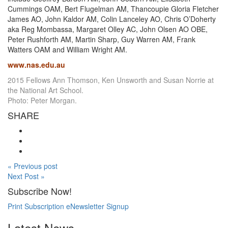
Cummings OAM, Bert Flugelman AM, Thancoupie Gloria Fletcher
James AO, John Kaldor AM, Colin Lanceley AO, Chris O’Doherty
aka Reg Mombassa, Margaret Olley AC, John Olsen AO OBE,
Peter Rushforth AM, Martin Sharp, Guy Warren AM, Frank
Watters OAM and William Wright AM.
www.nas.edu.au
2015 Fellows Ann Thomson, Ken Unsworth and Susan Norrie at
the National Art School.
Photo: Peter Morgan.
SHARE
« Previous post
Next Post »
Subscribe Now!
Print Subscription
eNewsletter Signup
Latest News