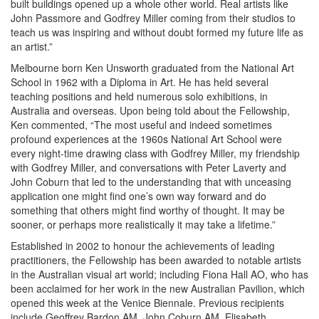
built buildings opened up a whole other world. Real artists like
John Passmore and Godfrey Miller coming from their studios to
teach us was inspiring and without doubt formed my future life as
an artist.”
Melbourne born Ken Unsworth graduated from the National Art
School in 1962 with a Diploma in Art. He has held several
teaching positions and held numerous solo exhibitions, in
Australia and overseas. Upon being told about the Fellowship,
Ken commented, “The most useful and indeed sometimes
profound experiences at the 1960s National Art School were
every night-time drawing class with Godfrey Miller, my friendship
with Godfrey Miller, and conversations with Peter Laverty and
John Coburn that led to the understanding that with unceasing
application one might find one’s own way forward and do
something that others might find worthy of thought. It may be
sooner, or perhaps more realistically it may take a lifetime.”
Established in 2002 to honour the achievements of leading
practitioners, the Fellowship has been awarded to notable artists
in the Australian visual art world; including Fiona Hall AO, who has
been acclaimed for her work in the new Australian Pavilion, which
opened this week at the Venice Biennale. Previous recipients
include Geoffrey Bardon AM, John Coburn AM, Elisabeth