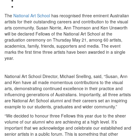
The
National Art School
has recognised three eminent Australian
artists for their outstanding careers and contribution to the visual
arts community. Susan Norrie, Ann Thomson and Ken Unsworth
will be declared Fellows of the National Art School at the
graduation ceremony on Thursday May 21, among 60 artists,
academics, family, friends, supporters and media. The event
marks the first time three artists have been awarded in a single
year.
National Art School Director, Michael Snelling, said, “Susan, Ann
and Ken have all made momentous contributions to the visual
arts, demonstrating continued excellence in their practice and
influencing generations of Australians. Importantly, all three artists
are National Art School alumni and their careers set an inspiring
example to our students, graduates and wider community.”
“We decided to honour three Fellows this year due to the sheer
volume of our alumni who are achieving at a high level. It’s
important that we acknowledge and celebrate our established and
senior artists in a public forum. This is something that other