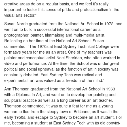
creative areas do on a regular basis, and we feel it’s really
important to foster this sense of pride and professionalism in the
visual arts sector.”
Susan Norrie graduated from the National Art School in 1972, and
went on to build a successful international career as a
photographer, painter, filmmaking and multi-media artist.
Reflecting on her time at the National Art School, Susan
commented, “The 1970s at East Sydney Technical College were
formative years for me as an artist. One of my teachers was
painter and conceptual artist Noel Sheridan, who often worked in
video and performance. At the time, the School was under great
political and social upheaval as the function of art in society was
constantly debated. East Sydney Tech was radical and
experimental; art was valued as a freedom of the mind.”
Ann Thomson graduated from the National Art School in 1963
with a Diploma in Art, and went on to develop her painting and
sculptural practice as well as a long career as an art teacher.
Thomson commented, “It was quite a feat for me as a young
woman to flee from the sleepy town of Brisbane, as it was in the
early 1950s, and escape to Sydney to become an art student. For
me, becoming a student at East Sydney Tech with its old convict-