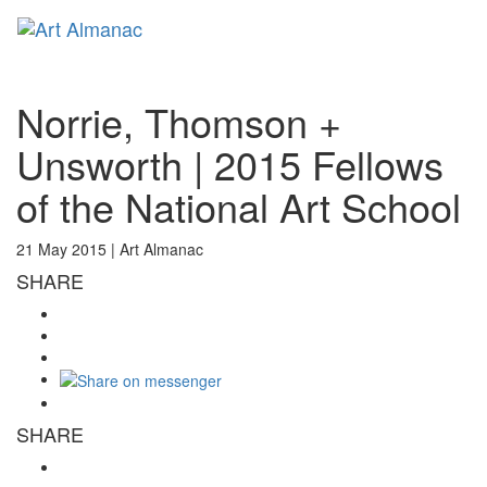
Toggl
naviga
Norrie, Thomson +
Unsworth | 2015 Fellows
of the National Art School
21 May 2015 |
Art Almanac
SHARE
SHARE