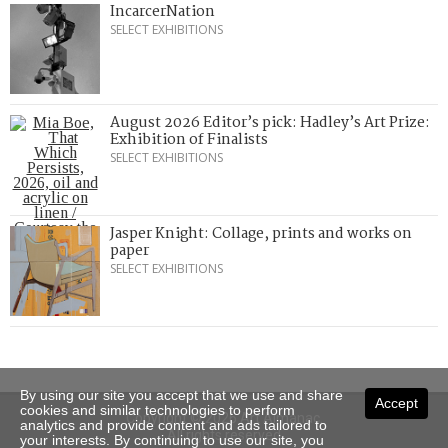
IncarcerNation
SELECT EXHIBITIONS
August 2026 Editor’s pick: Hadley’s Art Prize:
Exhibition of Finalists
SELECT EXHIBITIONS
Jasper Knight: Collage, prints and works on
paper
SELECT EXHIBITIONS
By using our site you accept that we use and share
Accept
cookies and similar technologies to perform
Copyright © 2026 Art Almanac.
analytics and provide content and ads tailored to
All rights reserved
your interests. By continuing to use our site, you