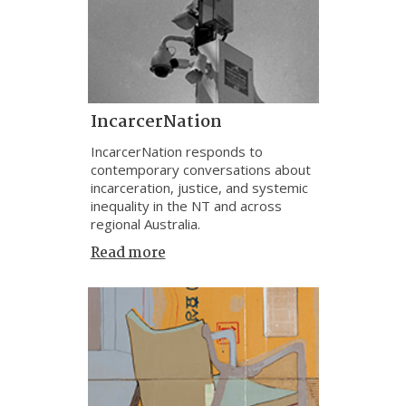
IncarcerNation
IncarcerNation responds to
contemporary conversations about
incarceration, justice, and systemic
inequality in the NT and across
regional Australia.
Read more