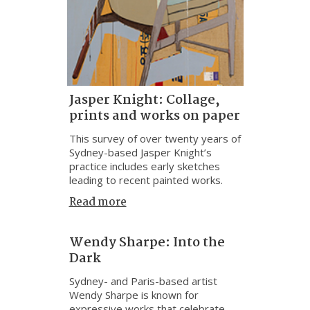
Jasper Knight: Collage,
prints and works on paper
This survey of over twenty years of
Sydney-based Jasper Knight’s
practice includes early sketches
leading to recent painted works.
Read more
Wendy Sharpe: Into the
Dark
Sydney- and Paris-based artist
Wendy Sharpe is known for
expressive works that celebrate