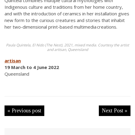
Quintela combines multiple cultural mythologies with
Indigenous culture and traditions from her home country,
and with the introduction of ceramics in her installation gives
new form to the curious creatures and stories that inhabit
her two-dimensional print-based multimedia creations.
Paula Quintela, El Nido (The Nest), 2021, mixed media. Courtesy the artist
and artisan, Queensland
artisan
19 March to 4 June 2022
Queensland
« Previous post
Next Post »