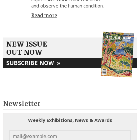
and observe the human condition.
Read more
NEW ISSUE
OUT NOW
SUBSCRIBE NOW
»
Newsletter
Weekly Exhibitions, News & Awards