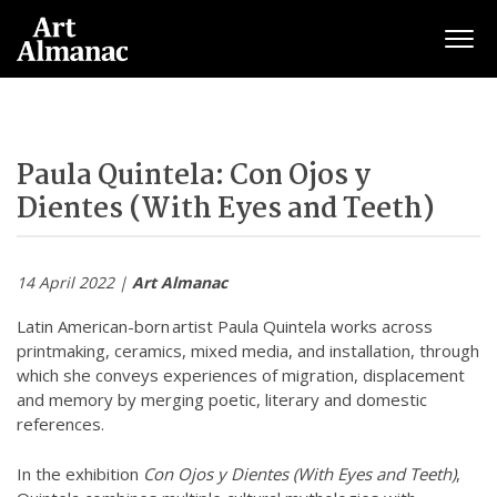
Togg
Paula Quintela: Con Ojos y
Dientes (With Eyes and Teeth)
14 April 2022 |
Art Almanac
Latin American-born artist Paula Quintela works across
printmaking, ceramics, mixed media, and installation, through
which she conveys experiences of migration, displacement
and memory by merging poetic, literary and domestic
references.
In the exhibition
Con Ojos y Dientes (With Eyes and Teeth)
,