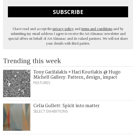
SUBSCRIBE
I have read and accept the
privacy policy
and
terms and conditions
and by
submitting my email address I agree to receive the Art Almanac newsletter and
special offers on behalf of Art Almanac and its valued partners. We will not share
your details with third parties.
Trending this week
Tony Garifalakis × Hari Koutlakis @ Hugo
Michell Gallery: Pattern, design, impact
FEATURES
Celia Gullett: Spirit into matter
SELECT EXHIBITIONS