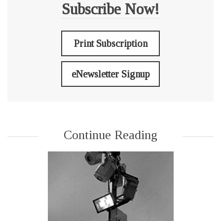
Subscribe Now!
Print Subscription
eNewsletter Signup
Continue Reading