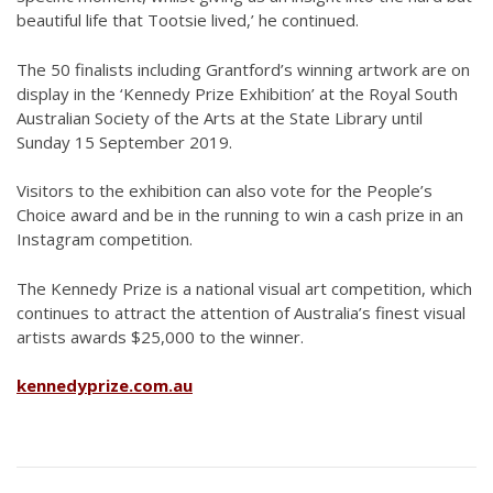
beautiful life that Tootsie lived,’ he continued.
The 50 finalists including Grantford’s winning artwork are on
display in the ‘Kennedy Prize Exhibition’ at the Royal South
Australian Society of the Arts at the State Library until
Sunday 15 September 2019.
Visitors to the exhibition can also vote for the People’s
Choice award and be in the running to win a cash prize in an
Instagram competition.
The Kennedy Prize is a national visual art competition, which
continues to attract the attention of Australia’s finest visual
artists awards $25,000 to the winner.
kennedyprize.com.au