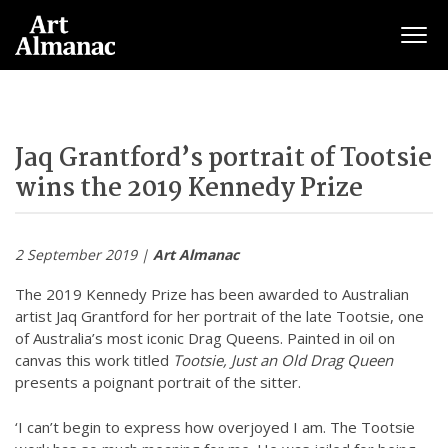
Togg
Jaq Grantford’s portrait of Tootsie
wins the 2019 Kennedy Prize
2 September 2019 |
Art Almanac
The 2019 Kennedy Prize has been awarded to Australian
artist Jaq Grantford for her portrait of the late Tootsie, one
of Australia’s most iconic Drag Queens. Painted in oil on
canvas this work titled
Tootsie, Just an Old Drag Queen
presents a poignant portrait of the sitter.
‘I can’t begin to express how overjoyed I am. The Tootsie