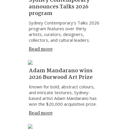
Sydney Contemporary
announces Talks 2026
program
Sydney Contemporary’s Talks 2026
program features over thirty
artists, curators, designers,
collectors, and cultural leaders.
Read more
Adam Mandarano wins
2026 Burwood Art Prize
Known for bold, abstract colours,
and intricate textures, Sydney-
based artist Adam Mandarano has
won the $20,000 acquisitive prize.
Read more