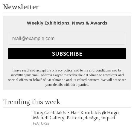
Newsletter
Weekly Exhibitions, News & Awards
SUBSCRIBE
I have read and accept the
privacy policy
and
terms and conditions
and by
submitting my email address I agree to receive the Art Almanac newsletter and
special offers on behalf of Art Almanac and its valued partners. We will not share
your details with third parties.
Trending this week
Tony Garifalakis × Hari Koutlakis @ Hugo
Michell Gallery: Pattern, design, impact
FEATURES