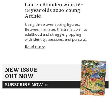
Lauren Blunden wins 16–
18 year olds 2026 Young
Archie
Using three overlapping figures,
Between narrates the transition into
adulthood and struggle grappling
with identity, passions, and pursuits.
Read more
NEW ISSUE
OUT NOW
SUBSCRIBE NOW
»