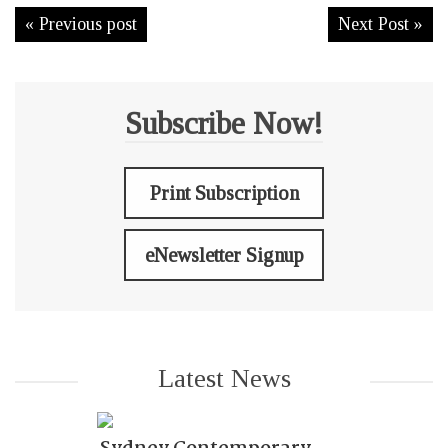
« Previous post
Next Post »
Subscribe Now!
Print Subscription
eNewsletter Signup
Latest News