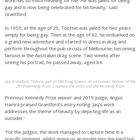
work has so much meaning for me. He was jailed for being
gay and is now being celebrated for his beauty,’ said
Grantford.
In 1953, at the age of 20, Tootsie was jailed for two years
simply for being gay. Then at the age of 62, he embarked on
a grand new adventure and started to dress in drag and
perform throughout the pub circuits of Melbourne, becoming
famous in the Australian drag scene. Two weeks after
seeing his portrait, he passed away, aged 84.
Jaq Grantford, Tootsie, Just an Old Drag Queen, oil on canvas. Winner of the
2019 Kennedy Prize. Courtesy the artist and the Kennedy Prize
Previous Kennedy Prize winner and 2019 Judge, Angus
Hamra praised Grantford’s entry noting ‘Jaq’s work
addresses the theme of beauty by depicting life as an
outsider.’
‘For the judges, the work managed to capture time in a
specific moment, whilst giving us an insight into the hard but