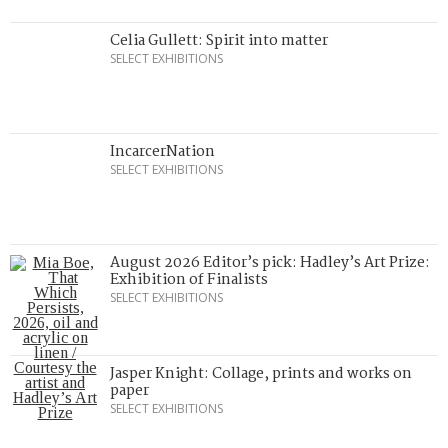
Celia Gullett: Spirit into matter
SELECT EXHIBITIONS
IncarcerNation
SELECT EXHIBITIONS
August 2026 Editor’s pick: Hadley’s Art Prize:
Exhibition of Finalists
SELECT EXHIBITIONS
Jasper Knight: Collage, prints and works on
paper
SELECT EXHIBITIONS