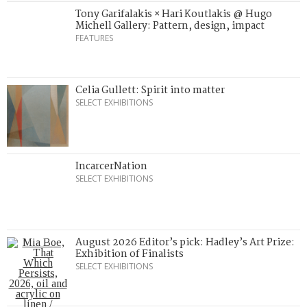
Tony Garifalakis × Hari Koutlakis @ Hugo
Michell Gallery: Pattern, design, impact
FEATURES
Celia Gullett: Spirit into matter
SELECT EXHIBITIONS
IncarcerNation
SELECT EXHIBITIONS
August 2026 Editor’s pick: Hadley’s Art Prize:
Exhibition of Finalists
SELECT EXHIBITIONS