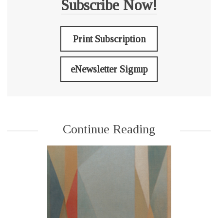
Subscribe Now!
Print Subscription
eNewsletter Signup
Continue Reading