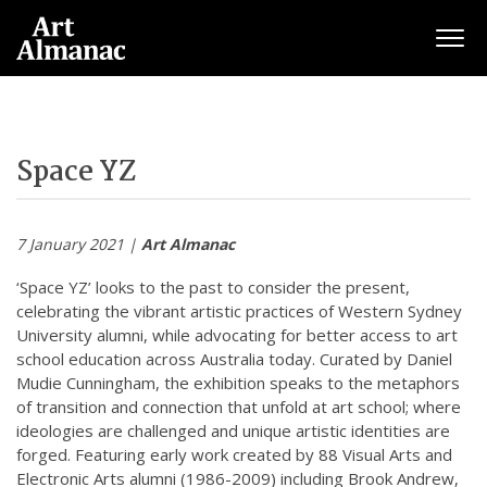
Togg
Space YZ
7 January 2021 |
Art Almanac
‘Space YZ’ looks to the past to consider the present,
celebrating the vibrant artistic practices of Western Sydney
University alumni, while advocating for better access to art
school education across Australia today. Curated by Daniel
Mudie Cunningham, the exhibition speaks to the metaphors
of transition and connection that unfold at art school; where
ideologies are challenged and unique artistic identities are
forged. Featuring early work created by 88 Visual Arts and
Electronic Arts alumni (1986-2009) including Brook Andrew,