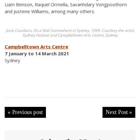
Liam Benson, Raquel Ormella, Savanhdary Vongpoothorn
and Justene Williams, among many others.
Josie Cavallaro, On a Wall Somewhere in Sydney, 1999. Courtesy the artist,
Sydney Festival and Campbelltown Arts Centre, Sydney
Campbelltown Arts Centre
7 January to 14 March 2021
Sydney
« Previous post
Next Post »