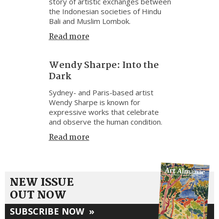
story of artistic exchanges between
the Indonesian societies of Hindu
Bali and Muslim Lombok.
Read more
Wendy Sharpe: Into the
Dark
Sydney- and Paris-based artist
Wendy Sharpe is known for
expressive works that celebrate
and observe the human condition.
Read more
NEW ISSUE
OUT NOW
SUBSCRIBE NOW
»