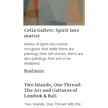
Celia Gullett: Spirit into
matter
Works of Spirit into matter
recognise that while there are
paintings that tell stories, there are
also paintings that ask to be
inhabited.
Read more
Two Islands, One Thread:
The Art and Cultures of
Lombok & Bali
Two Islands, One Thread tells the