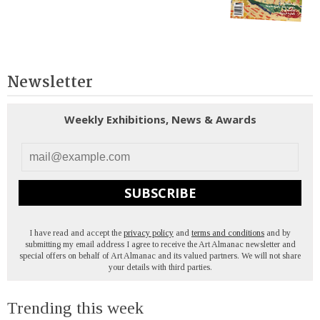
Newsletter
Weekly Exhibitions, News & Awards
SUBSCRIBE
I have read and accept the
privacy policy
and
terms and conditions
and by
submitting my email address I agree to receive the Art Almanac newsletter and
special offers on behalf of Art Almanac and its valued partners. We will not share
your details with third parties.
Trending this week