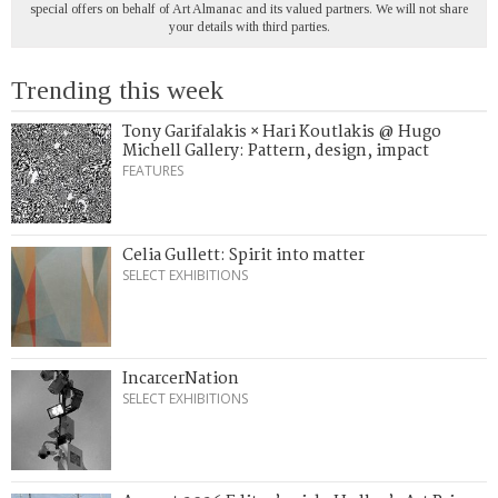
special offers on behalf of Art Almanac and its valued partners. We will not share
your details with third parties.
Trending this week
Tony Garifalakis × Hari Koutlakis @ Hugo
Michell Gallery: Pattern, design, impact
FEATURES
Celia Gullett: Spirit into matter
SELECT EXHIBITIONS
IncarcerNation
SELECT EXHIBITIONS