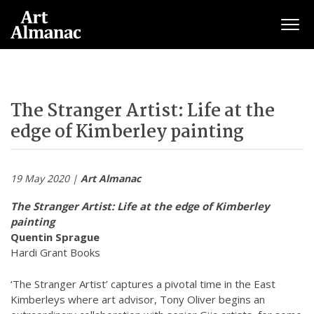
Togg
The Stranger Artist: Life at the
edge of Kimberley painting
19 May 2020 |
Art Almanac
The Stranger Artist: Life at the edge of Kimberley
painting
Quentin Sprague
Hardi Grant Books
‘The Stranger Artist’ captures a pivotal time in the East
Kimberleys where art advisor, Tony Oliver begins an