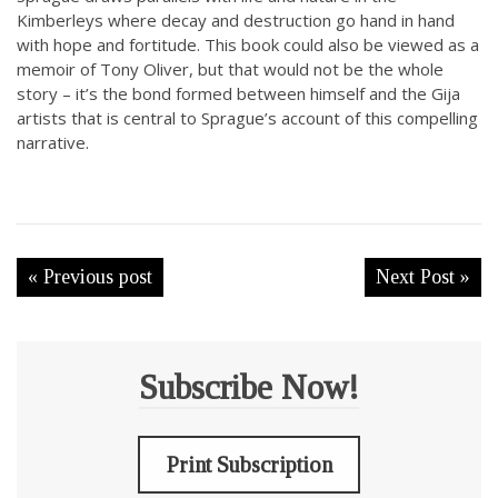
Kimberleys where decay and destruction go hand in hand
with hope and fortitude. This book could also be viewed as a
memoir of Tony Oliver, but that would not be the whole
story – it’s the bond formed between himself and the Gija
artists that is central to Sprague’s account of this compelling
narrative.
« Previous post
Next Post »
Subscribe Now!
Print Subscription