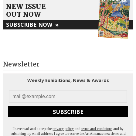
NEW ISSUE
OUT NOW
SUBSCRIBE NOW
»
Newsletter
Weekly Exhibitions, News & Awards
SUBSCRIBE
I have read and accept the
privacy policy
and
terms and conditions
and by
submitting my email address I agree to receive the Art Almanac newsletter and