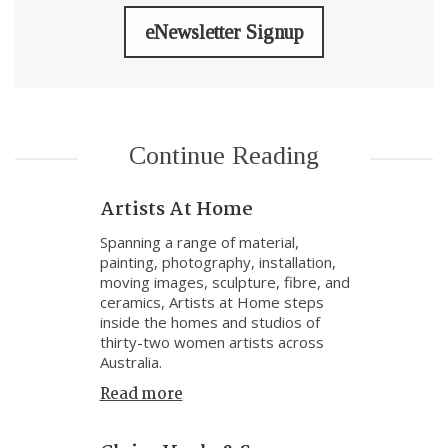
eNewsletter Signup
Continue Reading
Artists At Home
Spanning a range of material,
painting, photography, installation,
moving images, sculpture, fibre, and
ceramics, Artists at Home steps
inside the homes and studios of
thirty-two women artists across
Australia.
Read more