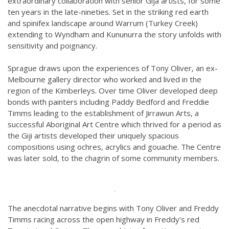
extraordinary collaboration with senior Gija artists, for some
ten years in the late-nineties. Set in the striking red earth
and spinifex landscape around Warrum (Turkey Creek)
extending to Wyndham and Kununurra the story unfolds with
sensitivity and poignancy.
Sprague draws upon the experiences of Tony Oliver, an ex-
Melbourne gallery director who worked and lived in the
region of the Kimberleys. Over time Oliver developed deep
bonds with painters including Paddy Bedford and Freddie
Timms leading to the establishment of Jirrawun Arts, a
successful Aboriginal Art Centre which thrived for a period as
the Giji artists developed their uniquely spacious
compositions using ochres, acrylics and gouache. The Centre
was later sold, to the chagrin of some community members.
.
The anecdotal narrative begins with Tony Oliver and Freddy
Timms racing across the open highway in Freddy’s red