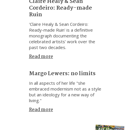
Claire Healy & Sean
Cordeiro: Ready-made
Ruin
'Claire Healy & Sean Cordeiro:
Ready-made Ruin' is a definitive
monograph documenting the
celebrated artists’ work over the
past two decades.
Read more
Margo Lewers: no limits
In all aspects of her life "she
embraced modernism not as a style
but an ideology for a new way of
living."
Read more