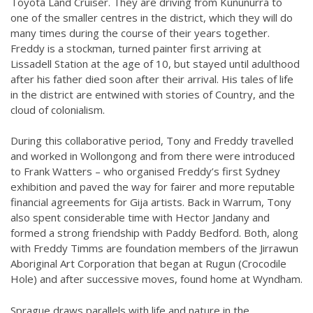
Toyota Land Cruiser. They are driving from Kununurra to
one of the smaller centres in the district, which they will do
many times during the course of their years together.
Freddy is a stockman, turned painter first arriving at
Lissadell Station at the age of 10, but stayed until adulthood
after his father died soon after their arrival. His tales of life
in the district are entwined with stories of Country, and the
cloud of colonialism.
During this collaborative period, Tony and Freddy travelled
and worked in Wollongong and from there were introduced
to Frank Watters – who organised Freddy’s first Sydney
exhibition and paved the way for fairer and more reputable
financial agreements for Gija artists. Back in Warrum, Tony
also spent considerable time with Hector Jandany and
formed a strong friendship with Paddy Bedford. Both, along
with Freddy Timms are foundation members of the Jirrawun
Aboriginal Art Corporation that began at Rugun (Crocodile
Hole) and after successive moves, found home at Wyndham.
Sprague draws parallels with life and nature in the