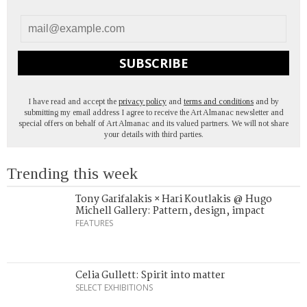
SUBSCRIBE
I have read and accept the
privacy policy
and
terms and conditions
and by
submitting my email address I agree to receive the Art Almanac newsletter and
special offers on behalf of Art Almanac and its valued partners. We will not share
your details with third parties.
Trending this week
Tony Garifalakis × Hari Koutlakis @ Hugo
Michell Gallery: Pattern, design, impact
FEATURES
Celia Gullett: Spirit into matter
SELECT EXHIBITIONS