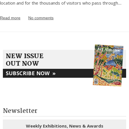
location and for the thousands of visitors who pass through.
...
Read more
No comments
NEW ISSUE
OUT NOW
SUBSCRIBE NOW
»
Newsletter
Weekly Exhibitions, News & Awards