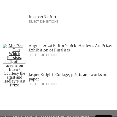
IncarcerNation
SELECT EXHIBITIONS
August 2026 Editor’s pick: Hadley’s Art Prize:
Exhibition of Finalists
SELECT EXHIBITIONS
Jasper Knight: Collage, prints and works on
paper
SELECT EXHIBITIONS