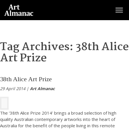
Togg
Tag Archives:
38th Alice
Art Prize
38th Alice Art Prize
29 April 2014 |
Art Almanac
The ‘38th Alice Prize 2014’ brings a broad selection of high
quality Australian contemporary artworks into the heart of
Australia for the benefit of the people living in this remote