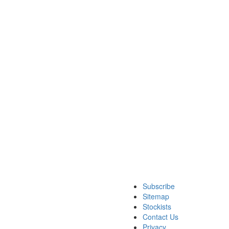
Subscribe
Sitemap
Stockists
Contact Us
Privacy