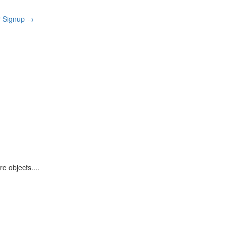
r Signup
→
re objects.
...