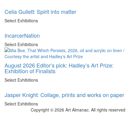
Celia Gullett: Spirit into matter
Select Exhibitions
IncarcerNation
Select Exhibitions
August 2026 Editor’s pick: Hadley’s Art Prize:
Exhibition of Finalists
Select Exhibitions
Jasper Knight: Collage, prints and works on paper
Select Exhibitions
Copyright © 2026 Art Almanac.
All rights reserved