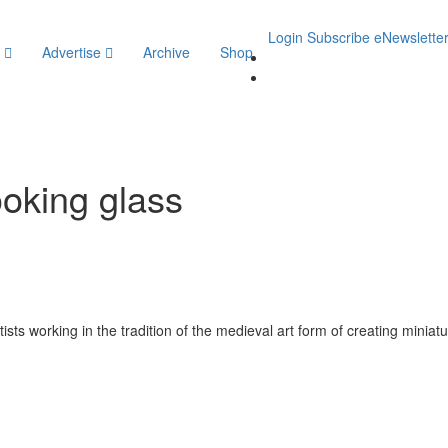
Login
Subscribe
eNewslette
y
Advertise
Archive
Shop
ooking glass
ists working in the tradition of the medieval art form of creating miniatu