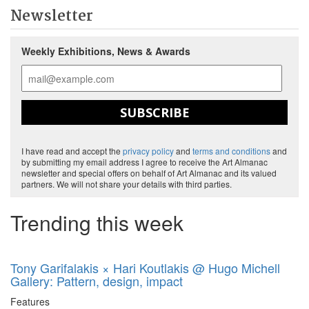
Newsletter
Weekly Exhibitions, News & Awards
SUBSCRIBE
I have read and accept the
privacy policy
and
terms and conditions
and
by submitting my email address I agree to receive the Art Almanac
newsletter and special offers on behalf of Art Almanac and its valued
partners. We will not share your details with third parties.
Trending this week
Tony Garifalakis × Hari Koutlakis @ Hugo Michell
Gallery: Pattern, design, impact
Features