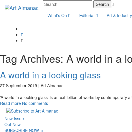
What’s On
Editorial
Art & Industr
Tag Archives:
A world in a l
A world in a looking glass
27 September 2019 |
Art Almanac
‘A world in a looking glass’ is an exhibition of works by contemporary art
Read more
No comments
New Issue
Out Now
SUBSCRIBE NOW
»