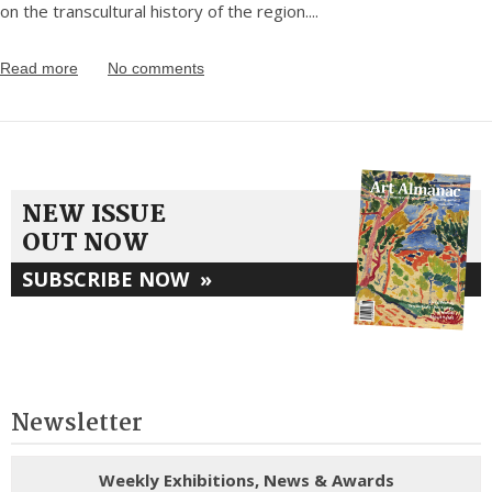
on the transcultural history of the region.
...
Read more
No comments
NEW ISSUE
OUT NOW
SUBSCRIBE NOW
»
Newsletter
Weekly Exhibitions, News & Awards