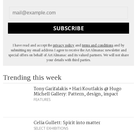
SUBSCRIBE
I have read and accept the
privacy policy
and
terms and conditions
and by
submitting my email address I agree to receive the Art Almanac newsletter and
special offers on behalf of Art Almanac and its valued partners. We will not share
your details with third parties.
Trending this week
Tony Garifalakis × Hari Koutlakis @ Hugo
Michell Gallery: Pattern, design, impact
FEATURES
Celia Gullett: Spirit into matter
SELECT EXHIBITIONS