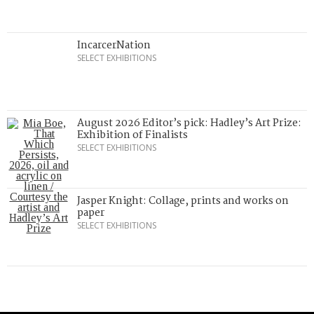
IncarcerNation
SELECT EXHIBITIONS
August 2026 Editor’s pick: Hadley’s Art Prize:
Exhibition of Finalists
SELECT EXHIBITIONS
Jasper Knight: Collage, prints and works on
paper
SELECT EXHIBITIONS