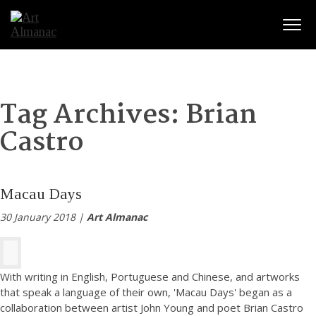
Togg
Tag Archives:
Brian
Castro
Macau Days
30 January 2018 |
Art Almanac
With writing in English, Portuguese and Chinese, and artworks
that speak a language of their own, 'Macau Days' began as a
collaboration between artist John Young and poet Brian Castro