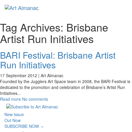
Toggl
naviga
Tag Archives:
Brisbane
Artist Run Initiatives
BARI Festival: Brisbane Artist
Run Initiatives
17 September 2012 |
Art Almanac
Founded by the Jugglers Art Space team in 2008, the BARI Festival is
dedicated to the promotion and celebration of Brisbane’s Artist Run
Initiatives
...
Read more
No comments
New Issue
Out Now
SUBSCRIBE NOW
»