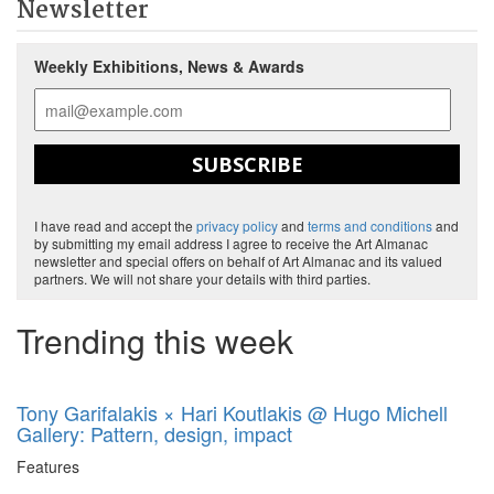
Newsletter
Weekly Exhibitions, News & Awards
SUBSCRIBE
I have read and accept the
privacy policy
and
terms and conditions
and
by submitting my email address I agree to receive the Art Almanac
newsletter and special offers on behalf of Art Almanac and its valued
partners. We will not share your details with third parties.
Trending this week
Tony Garifalakis × Hari Koutlakis @ Hugo Michell
Gallery: Pattern, design, impact
Features