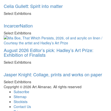
Celia Gullett: Spirit into matter
Select Exhibitions
IncarcerNation
Select Exhibitions
August 2026 Editor’s pick: Hadley’s Art Prize:
Exhibition of Finalists
Select Exhibitions
Jasper Knight: Collage, prints and works on paper
Select Exhibitions
Copyright © 2026 Art Almanac.
All rights reserved
Subscribe
Sitemap
Stockists
Contact Us