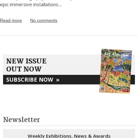
epic immersive installations.
...
Read more
No comments
NEW ISSUE
OUT NOW
SUBSCRIBE NOW
»
Newsletter
Weekly Exhibitions, News & Awards