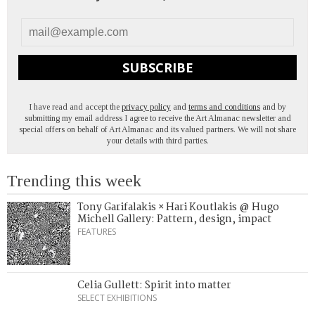
SUBSCRIBE
I have read and accept the
privacy policy
and
terms and conditions
and by
submitting my email address I agree to receive the Art Almanac newsletter and
special offers on behalf of Art Almanac and its valued partners. We will not share
your details with third parties.
Trending this week
Tony Garifalakis × Hari Koutlakis @ Hugo
Michell Gallery: Pattern, design, impact
FEATURES
Celia Gullett: Spirit into matter
SELECT EXHIBITIONS