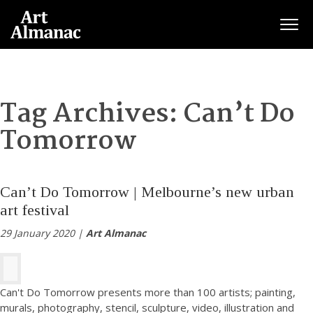
Togg
Tag Archives:
Can’t Do
Tomorrow
Can’t Do Tomorrow | Melbourne’s new urban
art festival
29 January 2020 |
Art Almanac
Can't Do Tomorrow presents more than 100 artists; painting,
murals, photography, stencil, sculpture, video, illustration and