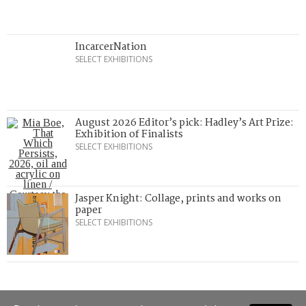
IncarcerNation
SELECT EXHIBITIONS
August 2026 Editor’s pick: Hadley’s Art Prize:
Exhibition of Finalists
SELECT EXHIBITIONS
Jasper Knight: Collage, prints and works on
paper
SELECT EXHIBITIONS