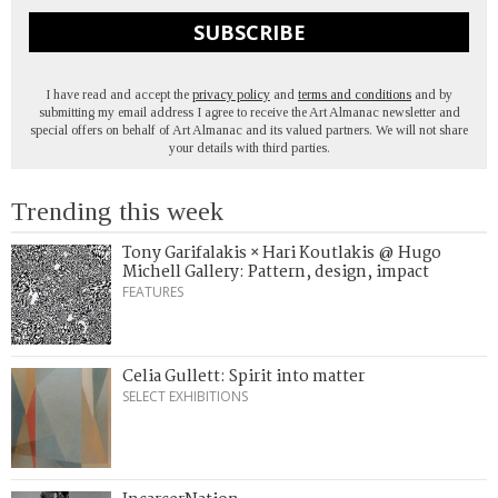
SUBSCRIBE
I have read and accept the
privacy policy
and
terms and conditions
and by
submitting my email address I agree to receive the Art Almanac newsletter and
special offers on behalf of Art Almanac and its valued partners. We will not share
your details with third parties.
Trending this week
Tony Garifalakis × Hari Koutlakis @ Hugo
Michell Gallery: Pattern, design, impact
FEATURES
Celia Gullett: Spirit into matter
SELECT EXHIBITIONS