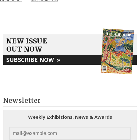
NEW ISSUE
OUT NOW
SUBSCRIBE NOW
»
Newsletter
Weekly Exhibitions, News & Awards