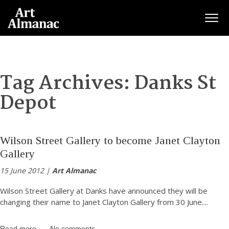
Togg
Tag Archives:
Danks St
Depot
Wilson Street Gallery to become Janet Clayton
Gallery
15 June 2012 |
Art Almanac
Wilson Street Gallery at Danks have announced they will be
changing their name to Janet Clayton Gallery from 30 June.
...
Read more
No comments