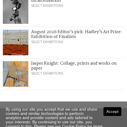
IncarcerNation
SELECT EXHIBITIONS
August 2026 Editor’s pick: Hadley’s Art Prize:
Exhibition of Finalists
SELECT EXHIBITIONS
Jasper Knight: Collage, prints and works on
paper
SELECT EXHIBITIONS
By using our site you accept that we use and share
Accept
cookies and similar technologies to perform
Copyright © 2026 Art Almanac.
analytics and provide content and ads tailored to
All rights reserved
your interests. By continuing to use our site, you
consent to this. Please see our
Cookie Policy
for more