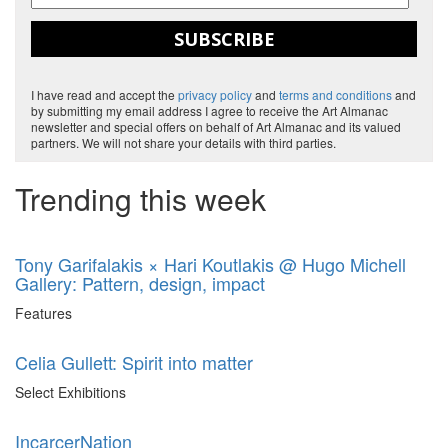
SUBSCRIBE
I have read and accept the
privacy policy
and
terms and conditions
and
by submitting my email address I agree to receive the Art Almanac
newsletter and special offers on behalf of Art Almanac and its valued
partners. We will not share your details with third parties.
Trending this week
Tony Garifalakis × Hari Koutlakis @ Hugo Michell
Gallery: Pattern, design, impact
Features
Celia Gullett: Spirit into matter
Select Exhibitions
IncarcerNation