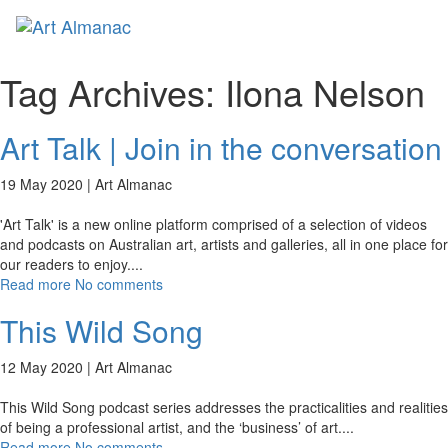
Toggl
Tag Archives:
Ilona Nelson
Art Talk | Join in the conversation
19 May 2020 |
Art Almanac
'Art Talk' is a new online platform comprised of a selection of videos
and podcasts on Australian art, artists and galleries, all in one place for
our readers to enjoy.
...
Read more
No comments
This Wild Song
12 May 2020 |
Art Almanac
This Wild Song podcast series addresses the practicalities and realities
of being a professional artist, and the ‘business’ of art.
...
Read more
No comments