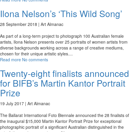
Ilona Nelson’s ‘This Wild Song’
28 September 2018 |
Art Almanac
As part of a long-term project to photograph 100 Australian female
artists, Ilona Nelson presents over 25 portraits of women artists from
diverse backgrounds working across a range of creative mediums,
chosen for their unique artistic styles.
...
Read more
No comments
Twenty-eight finalists announced
for BIFB’s Martin Kantor Portrait
Prize
19 July 2017 |
Art Almanac
The Ballarat International Foto Biennale announced the 28 finalists of
the inaugural $15,000 Martin Kantor Portrait Prize for exceptional
photographic portrait of a significant Australian distinguished in the