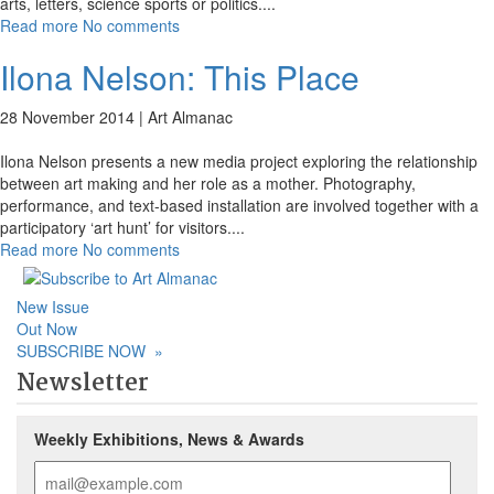
arts, letters, science sports or politics.
...
Read more
No comments
Ilona Nelson: This Place
28 November 2014 |
Art Almanac
Ilona Nelson presents a new media project exploring the relationship
between art making and her role as a mother. Photography,
performance, and text-based installation are involved together with a
participatory ‘art hunt’ for visitors.
...
Read more
No comments
New Issue
Out Now
SUBSCRIBE NOW
»
Newsletter
Weekly Exhibitions, News & Awards