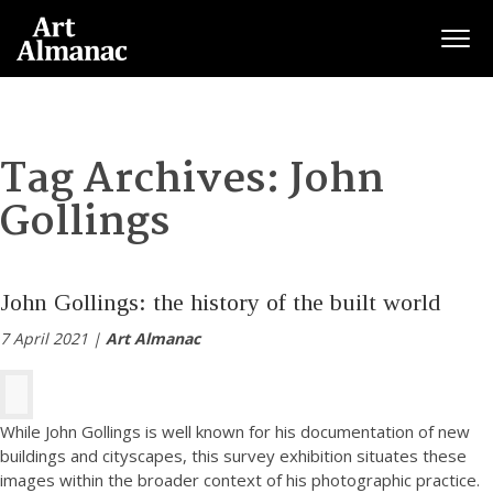
Togg
Tag Archives:
John
Gollings
John Gollings: the history of the built world
7 April 2021 |
Art Almanac
While John Gollings is well known for his documentation of new
buildings and cityscapes, this survey exhibition situates these
images within the broader context of his photographic practice.