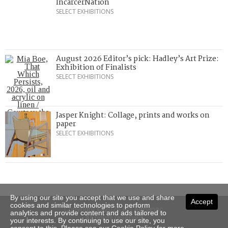
IncarcerNation
SELECT EXHIBITIONS
August 2026 Editor’s pick: Hadley’s Art Prize:
Exhibition of Finalists
SELECT EXHIBITIONS
Jasper Knight: Collage, prints and works on
paper
SELECT EXHIBITIONS
By using our site you accept that we use and share
Accept
cookies and similar technologies to perform
Copyright © 2026 Art Almanac.
analytics and provide content and ads tailored to
All rights reserved
your interests. By continuing to use our site, you