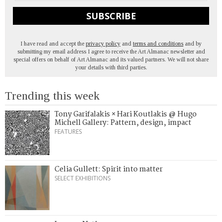
SUBSCRIBE
I have read and accept the
privacy policy
and
terms and conditions
and by
submitting my email address I agree to receive the Art Almanac newsletter and
special offers on behalf of Art Almanac and its valued partners. We will not share
your details with third parties.
Trending this week
Tony Garifalakis × Hari Koutlakis @ Hugo
Michell Gallery: Pattern, design, impact
FEATURES
Celia Gullett: Spirit into matter
SELECT EXHIBITIONS