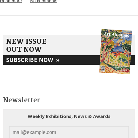
Read more
No comments
NEW ISSUE
OUT NOW
SUBSCRIBE NOW
»
Newsletter
Weekly Exhibitions, News & Awards