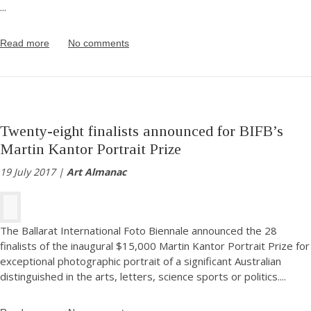
...
Read more
No comments
Twenty-eight finalists announced for BIFB’s
Martin Kantor Portrait Prize
19 July 2017 |
Art Almanac
The Ballarat International Foto Biennale announced the 28
finalists of the inaugural $15,000 Martin Kantor Portrait Prize for
exceptional photographic portrait of a significant Australian
distinguished in the arts, letters, science sports or politics.
...