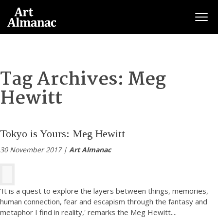
Togg
Tag Archives:
Meg
Hewitt
Tokyo is Yours: Meg Hewitt
30 November 2017 |
Art Almanac
'It is a quest to explore the layers between things, memories,
human connection, fear and escapism through the fantasy and
metaphor I find in reality,' remarks the Meg Hewitt.
...