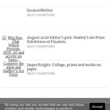
IncarcerNation
SELECT EXHIBITIONS
August 2026 Editor’s pick: Hadley’s Art Prize:
Exhibition of Finalists
SELECT EXHIBITIONS
Jasper Knight: Collage, prints and works on
paper
SELECT EXHIBITIONS
By using our site you accept that we use and share
Accept
cookies and similar technologies to perform