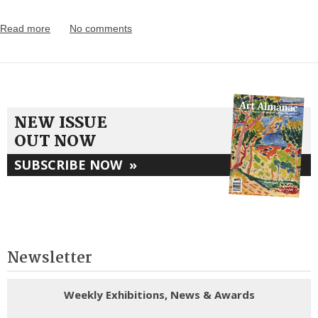
Read more
No comments
NEW ISSUE
OUT NOW
SUBSCRIBE NOW
»
Newsletter
Weekly Exhibitions, News & Awards