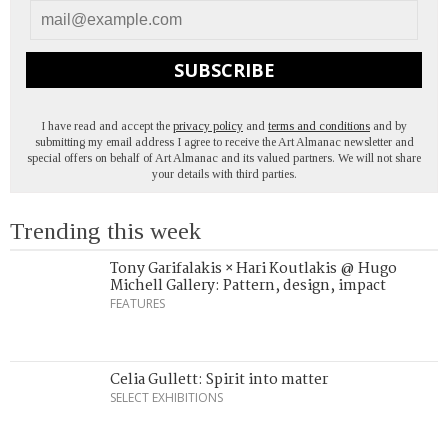
SUBSCRIBE
I have read and accept the
privacy policy
and
terms and conditions
and by
submitting my email address I agree to receive the Art Almanac newsletter and
special offers on behalf of Art Almanac and its valued partners. We will not share
your details with third parties.
Trending this week
Tony Garifalakis × Hari Koutlakis @ Hugo
Michell Gallery: Pattern, design, impact
FEATURES
Celia Gullett: Spirit into matter
SELECT EXHIBITIONS