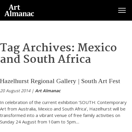
Togg
Tag Archives:
Mexico
and South Africa
Hazelhurst Regional Gallery | South Art Fest
20 August 2014 |
Art Almanac
In celebration of the current exhibition ‘SOUTH: Contemporary
Art from Australia, Mexico and South Africa’, Hazelhurst will be
transformed into a vibrant venue of free family activities on
Sunday 24 August from 10am to 5pm.
...