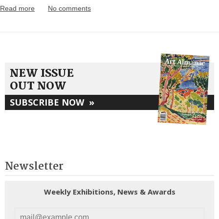
Read more
No comments
NEW ISSUE
OUT NOW
SUBSCRIBE NOW
»
Newsletter
Weekly Exhibitions, News & Awards