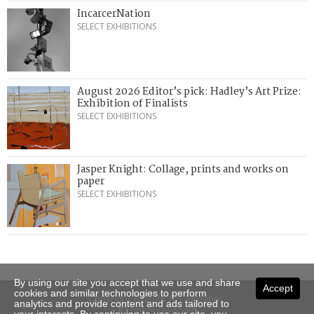
IncarcerNation
SELECT EXHIBITIONS
August 2026 Editor’s pick: Hadley’s Art Prize:
Exhibition of Finalists
SELECT EXHIBITIONS
Jasper Knight: Collage, prints and works on
paper
SELECT EXHIBITIONS
By using our site you accept that we use and share
Accept
cookies and similar technologies to perform
Copyright © 2026 Art Almanac.
analytics and provide content and ads tailored to
All rights reserved