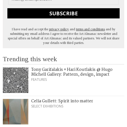
SUBSCRIBE
I have read and accept the
privacy policy
and
terms and conditions
and by
submitting my email address I agree to receive the Art Almanac newsletter and
special offers on behalf of Art Almanac and its valued partners. We will not share
your details with third parties.
Trending this week
Tony Garifalakis × Hari Koutlakis @ Hugo
Michell Gallery: Pattern, design, impact
FEATURES
Celia Gullett: Spirit into matter
SELECT EXHIBITIONS