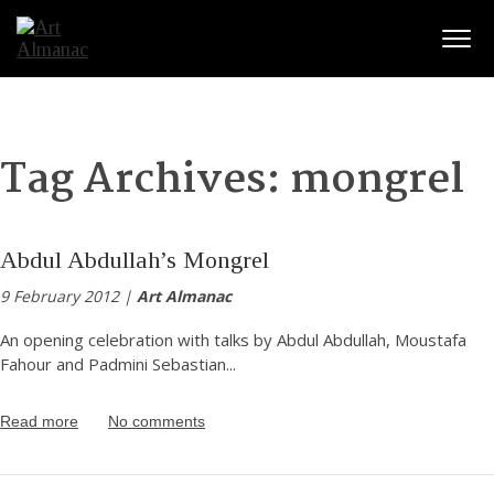
Togg
Tag Archives:
mongrel
Abdul Abdullah’s Mongrel
9 February 2012 |
Art Almanac
An opening celebration with talks by Abdul Abdullah, Moustafa
Fahour and Padmini Sebastian
...
Read more
No comments