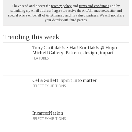
I have read and accept the
privacy policy
and
terms and conditions
and by
submitting my email address I agree to receive the Art Almanac newsletter and
special offers on behalf of Art Almanac and its valued partners. We will not share
your details with third parties.
Trending this week
Tony Garifalakis × Hari Koutlakis @ Hugo
Michell Gallery: Pattern, design, impact
FEATURES
Celia Gullett: Spirit into matter
SELECT EXHIBITIONS
IncarcerNation
SELECT EXHIBITIONS