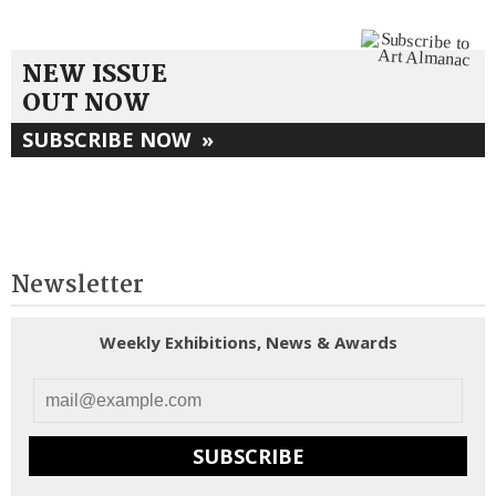
NEW ISSUE
OUT NOW
SUBSCRIBE NOW
»
Newsletter
Weekly Exhibitions, News & Awards
SUBSCRIBE