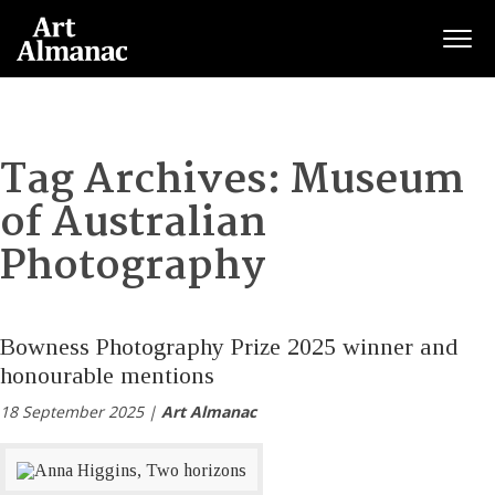
Togg
Tag Archives:
Museum
of Australian
Photography
Bowness Photography Prize 2025 winner and
honourable mentions
18 September 2025 |
Art Almanac