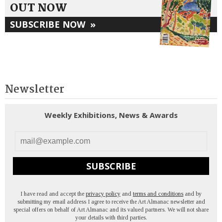
OUT NOW
SUBSCRIBE NOW
»
Newsletter
Weekly Exhibitions, News & Awards
SUBSCRIBE
I have read and accept the
privacy policy
and
terms and conditions
and by
submitting my email address I agree to receive the Art Almanac newsletter and
special offers on behalf of Art Almanac and its valued partners. We will not share
your details with third parties.