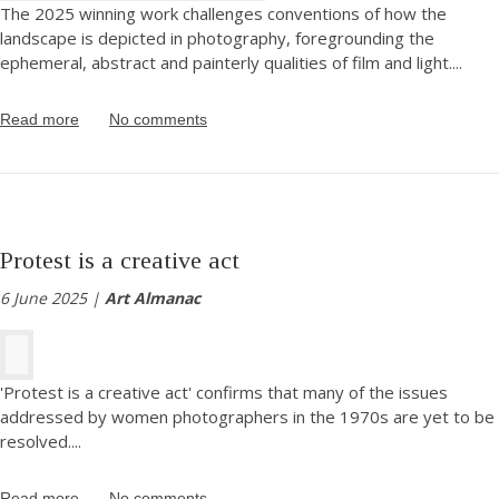
The 2025 winning work challenges conventions of how the
landscape is depicted in photography, foregrounding the
ephemeral, abstract and painterly qualities of film and light.
...
Read more
No comments
Protest is a creative act
6 June 2025 |
Art Almanac
'Protest is a creative act' confirms that many of the issues
addressed by women photographers in the 1970s are yet to be
resolved.
...
Read more
No comments