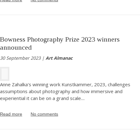
Bowness Photography Prize 2023 winners
announced
30 September 2023 |
Art Almanac
Anne Zahalka's winning work Kunstkammer, 2023, challenges
assumptions about photography and how immersive and
experiential it can be on a grand scale.
...
Read more
No comments