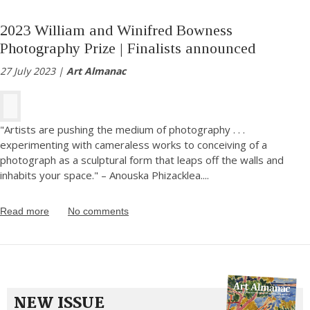
2023 William and Winifred Bowness
Photography Prize | Finalists announced
27 July 2023 |
Art Almanac
"Artists are pushing the medium of photography . . .
experimenting with cameraless works to conceiving of a
photograph as a sculptural form that leaps off the walls and
inhabits your space." – Anouska Phizacklea.
...
Read more
No comments
NEW ISSUE