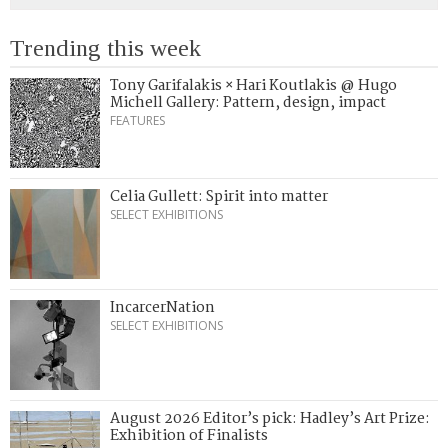
Trending this week
Tony Garifalakis × Hari Koutlakis @ Hugo
Michell Gallery: Pattern, design, impact
FEATURES
Celia Gullett: Spirit into matter
SELECT EXHIBITIONS
IncarcerNation
SELECT EXHIBITIONS
August 2026 Editor’s pick: Hadley’s Art Prize:
Exhibition of Finalists