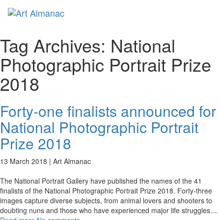
Toggl
naviga
Tag Archives:
National
Photographic Portrait Prize
2018
Forty-one finalists announced for
National Photographic Portrait
Prize 2018
13 March 2018 |
Art Almanac
The National Portrait Gallery have published the names of the 41
finalists of the National Photographic Portrait Prize 2018. Forty-three
images capture diverse subjects, from animal lovers and shooters to
doubting nuns and those who have experienced major life struggles.
...