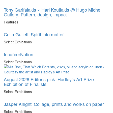
Tony Garifalakis × Hari Koutlakis @ Hugo Michell
Gallery: Pattern, design, impact
Features
Celia Gullett: Spirit into matter
Select Exhibitions
IncarcerNation
Select Exhibitions
August 2026 Editor’s pick: Hadley’s Art Prize:
Exhibition of Finalists
Select Exhibitions
Jasper Knight: Collage, prints and works on paper
Select Exhibitions