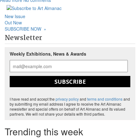
Read more
No comments
New Issue
Out Now
SUBSCRIBE NOW
»
Newsletter
Weekly Exhibitions, News & Awards
SUBSCRIBE
I have read and accept the
privacy policy
and
terms and conditions
and
by submitting my email address I agree to receive the Art Almanac
newsletter and special offers on behalf of Art Almanac and its valued
partners. We will not share your details with third parties.
Trending this week