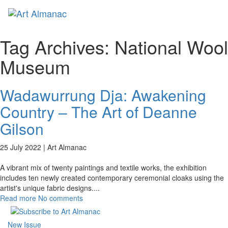
Toggl
naviga
Tag Archives:
National Wool
Museum
Wadawurrung Dja: Awakening
Country – The Art of Deanne
Gilson
25 July 2022 |
Art Almanac
A vibrant mix of twenty paintings and textile works, the exhibition
includes ten newly created contemporary ceremonial cloaks using the
artist's unique fabric designs.
...
Read more
No comments
New Issue