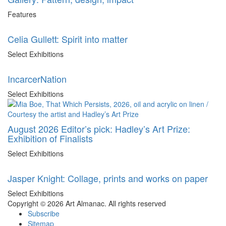
Features
Celia Gullett: Spirit into matter
Select Exhibitions
IncarcerNation
Select Exhibitions
August 2026 Editor’s pick: Hadley’s Art Prize:
Exhibition of Finalists
Select Exhibitions
Jasper Knight: Collage, prints and works on paper
Select Exhibitions
Copyright © 2026 Art Almanac.
All rights reserved
Subscribe
Sitemap