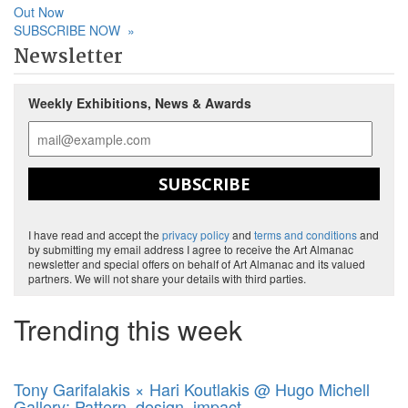
Out Now
SUBSCRIBE NOW
»
Newsletter
Weekly Exhibitions, News & Awards
SUBSCRIBE
I have read and accept the
privacy policy
and
terms and conditions
and
by submitting my email address I agree to receive the Art Almanac
newsletter and special offers on behalf of Art Almanac and its valued
partners. We will not share your details with third parties.
Trending this week
Tony Garifalakis × Hari Koutlakis @ Hugo Michell
Gallery: Pattern, design, impact