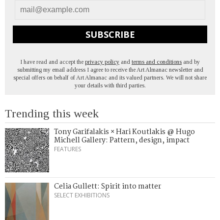
SUBSCRIBE
I have read and accept the
privacy policy
and
terms and conditions
and by
submitting my email address I agree to receive the Art Almanac newsletter and
special offers on behalf of Art Almanac and its valued partners. We will not share
your details with third parties.
Trending this week
Tony Garifalakis × Hari Koutlakis @ Hugo
Michell Gallery: Pattern, design, impact
FEATURES
Celia Gullett: Spirit into matter
SELECT EXHIBITIONS