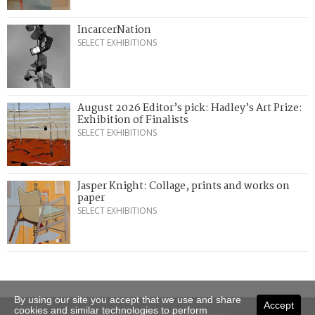
IncarcerNation
SELECT EXHIBITIONS
August 2026 Editor’s pick: Hadley’s Art Prize:
Exhibition of Finalists
SELECT EXHIBITIONS
Jasper Knight: Collage, prints and works on
paper
SELECT EXHIBITIONS
By using our site you accept that we use and share
Accept
cookies and similar technologies to perform