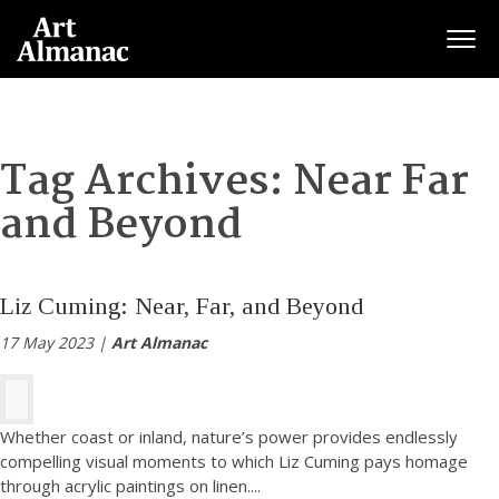
Togg
Tag Archives:
Near Far
and Beyond
Liz Cuming: Near, Far, and Beyond
17 May 2023 |
Art Almanac
Whether coast or inland, nature’s power provides endlessly
compelling visual moments to which Liz Cuming pays homage
through acrylic paintings on linen.
...