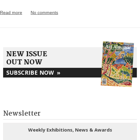
Read more
No comments
NEW ISSUE
OUT NOW
SUBSCRIBE NOW
»
Newsletter
Weekly Exhibitions, News & Awards