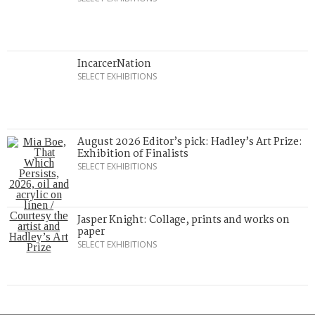
IncarcerNation
SELECT EXHIBITIONS
August 2026 Editor’s pick: Hadley’s Art Prize:
Exhibition of Finalists
SELECT EXHIBITIONS
Jasper Knight: Collage, prints and works on
paper
SELECT EXHIBITIONS