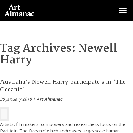
Togg
Tag Archives:
Newell
Harry
Australia’s Newell Harry participate’s in ‘The
Oceanic’
30 January 2018 |
Art Almanac
Artists, filmmakers, composers and researchers focus on the
Pacific in 'The Oceanic' which addresses large-scale human