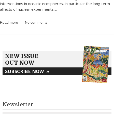
interventions in oceanic ecospheres, in particular the long term
affects of nuclear experiments.
...
Read more
No comments
NEW ISSUE
OUT NOW
SUBSCRIBE NOW
»
Newsletter