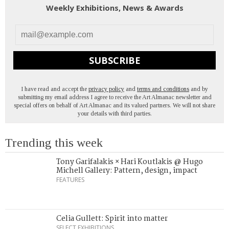
Weekly Exhibitions, News & Awards
SUBSCRIBE
I have read and accept the
privacy policy
and
terms and conditions
and by
submitting my email address I agree to receive the Art Almanac newsletter and
special offers on behalf of Art Almanac and its valued partners. We will not share
your details with third parties.
Trending this week
Tony Garifalakis × Hari Koutlakis @ Hugo
Michell Gallery: Pattern, design, impact
FEATURES
Celia Gullett: Spirit into matter
SELECT EXHIBITIONS