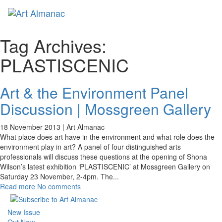
Toggl
naviga
Tag Archives:
PLASTISCENIC
Art & the Environment Panel
Discussion | Mossgreen Gallery
18 November 2013 |
Art Almanac
What place does art have in the environment and what role does the
environment play in art? A panel of four distinguished arts
professionals will discuss these questions at the opening of Shona
Wilson’s latest exhibition ‘PLASTISCENIC’ at Mossgreen Gallery on
Saturday 23 November, 2-4pm. The
...
Read more
No comments
New Issue