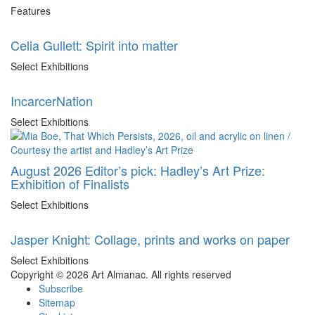
Features
Celia Gullett: Spirit into matter
Select Exhibitions
IncarcerNation
Select Exhibitions
August 2026 Editor’s pick: Hadley’s Art Prize:
Exhibition of Finalists
Select Exhibitions
Jasper Knight: Collage, prints and works on paper
Select Exhibitions
Copyright © 2026 Art Almanac.
All rights reserved
Subscribe
Sitemap