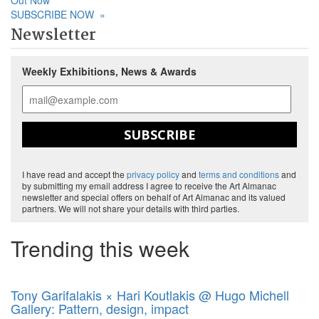
Out Now
SUBSCRIBE NOW
»
Newsletter
Weekly Exhibitions, News & Awards
SUBSCRIBE
I have read and accept the
privacy policy
and
terms and conditions
and
by submitting my email address I agree to receive the Art Almanac
newsletter and special offers on behalf of Art Almanac and its valued
partners. We will not share your details with third parties.
Trending this week
Tony Garifalakis × Hari Koutlakis @ Hugo Michell
Gallery: Pattern, design, impact