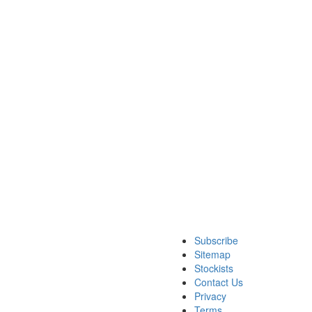
Subscribe
Sitemap
Stockists
Contact Us
Privacy
Terms