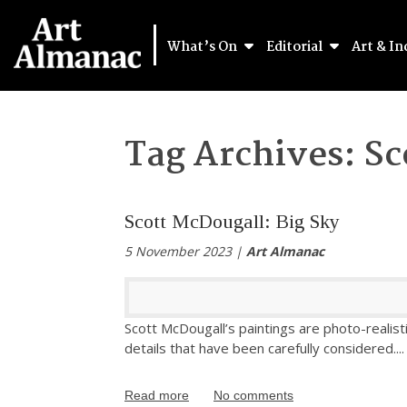
What’s On
Editorial
Art & In
Tag Archives:
Sc
Scott McDougall: Big Sky
5 November 2023 |
Art Almanac
Scott McDougall’s paintings are photo-realist
details that have been carefully considered.
...
Read more
No comments