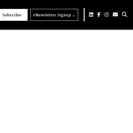
Subscribe
eNewsletter Signup
→