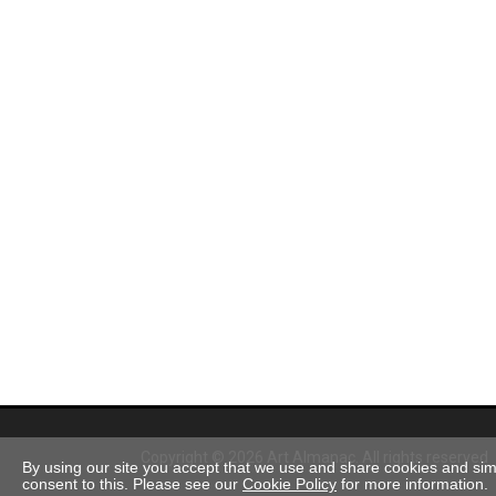
Copyright © 2026 Art Almanac.
All rights reserved
By using our site you accept that we use and share cookies and simil
consent to this. Please see our
Cookie Policy
for more information.