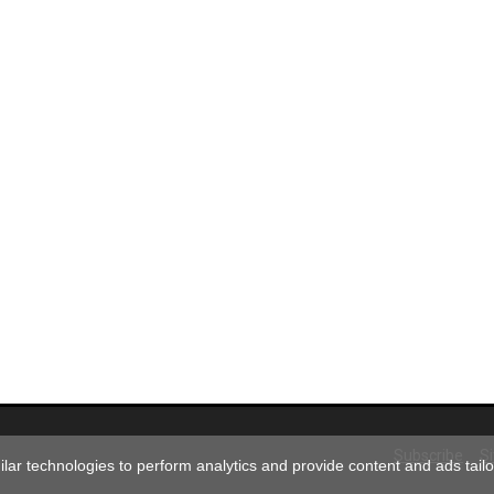
Subscribe
S
ar technologies to perform analytics and provide content and ads tailor