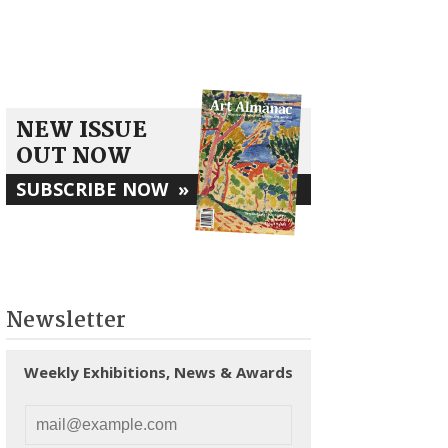
NEW ISSUE
OUT NOW
SUBSCRIBE NOW
»
Newsletter
Weekly Exhibitions, News & Awards