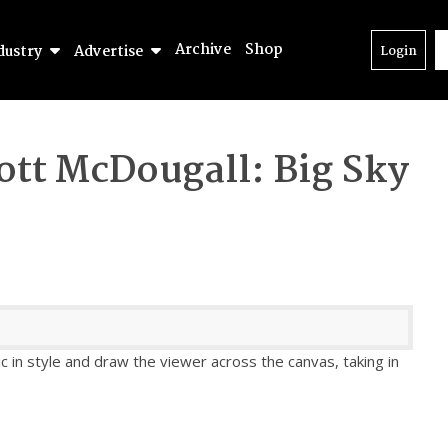
Archive
Shop
dustry
Advertise
Login
ott McDougall: Big Sky
ic in style and draw the viewer across the canvas, taking in