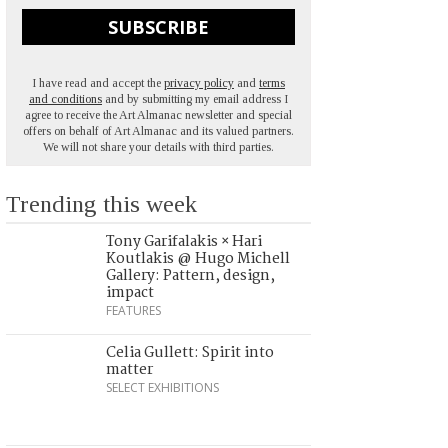
SUBSCRIBE
I have read and accept the
privacy policy
and
terms
and conditions
and by submitting my email address I
agree to receive the Art Almanac newsletter and special
offers on behalf of Art Almanac and its valued partners.
We will not share your details with third parties.
Trending this week
Tony Garifalakis × Hari
Koutlakis @ Hugo Michell
Gallery: Pattern, design,
impact
FEATURES
Celia Gullett: Spirit into
matter
SELECT EXHIBITIONS