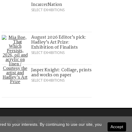
IncarcerNation
SELECT EXHIBITIONS
August 2026 Editor’s pick:
Hadley’s Art Prize:
Exhibition of Finalists
SELECT EXHIBITIONS
Jasper Knight: Collage, prints
and works on paper
SELECT EXHIBITIONS
itemap
Stockists
Contact Us
Privacy
Terms
ed to your interests. By continuing to use our site, you
Accept