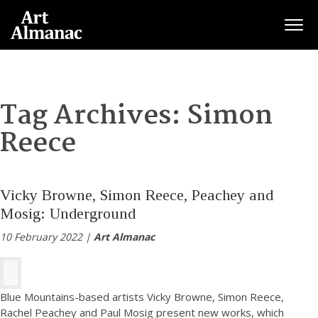
Togg
Tag Archives:
Simon
Reece
Vicky Browne, Simon Reece, Peachey and
Mosig: Underground
10 February 2022 |
Art Almanac
Blue Mountains-based artists Vicky Browne, Simon Reece,
Rachel Peachey and Paul Mosig present new works, which