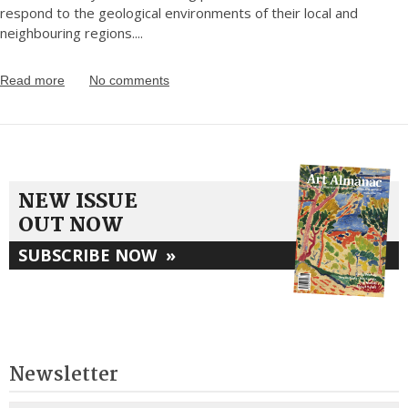
respond to the geological environments of their local and
neighbouring regions.
...
Read more
No comments
NEW ISSUE
OUT NOW
SUBSCRIBE NOW
»
Newsletter