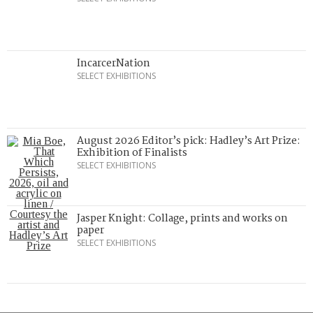
IncarcerNation
SELECT EXHIBITIONS
August 2026 Editor’s pick: Hadley’s Art Prize:
Exhibition of Finalists
SELECT EXHIBITIONS
Jasper Knight: Collage, prints and works on
paper
SELECT EXHIBITIONS