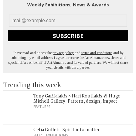
Weekly Exhibitions, News & Awards
SUBSCRIBE
I have read and accept the
privacy policy
and
terms and conditions
and by
submitting my email address I agree to receive the Art Almanac newsletter and
special offers on behalf of Art Almanac and its valued partners. We will not share
your details with third parties.
Trending this week
Tony Garifalakis × Hari Koutlakis @ Hugo
Michell Gallery: Pattern, design, impact
FEATURES
Celia Gullett: Spirit into matter
SELECT EXHIBITIONS