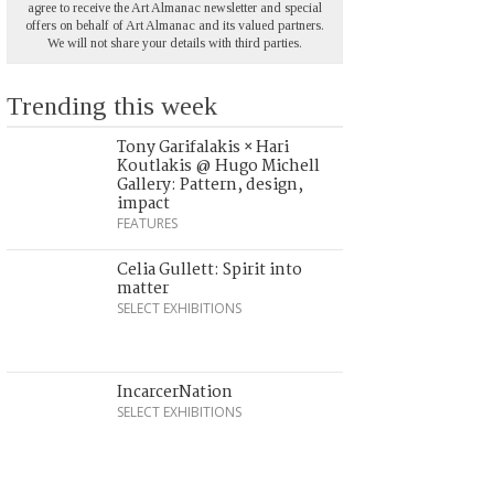
agree to receive the Art Almanac newsletter and special
offers on behalf of Art Almanac and its valued partners.
We will not share your details with third parties.
Trending this week
Tony Garifalakis × Hari
Koutlakis @ Hugo Michell
Gallery: Pattern, design,
impact
FEATURES
Celia Gullett: Spirit into
matter
SELECT EXHIBITIONS
IncarcerNation
SELECT EXHIBITIONS