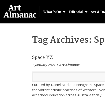
What’s On
Editorial
Art & In
Tag Archives:
Sp
Space YZ
7 January 2021 |
Art Almanac
Curated by Daniel Mudie Cunningham, ‘Space Y
the vibrant artistic practices of Western Syd
art school education across Australia today.
...