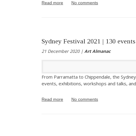
Read more
No comments
Sydney Festival 2021 | 130 events
21 December 2020 |
Art Almanac
From Parramatta to Chippendale, the Sydney
events, exhibitions, workshops and talks, and 
Read more
No comments