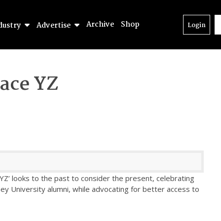
Archive
Shop
dustry
Advertise
Login
ace YZ
Z’ looks to the past to consider the present, celebrating
ney University alumni, while advocating for better access to