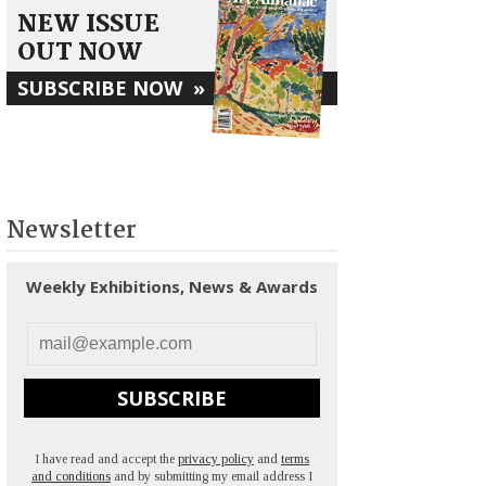
NEW ISSUE
OUT NOW
SUBSCRIBE NOW
»
Newsletter
Weekly Exhibitions, News & Awards
SUBSCRIBE
I have read and accept the
privacy policy
and
terms
and conditions
and by submitting my email address I