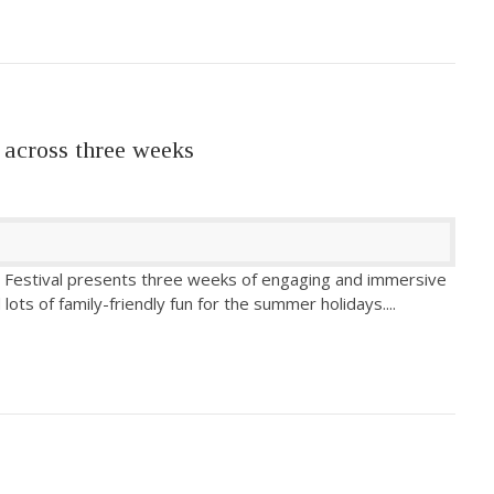
 across three weeks
 Festival presents three weeks of engaging and immersive
lots of family-friendly fun for the summer holidays.
...