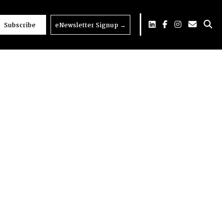
Subscribe
eNewsletter Signup
→