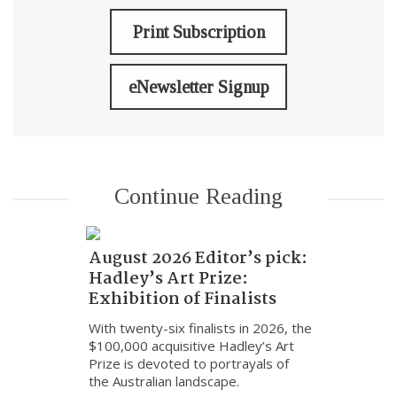
Print Subscription
eNewsletter Signup
Continue Reading
August 2026 Editor’s pick:
Hadley’s Art Prize:
Exhibition of Finalists
With twenty-six finalists in 2026, the
$100,000 acquisitive Hadley’s Art
Prize is devoted to portrayals of
the Australian landscape.