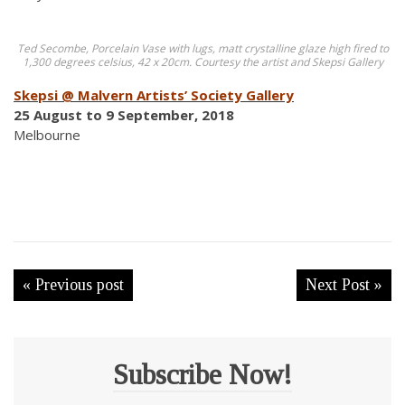
Ted Secombe, Porcelain Vase with lugs, matt crystalline glaze high fired to
1,300 degrees celsius, 42 x 20cm. Courtesy the artist and Skepsi Gallery
Skepsi @ Malvern Artists’ Society Gallery
25 August to 9 September, 2018
Melbourne
« Previous post
Next Post »
Subscribe Now!