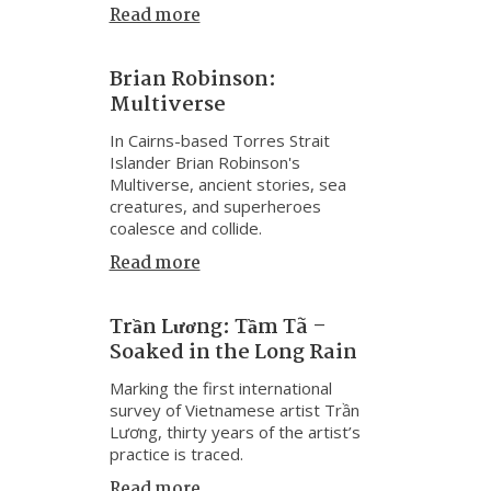
Read more
Brian Robinson:
Multiverse
In Cairns-based Torres Strait
Islander Brian Robinson's
Multiverse, ancient stories, sea
creatures, and superheroes
coalesce and collide.
Read more
Trần Lương: Tầm Tã –
Soaked in the Long Rain
Marking the first international
survey of Vietnamese artist Trần
Lương, thirty years of the artist’s
practice is traced.
Read more