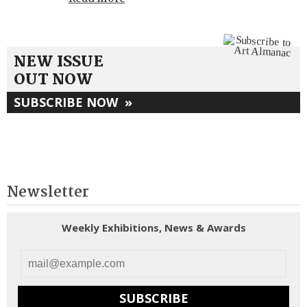
NEW ISSUE
OUT NOW
SUBSCRIBE NOW
»
Newsletter
Weekly Exhibitions, News & Awards
SUBSCRIBE