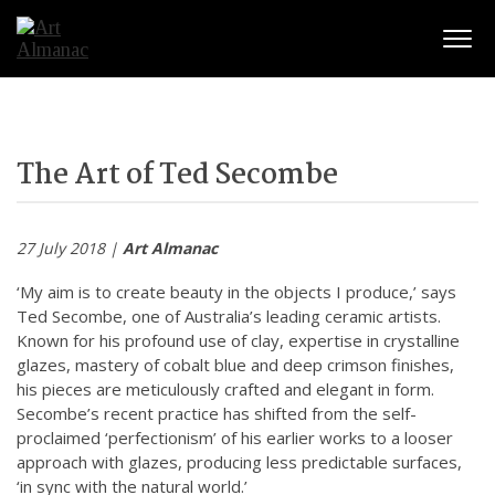
Togg
The Art of Ted Secombe
27 July 2018 |
Art Almanac
‘My aim is to create beauty in the objects I produce,’ says
Ted Secombe, one of Australia’s leading ceramic artists.
Known for his profound use of clay, expertise in crystalline
glazes, mastery of cobalt blue and deep crimson finishes,
his pieces are meticulously crafted and elegant in form.
Secombe’s recent practice has shifted from the self-
proclaimed ‘perfectionism’ of his earlier works to a looser
approach with glazes, producing less predictable surfaces,
‘in sync with the natural world.’