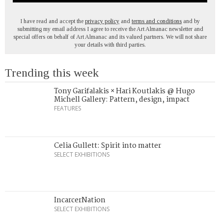
I have read and accept the
privacy policy
and
terms and conditions
and by
submitting my email address I agree to receive the Art Almanac newsletter and
special offers on behalf of Art Almanac and its valued partners. We will not share
your details with third parties.
Trending this week
Tony Garifalakis × Hari Koutlakis @ Hugo
Michell Gallery: Pattern, design, impact
FEATURES
Celia Gullett: Spirit into matter
SELECT EXHIBITIONS
IncarcerNation
SELECT EXHIBITIONS