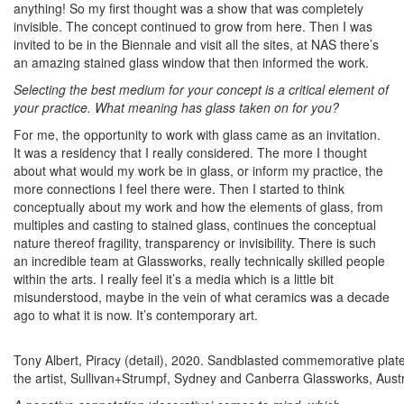
anything! So my first thought was a show that was completely
invisible. The concept continued to grow from here. Then I was
invited to be in the Biennale and visit all the sites, at NAS there’s
an amazing stained glass window that then informed the work.
Selecting the best medium for your concept is a critical element of
your practice. What meaning has glass taken on for you?
For me, the opportunity to work with glass came as an invitation.
It was a residency that I really considered. The more I thought
about what would my work be in glass, or inform my practice, the
more connections I feel there were. Then I started to think
conceptually about my work and how the elements of glass, from
multiples and casting to stained glass, continues the conceptual
nature thereof fragility, transparency or invisibility. There is such
an incredible team at Glassworks, really technically skilled people
within the arts. I really feel it’s a media which is a little bit
misunderstood, maybe in the vein of what ceramics was a decade
ago to what it is now. It’s contemporary art.
Tony Albert, Piracy (detail), 2020. Sandblasted commemorative pla
the artist, Sullivan+Strumpf, Sydney and Canberra Glassworks, Austra