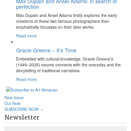
Max Dupain and Ansel Adams: in search of
perfection
Max Dupain and Ansel Adams firstly explores the early
creations of these two famous photographers then
emphatically focusses on their later works.
Read more
Gracie Greene – It’s Time
Embedded with cultural knowledge, Gracie Greene’s
(1949–2025) oeuvre connects with the everyday and the
storytelling of traditional narratives.
Read more
New Issue
Out Now
SUBSCRIBE NOW
»
Newsletter