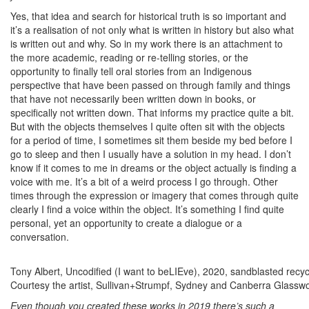
Yes, that idea and search for historical truth is so important and
it’s a realisation of not only what is written in history but also what
is written out and why. So in my work there is an attachment to
the more academic, reading or re-telling stories, or the
opportunity to finally tell oral stories from an Indigenous
perspective that have been passed on through family and things
that have not necessarily been written down in books, or
specifically not written down. That informs my practice quite a bit.
But with the objects themselves I quite often sit with the objects
for a period of time, I sometimes sit them beside my bed before I
go to sleep and then I usually have a solution in my head. I don’t
know if it comes to me in dreams or the object actually is finding a
voice with me. It’s a bit of a weird process I go through. Other
times through the expression or imagery that comes through quite
clearly I find a voice within the object. It’s something I find quite
personal, yet an opportunity to create a dialogue or a
conversation.
Tony Albert, Uncodified (I want to beLIEve), 2020, sandblasted rec
Courtesy the artist, Sullivan+Strumpf, Sydney and Canberra Glasswor
Even though you created these works in 2019 there’s such a