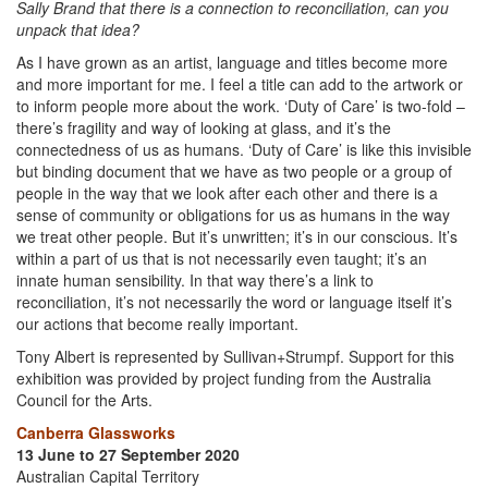
Sally Brand that there is a connection to reconciliation, can you
unpack that idea?
As I have grown as an artist, language and titles become more
and more important for me. I feel a title can add to the artwork or
to inform people more about the work. ‘Duty of Care’ is two-fold –
there’s fragility and way of looking at glass, and it’s the
connectedness of us as humans. ‘Duty of Care’ is like this invisible
but binding document that we have as two people or a group of
people in the way that we look after each other and there is a
sense of community or obligations for us as humans in the way
we treat other people. But it’s unwritten; it’s in our conscious. It’s
within a part of us that is not necessarily even taught; it’s an
innate human sensibility. In that way there’s a link to
reconciliation, it’s not necessarily the word or language itself it’s
our actions that become really important.
Tony Albert is represented by Sullivan+Strumpf. Support for this
exhibition was provided by project funding from the Australia
Council for the Arts.
Canberra Glassworks
13 June to 27 September 2020
Australian Capital Territory