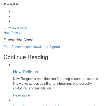
SHARE
« Previous post
Next Post »
Subscribe Now!
Print Subscription
eNewsletter Signup
Continue Reading
New Religion
New Religion is an exhibition featuring sixteen artists and
fifty works across painting, printmaking, photography,
sculpture, and installation.
Read more