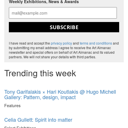
Weekly Exhibitions, News & Awards
SUBSCRIBE
I have read and accept the
privacy policy
and
terms and conditions
and
by submitting my email address I agree to receive the Art Almanac
newsletter and special offers on behalf of Art Almanac and its valued
partners. We will not share your details with third parties.
Trending this week
Tony Garifalakis × Hari Koutlakis @ Hugo Michell
Gallery: Pattern, design, impact
Features
Celia Gullett: Spirit into matter
Select Exhibitions