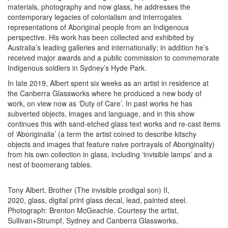
materials, photography and now glass, he addresses the
contemporary legacies of colonialism and interrogates
representations of Aboriginal people from an Indigenous
perspective. His work has been collected and exhibited by
Australia’s leading galleries and internationally; in addition he’s
received major awards and a public commission to commemorate
Indigenous soldiers in Sydney’s Hyde Park.
In late 2019, Albert spent six weeks as an artist in residence at
the Canberra Glassworks where he produced a new body of
work, on view now as ‘Duty of Care’. In past works he has
subverted objects, images and language, and in this show
continues this with sand-etched glass text works and re-cast items
of ‘Aboriginalia’ (a term the artist coined to describe kitschy
objects and images that feature naive portrayals of Aboriginality)
from his own collection in glass, including ‘invisible lamps’ and a
nest of boomerang tables.
Tony Albert, Brother (The invisible prodigal son) II,
2020, glass, digital print glass decal, lead, painted steel.
Photograph: Brenton McGeachie. Courtesy the artist,
Sullivan+Strumpf, Sydney and Canberra Glassworks,