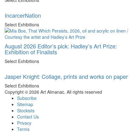
IncarcerNation
Select Exhibitions
August 2026 Editor’s pick: Hadley’s Art Prize:
Exhibition of Finalists
Select Exhibitions
Jasper Knight: Collage, prints and works on paper
Select Exhibitions
Copyright © 2026 Art Almanac.
All rights reserved
Subscribe
Sitemap
Stockists
Contact Us
Privacy
Terms