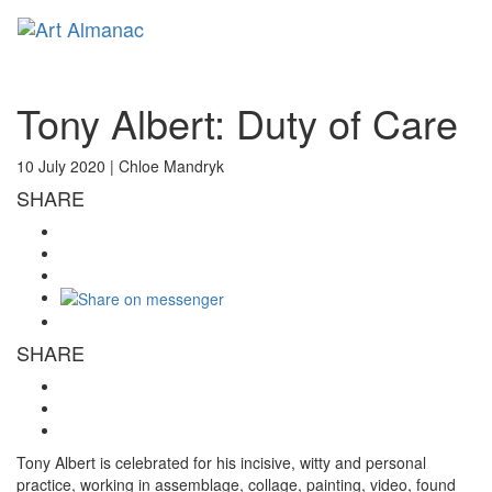
Toggl
naviga
Tony Albert: Duty of Care
10 July 2020 |
Chloe Mandryk
SHARE
SHARE
Tony Albert is celebrated for his incisive, witty and personal
practice, working in assemblage, collage, painting, video, found