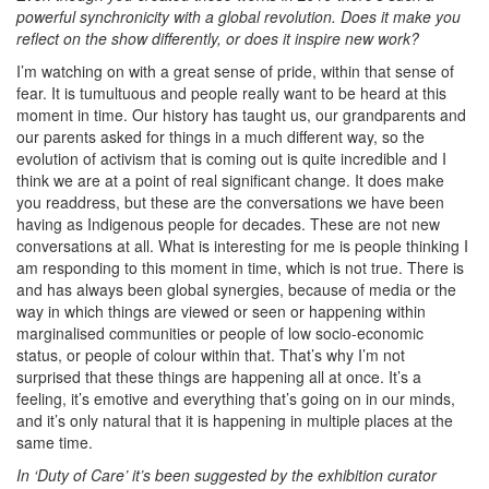
powerful synchronicity with a global revolution. Does it make you
reflect on the show differently, or does it inspire new work?
I’m watching on with a great sense of pride, within that sense of
fear. It is tumultuous and people really want to be heard at this
moment in time. Our history has taught us, our grandparents and
our parents asked for things in a much different way, so the
evolution of activism that is coming out is quite incredible and I
think we are at a point of real significant change. It does make
you readdress, but these are the conversations we have been
having as Indigenous people for decades. These are not new
conversations at all. What is interesting for me is people thinking I
am responding to this moment in time, which is not true. There is
and has always been global synergies, because of media or the
way in which things are viewed or seen or happening within
marginalised communities or people of low socio-economic
status, or people of colour within that. That’s why I’m not
surprised that these things are happening all at once. It’s a
feeling, it’s emotive and everything that’s going on in our minds,
and it’s only natural that it is happening in multiple places at the
same time.
In ‘Duty of Care’ it’s been suggested by the exhibition curator