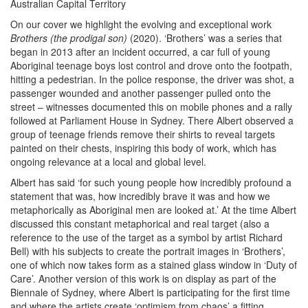
Australian Capital Territory
On our cover we highlight the evolving and exceptional work
Brothers (the prodigal son)
(2020). ‘Brothers’ was a series that
began in 2013 after an incident occurred, a car full of young
Aboriginal teenage boys lost control and drove onto the footpath,
hitting a pedestrian. In the police response, the driver was shot, a
passenger wounded and another passenger pulled onto the
street – witnesses documented this on mobile phones and a rally
followed at Parliament House in Sydney. There Albert observed a
group of teenage friends remove their shirts to reveal targets
painted on their chests, inspiring this body of work, which has
ongoing relevance at a local and global level.
Albert has said ‘for such young people how incredibly profound a
statement that was, how incredibly brave it was and how we
metaphorically as Aboriginal men are looked at.’ At the time Albert
discussed this constant metaphorical and real target (also a
reference to the use of the target as a symbol by artist Richard
Bell) with his subjects to create the portrait images in ‘Brothers’,
one of which now takes form as a stained glass window in ‘Duty of
Care’. Another version of this work is on display as part of the
Biennale of Sydney, where Albert is participating for the first time
and where the artists create ‘optimism from chaos’ a fitting