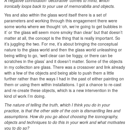
A negative connotation ‘decorative’ comes to mind, which
ironically loops back to your use of memorabilia and objects.
Yes and also within the glass word itself there is a set of
parameters and working through this engagement there were
some works where we thought ‘oh, we’re going to get bubbles in
it’ or ‘the glass will seem more smoky than clear’ but that doesn’t
matter at all, the concept is the thing that is really important. So
it’s juggling the two. For me, it’s about bringing the conceptual
nature to the glass world and then the glass world unleashing or
being willing to go, ‘well clear can be foggy, or there can be
scratches in the glass’ and it doesn’t matter. Some of the objects
in my collection are glass. There was a crossover and link already
with a few of the objects and being able to push them a little
further rather than the ways I had in the past of either painting on
them or using them within installations. I got a chance to re-cast
and re-create these objects, which is a new intervention in the
kind of work I’m doing.
The nature of telling the truth, which I think you do in your
practice, is that the other side of the coin is dismantling lies and
assumptions. How do you go about choosing the iconography,
objects and techniques to do this in your work and what motivates
you to do so?