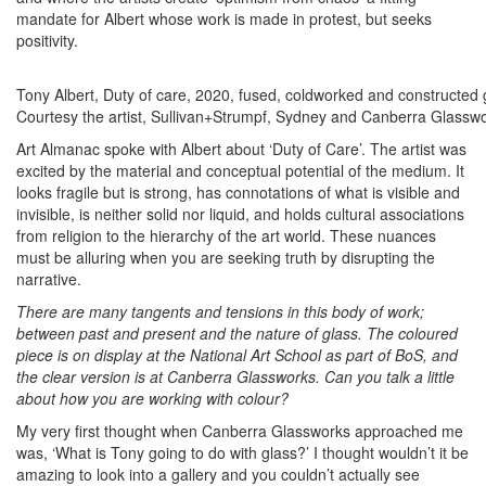
mandate for Albert whose work is made in protest, but seeks
positivity.
Tony Albert, Duty of care, 2020, fused, coldworked and constructed
Courtesy the artist, Sullivan+Strumpf, Sydney and Canberra Glasswor
Art Almanac spoke with Albert about ‘Duty of Care’. The artist was
excited by the material and conceptual potential of the medium. It
looks fragile but is strong, has connotations of what is visible and
invisible, is neither solid nor liquid, and holds cultural associations
from religion to the hierarchy of the art world. These nuances
must be alluring when you are seeking truth by disrupting the
narrative.
There are many tangents and tensions in this body of work;
between past and present and the nature of glass. The coloured
piece is on display at the National Art School as part of BoS, and
the clear version is at Canberra Glassworks. Can you talk a little
about how you are working with colour?
My very first thought when Canberra Glassworks approached me
was, ‘What is Tony going to do with glass?’ I thought wouldn’t it be
amazing to look into a gallery and you couldn’t actually see