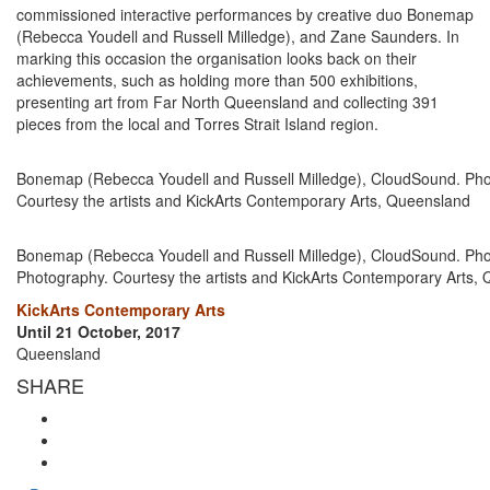
commissioned interactive performances by creative duo Bonemap
(Rebecca Youdell and Russell Milledge), and Zane Saunders. In
marking this occasion the organisation looks back on their
achievements, such as holding more than 500 exhibitions,
presenting art from Far North Queensland and collecting 391
pieces from the local and Torres Strait Island region.
Bonemap (Rebecca Youdell and Russell Milledge), CloudSound. Phot
Courtesy the artists and KickArts Contemporary Arts, Queensland
Bonemap (Rebecca Youdell and Russell Milledge), CloudSound. Ph
Photography. Courtesy the artists and KickArts Contemporary Arts,
KickArts Contemporary Arts
Until 21 October, 2017
Queensland
SHARE