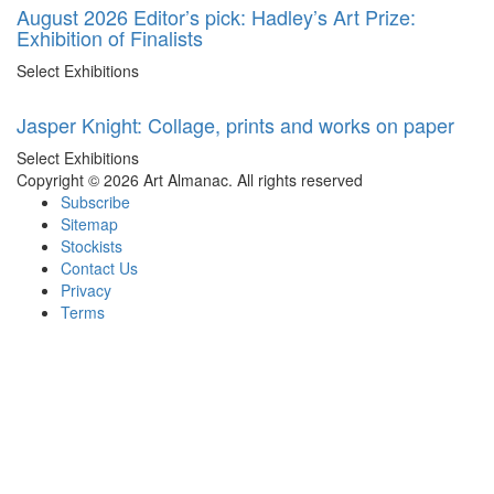
August 2026 Editor’s pick: Hadley’s Art Prize:
Exhibition of Finalists
Select Exhibitions
Jasper Knight: Collage, prints and works on paper
Select Exhibitions
Copyright © 2026 Art Almanac.
All rights reserved
Subscribe
Sitemap
Stockists
Contact Us
Privacy
Terms