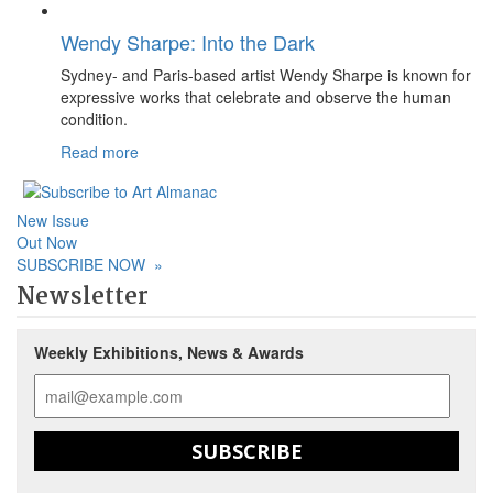
Wendy Sharpe: Into the Dark
Sydney- and Paris-based artist Wendy Sharpe is known for
expressive works that celebrate and observe the human
condition.
Read more
New Issue
Out Now
SUBSCRIBE NOW
»
Newsletter
Weekly Exhibitions, News & Awards
SUBSCRIBE