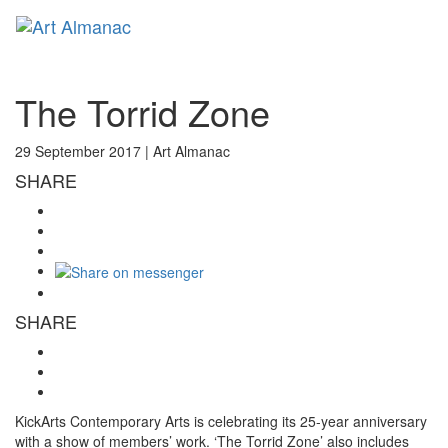
Toggl
naviga
The Torrid Zone
29 September 2017 |
Art Almanac
SHARE
SHARE
KickArts Contemporary Arts is celebrating its 25-year anniversary
with a show of members’ work. ‘The Torrid Zone’ also includes