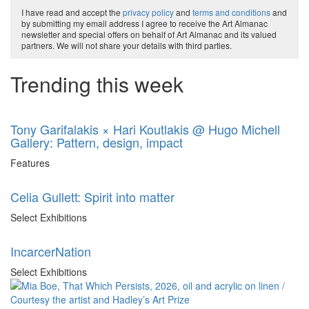
I have read and accept the
privacy policy
and
terms and conditions
and
by submitting my email address I agree to receive the Art Almanac
newsletter and special offers on behalf of Art Almanac and its valued
partners. We will not share your details with third parties.
Trending this week
Tony Garifalakis × Hari Koutlakis @ Hugo Michell
Gallery: Pattern, design, impact
Features
Celia Gullett: Spirit into matter
Select Exhibitions
IncarcerNation
Select Exhibitions