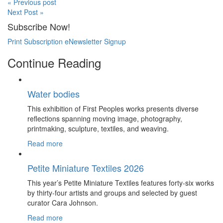
« Previous post
Next Post »
Subscribe Now!
Print Subscription
eNewsletter Signup
Continue Reading
Water bodies
This exhibition of First Peoples works presents diverse
reflections spanning moving image, photography,
printmaking, sculpture, textiles, and weaving.
Read more
Petite Miniature Textiles 2026
This year’s Petite Miniature Textiles features forty-six works
by thirty-four artists and groups and selected by guest
curator Cara Johnson.
Read more