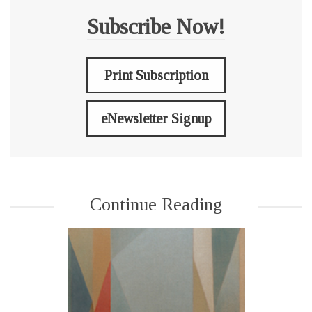
Subscribe Now!
Print Subscription
eNewsletter Signup
Continue Reading