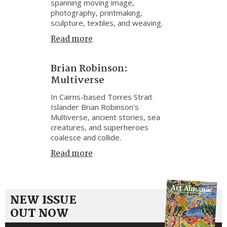
spanning moving image,
photography, printmaking,
sculpture, textiles, and weaving.
Read more
Brian Robinson:
Multiverse
In Cairns-based Torres Strait
Islander Brian Robinson's
Multiverse, ancient stories, sea
creatures, and superheroes
coalesce and collide.
Read more
NEW ISSUE
OUT NOW