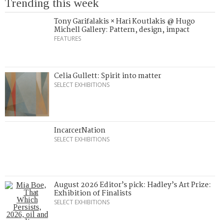
Trending this week
Tony Garifalakis × Hari Koutlakis @ Hugo
Michell Gallery: Pattern, design, impact
FEATURES
Celia Gullett: Spirit into matter
SELECT EXHIBITIONS
IncarcerNation
SELECT EXHIBITIONS
August 2026 Editor’s pick: Hadley’s Art Prize:
Exhibition of Finalists
SELECT EXHIBITIONS