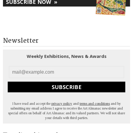
SUBSCRIBE NOW
»
Newsletter
Weekly Exhibitions, News & Awards
SUBSCRIBE
I have read and accept the
privacy policy
and
terms and conditions
and by
submitting my email address I agree to receive the Art Almanac newsletter and
special offers on behalf of Art Almanac and its valued partners. We will not share
your details with third parties.