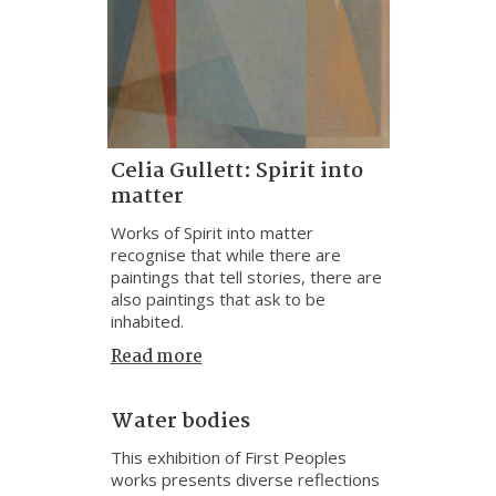
Celia Gullett: Spirit into
matter
Works of Spirit into matter
recognise that while there are
paintings that tell stories, there are
also paintings that ask to be
inhabited.
Read more
Water bodies
This exhibition of First Peoples
works presents diverse reflections