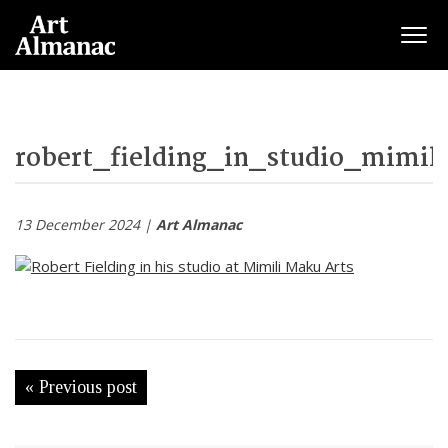
Togg
robert_fielding_in_studio_mimil
13 December 2024 |
Art Almanac
« Previous post