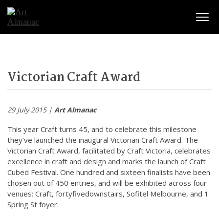
Togg
Victorian Craft Award
29 July 2015 |
Art Almanac
This year Craft turns 45, and to celebrate this milestone
they’ve launched the inaugural Victorian Craft Award. The
Victorian Craft Award, facilitated by Craft Victoria, celebrates
excellence in craft and design and marks the launch of Craft
Cubed Festival. One hundred and sixteen finalists have been
chosen out of 450 entries, and will be exhibited across four
venues: Craft, fortyfivedownstairs, Sofitel Melbourne, and 1
Spring St foyer.