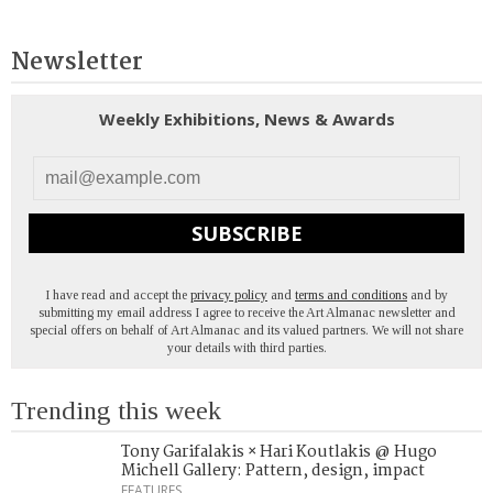
Newsletter
Weekly Exhibitions, News & Awards
SUBSCRIBE
I have read and accept the
privacy policy
and
terms and conditions
and by
submitting my email address I agree to receive the Art Almanac newsletter and
special offers on behalf of Art Almanac and its valued partners. We will not share
your details with third parties.
Trending this week
Tony Garifalakis × Hari Koutlakis @ Hugo
Michell Gallery: Pattern, design, impact
FEATURES