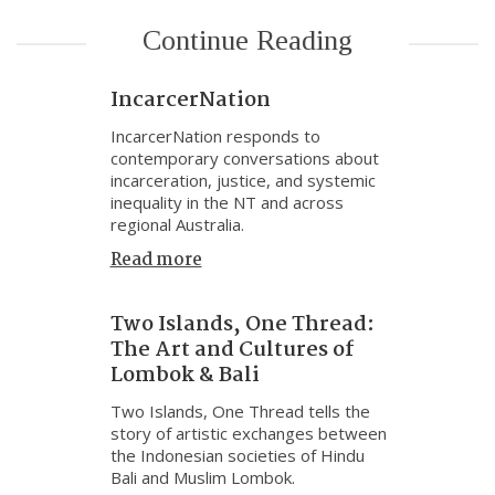
Continue Reading
IncarcerNation
IncarcerNation responds to
contemporary conversations about
incarceration, justice, and systemic
inequality in the NT and across
regional Australia.
Read more
Two Islands, One Thread:
The Art and Cultures of
Lombok & Bali
Two Islands, One Thread tells the
story of artistic exchanges between
the Indonesian societies of Hindu
Bali and Muslim Lombok.