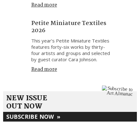
Read more
Petite Miniature Textiles
2026
This year’s Petite Miniature Textiles
features forty-six works by thirty-
four artists and groups and selected
by guest curator Cara Johnson.
Read more
NEW ISSUE
OUT NOW
SUBSCRIBE NOW
»