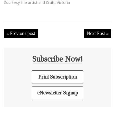
Courtesy the artist and Craft, Victoria
« Previous post
Next Post »
Subscribe Now!
Print Subscription
eNewsletter Signup