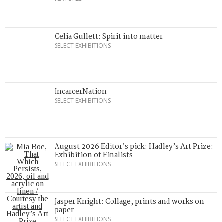
Celia Gullett: Spirit into matter
SELECT EXHIBITIONS
IncarcerNation
SELECT EXHIBITIONS
August 2026 Editor’s pick: Hadley’s Art Prize:
Exhibition of Finalists
SELECT EXHIBITIONS
Jasper Knight: Collage, prints and works on
paper
SELECT EXHIBITIONS