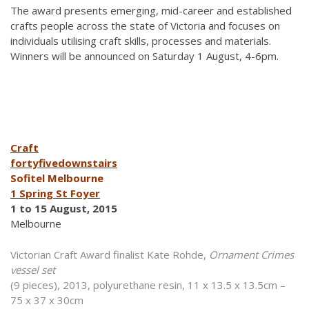
The award presents emerging, mid-career and established
crafts people across the state of Victoria and focuses on
individuals utilising craft skills, processes and materials.
Winners will be announced on Saturday 1 August, 4-6pm.
Craft
fortyfivedownstairs
Sofitel Melbourne
1 Spring St Foyer
1 to 15 August, 2015
Melbourne
Victorian Craft Award finalist Kate Rohde,
Ornament Crimes
vessel set
(9 pieces), 2013, polyurethane resin, 11 x 13.5 x 13.5cm –
75 x 37 x 30cm