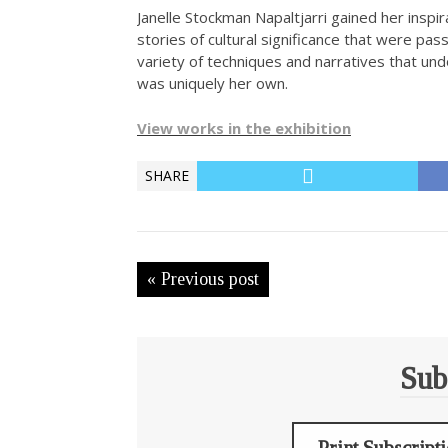
Janelle Stockman Napaltjarri gained her insp
stories of cultural significance that were pa
variety of techniques and narratives that und
was uniquely her own.
View works in the exhibition
SHARE
« Previous post
Sub