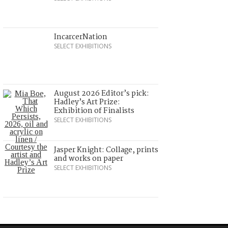
IncarcerNation
SELECT EXHIBITIONS
August 2026 Editor’s pick:
Hadley’s Art Prize:
Exhibition of Finalists
SELECT EXHIBITIONS
Jasper Knight: Collage, prints
and works on paper
SELECT EXHIBITIONS