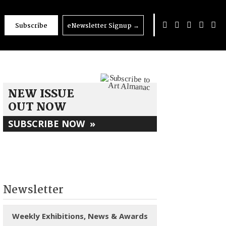
Subscribe
eNewsletter Signup
→
NEW ISSUE
OUT NOW
SUBSCRIBE NOW
»
Newsletter
Weekly Exhibitions, News & Awards