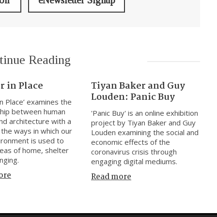
ion
eNewsletter Signup
tinue Reading
r in Place
Tiyan Baker and Guy
Louden: Panic Buy
 in Place’ examines the
nship between human
'Panic Buy' is an online exhibition
nd architecture with a
project by Tiyan Baker and Guy
 the ways in which our
Louden examining the social and
vironment is used to
economic effects of the
deas of home, shelter
coronavirus crisis through
nging.
engaging digital mediums.
ore
Read more