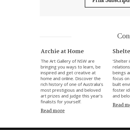
Print Subscript
Con
Archie at Home
Shelte
The Art Gallery of NSW are
‘Shelter
bringing you ways to learn, be
relatio
inspired and get creative at
beings a
home and online. Discover the
focus on
rich history of one of Australia’s
built en
most prestigious and beloved
foster i
art prizes and judge this year’s
and belo
finalists for yourself.
Read m
Read more