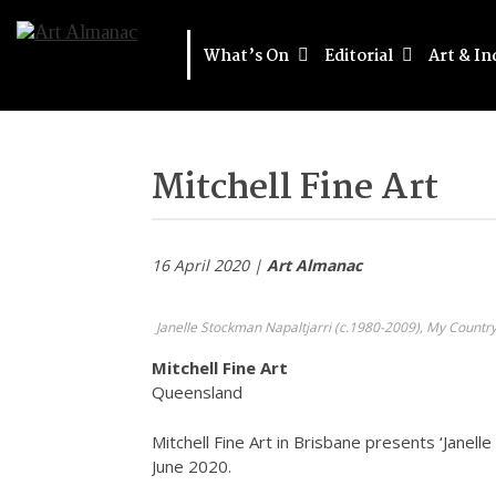
What’s On
Editorial
Art & In
Mitchell Fine Art
16 April 2020 |
Art Almanac
Janelle Stockman Napaltjarri (c.1980-2009), My Country,
Mitchell Fine Art
Queensland
Mitchell Fine Art in Brisbane presents ‘Janell
June 2020.