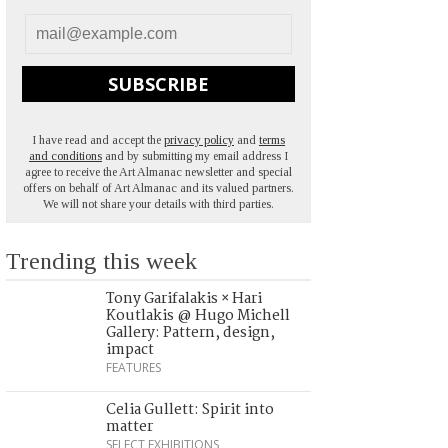
SUBSCRIBE
I have read and accept the
privacy policy
and
terms
and conditions
and by submitting my email address I
agree to receive the Art Almanac newsletter and special
offers on behalf of Art Almanac and its valued partners.
We will not share your details with third parties.
Trending this week
Tony Garifalakis × Hari
Koutlakis @ Hugo Michell
Gallery: Pattern, design,
impact
FEATURES
Celia Gullett: Spirit into
matter
SELECT EXHIBITIONS