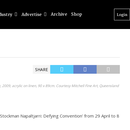
Archive
Shop
dustry
Advertise
Login
SHARE
 2009, acrylic on linen, 90 x 89cm. Courtesy Mitchell Fine Art, Queensland
e Stockman Napaltjarri: Defying Convention’ from 29 April to 8