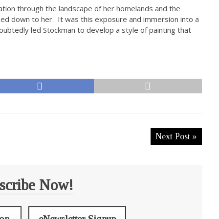
iration through the landscape of her homelands and the
ssed down to her. It was this exposure and immersion into a
oubtedly led Stockman to develop a style of painting that
Next Post »
scribe Now!